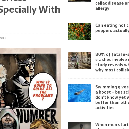
celiac disease 
Specially With
allergy
Can eating hot ch
peppers actually
eers
80% of fatal e-
crashes involve 
study reveals w
why most collisi
Swimming gives 
a boost – but sc
don’t know yet w
better than othe
activities
When men start