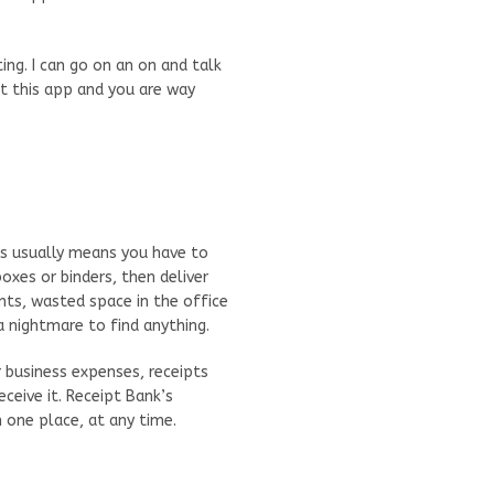
ng. I can go on an on and talk
et this app and you are way
his usually means you have to
oxes or binders, then deliver
ts, wasted space in the office
a nightmare to find anything.
 business expenses, receipts
ceive it. Receipt Bank’s
one place, at any time.