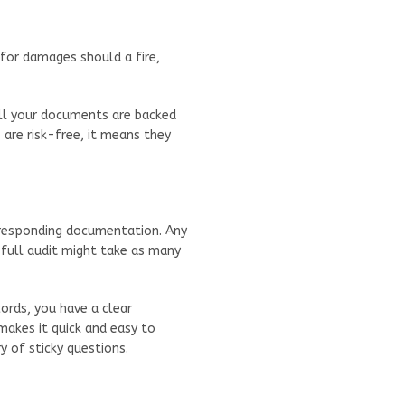
e for damages should a fire,
ll your documents are backed
are risk-free, it means they
rresponding documentation. Any
 A full audit might take as many
ords, you have a clear
makes it quick and easy to
 of sticky questions.