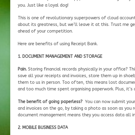
you. Just like a loyal dog!
This is one of revolutionary superpowers of cloud accounti
about its greatness, but we’ll leave it at this. Trust me g
ahead of your competition.
Here are benefits of using Receipt Bank.
1. DOCUMENT MANAGEMENT AND STORAGE
Pain.
Storing financial records physically in your office? T
save all your receipts and invoices, store them up in shoeb
them to us in person. Too often, this means lost documen
and too much time spent organising paperwork. Plus, it’s 
The benefit of going paperless?
You can now submit your
and invoices on the go, by taking a photo as soon as you re
document management means they you access data all in 
2. MOBILE BUSINESS DATA