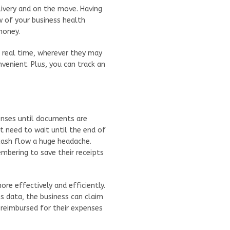
very and on the move. Having
w of your business health
money.
n real time, wherever they may
nvenient. Plus, you can track an
penses until documents are
t need to wait until the end of
cash flow a huge headache.
bering to save their receipts
re effectively and efficiently.
data, the business can claim
reimbursed for their expenses