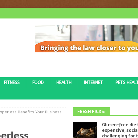
FITNESS
FOOD
HEALTH
INTERNET
PETS HEAL
FRESH PICKS:
perless Benefits Your Business
Gluten-free diet
expensive, socia
erless
challenging for 