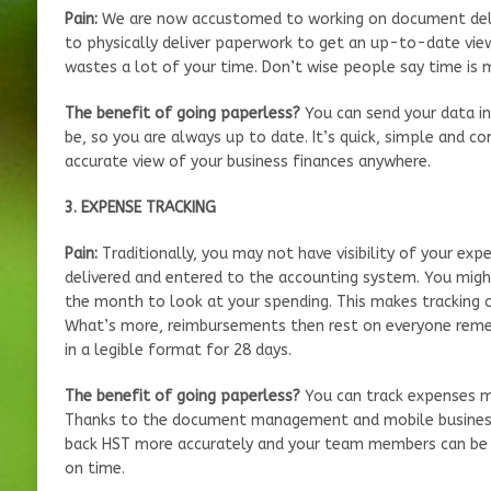
Pain:
We are now accustomed to working on document deli
to physically deliver paperwork to get an up-to-date vie
wastes a lot of your time. Don’t wise people say time is 
The benefit of going paperless?
You can send your data i
be, so you are always up to date. It’s quick, simple and co
accurate view of your business finances anywhere.
3. EXPENSE TRACKING
Pain:
Traditionally, you may not have visibility of your ex
delivered and entered to the accounting system. You migh
the month to look at your spending. This makes tracking 
What’s more, reimbursements then rest on everyone remem
in a legible format for 28 days.
The benefit of going paperless?
You can track expenses mo
Thanks to the document management and mobile business 
back HST more accurately and your team members can be 
on time.