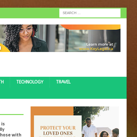
TH
TECHNOLOGY
TRAVEL
 is
lly
those with