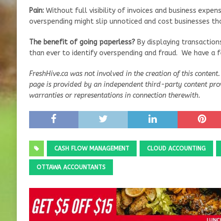
Pain:
Without full visibility of invoices and business expens
overspending might slip unnoticed and cost businesses th
The benefit of going paperless?
By displaying transactions 
than ever to identify overspending and fraud. We have a fe
FreshHive.ca was not involved in the creation of this content.
page is provided by an independent third-party content pro
warranties or representations in connection therewith.
CASH FLOW MANAGEMENT
CLOUD ACCOUNTING
OTTAWA ACCOUNTANTS