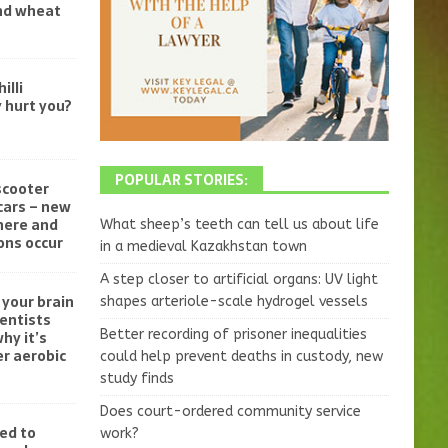
and wheat
illi
 hurt you?
POPULAR STORIES:
scooter
cars – new
here and
What sheep’s teeth can tell us about life
ons occur
in a medieval Kazakhstan town
A step closer to artificial organs: UV light
your brain
shapes arteriole-scale hydrogel vessels
ientists
Better recording of prisoner inequalities
hy it’s
r aerobic
could help prevent deaths in custody, new
study finds
Does court-ordered community service
ed to
work?