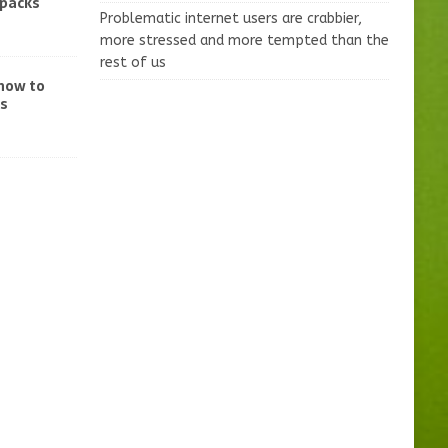
-packs
Problematic internet users are crabbier,
more stressed and more tempted than the
rest of us
 how to
ss