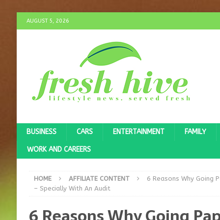
AUGUST 5, 2026
BUSINESS
CARS
ENTERTAINMENT
FAMILY
WORK AND CAREERS
HOME
AFFILIATE CONTENT
6 Reasons Why Going Pa
– Specially With An Audit
6 Reasons Why Going Pap