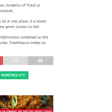
es, incidents of fraud or
ousands.
all in one place, it is easier
w great stories to tell.
Information contained on this
vider. FreshHive.ca makes no
NUMETRICA CITY