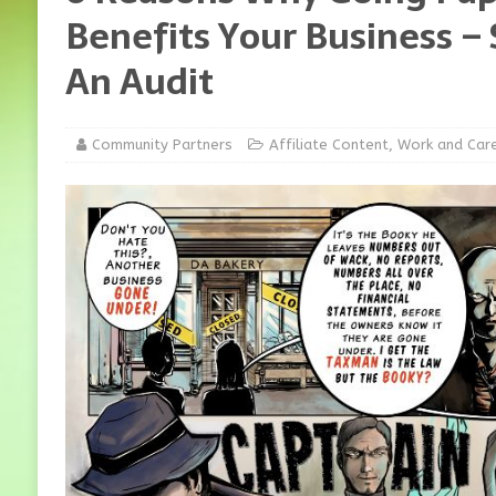
Benefits Your Business – 
An Audit
Community Partners
Affiliate Content
,
Work and Car