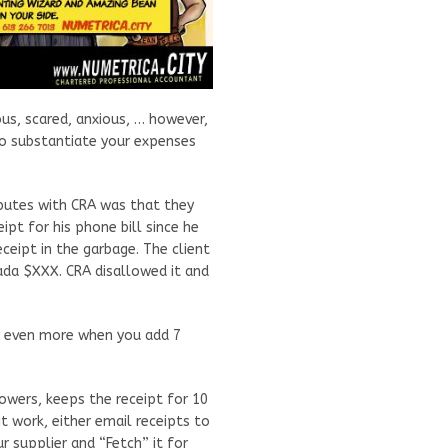
us, scared, anxious, … however,
 to substantiate your expenses
sputes with CRA was that they
ipt for his phone bill since he
eipt in the garbage. The client
ada $XXX. CRA disallowed it and
er even more when you add 7
owers, keeps the receipt for 10
 work, either email receipts to
ur supplier and “Fetch” it for