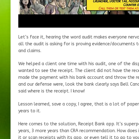
Let’s face it, hearing the word audit makes everyone nervo
all the audit is asking for is proving evidence/documents
and claims.
We helped a client one time with his audit, one of the di
wanted to see the receipt. The client did not have the rece
made the payment with his bank account and throw the rec
and our defense were, look the bank clearly says Bell Can
said where is the receipt. I know!
Lesson learned, save a copy, I agree, that is a lot of pap
years to it.
Here comes to the solution, Receipt Bank app. It’s superp
years, 3 more years than CRA recommendation. How does it
it or scan receipts with its app, or even tell it to go to yo