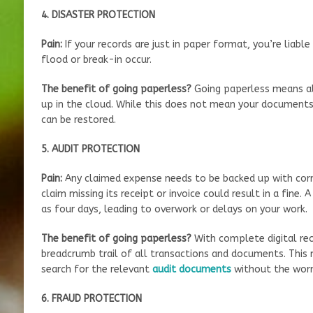
4. DISASTER PROTECTION
Pain:
If your records are just in paper format, you’re liabl
flood or break-in occur.
The benefit of going paperless?
Going paperless means a
up in the cloud. While this does not mean your documents 
can be restored.
5. AUDIT PROTECTION
Pain:
Any claimed expense needs to be backed up with co
claim missing its receipt or invoice could result in a fine.
as four days, leading to overwork or delays on your work.
The benefit of going paperless?
With complete digital rec
breadcrumb trail of all transactions and documents. This 
search for the relevant
audit documents
without the worry
6. FRAUD PROTECTION