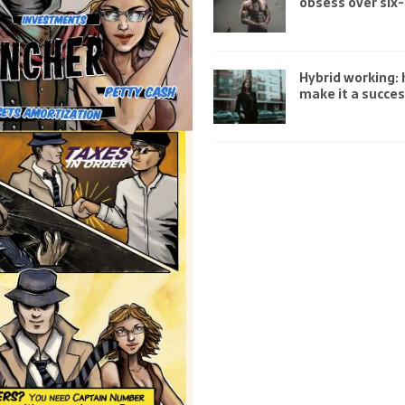
obsess over six
Hybrid working:
make it a succe