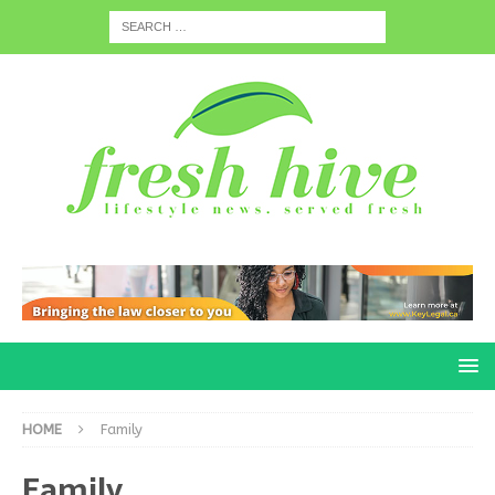
HOME
Family
Family