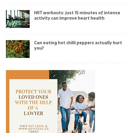
HIIT workouts: just 15 minutes of intense
activity can improve heart health
Can eating hot chilli peppers actually hurt
you?