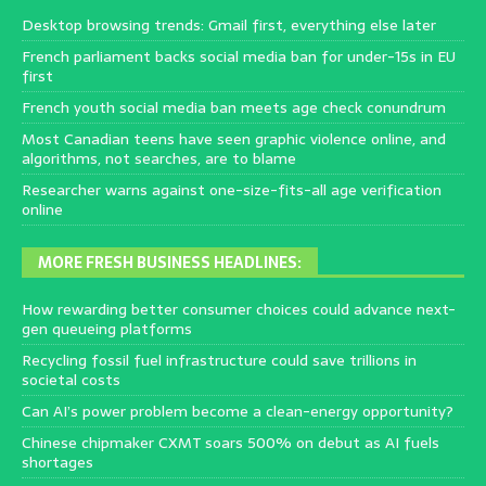
Desktop browsing trends: Gmail first, everything else later
French parliament backs social media ban for under-15s in EU
first
French youth social media ban meets age check conundrum
Most Canadian teens have seen graphic violence online, and
algorithms, not searches, are to blame
Researcher warns against one-size-fits-all age verification
online
MORE FRESH BUSINESS HEADLINES:
How rewarding better consumer choices could advance next-
gen queueing platforms
Recycling fossil fuel infrastructure could save trillions in
societal costs
Can AI’s power problem become a clean-energy opportunity?
Chinese chipmaker CXMT soars 500% on debut as AI fuels
shortages