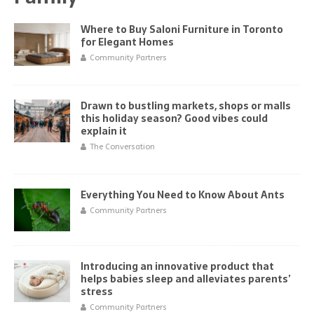
Where to Buy Saloni Furniture in Toronto
for Elegant Homes
Community Partners
Drawn to bustling markets, shops or malls
this holiday season? Good vibes could
explain it
The Conversation
Everything You Need to Know About Ants
Community Partners
Introducing an innovative product that
helps babies sleep and alleviates parents’
stress
Community Partners