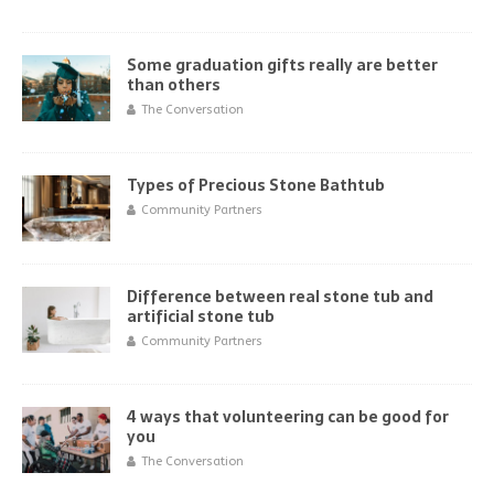
Some graduation gifts really are better
than others
The Conversation
Types of Precious Stone Bathtub
Community Partners
Difference between real stone tub and
artificial stone tub
Community Partners
4 ways that volunteering can be good for
you
The Conversation