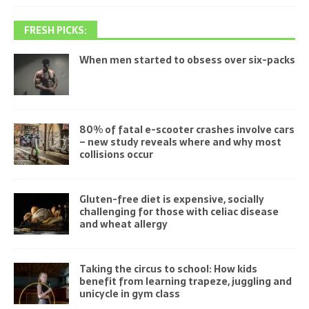
FRESH PICKS:
When men started to obsess over six-packs
80% of fatal e-scooter crashes involve cars
– new study reveals where and why most
collisions occur
Gluten-free diet is expensive, socially
challenging for those with celiac disease
and wheat allergy
Taking the circus to school: How kids
benefit from learning trapeze, juggling and
unicycle in gym class