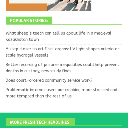
POPULAR STORIES:
What sheep’s teeth can tell us about life in a medieval
Kazakhstan town
A step closer to artificial organs: UV light shapes arteriole-
scale hydrogel vessels
Better recording of prisoner inequalities could help prevent
deaths in custody, new study finds
Does court-ordered community service work?
Problematic internet users are crabbier, more stressed and
more tempted than the rest of us
MORE FRESH TECH HEADLINES: