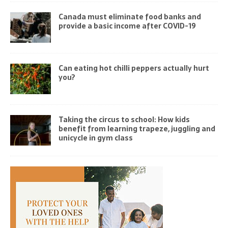
Canada must eliminate food banks and
provide a basic income after COVID-19
Can eating hot chilli peppers actually hurt
you?
Taking the circus to school: How kids
benefit from learning trapeze, juggling and
unicycle in gym class