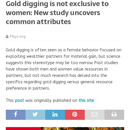
Gold digging is not exclusive to
women: New study uncovers
common attributes
Phys.org
Gold digging is often seen as a female behavior focused on
exploiting wealthier partners for material gain, but science
suggests this stereotype may be too narrow. Past studies
have shown both men and women value resources in
partners, but not much research has delved into the
specifics regarding gold digging versus general resource
preference in partners.
This
post
was originally published on
this site