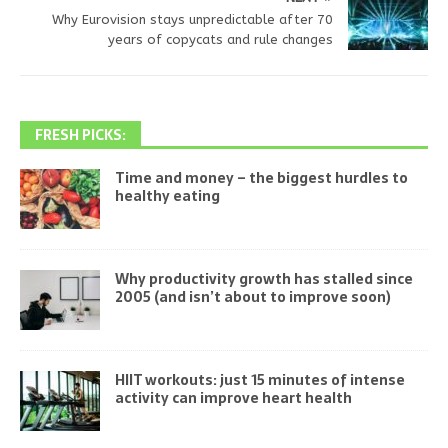
Why Eurovision stays unpredictable after 70
years of copycats and rule changes
FRESH PICKS:
Time and money – the biggest hurdles to
healthy eating
Why productivity growth has stalled since
2005 (and isn’t about to improve soon)
HIIT workouts: just 15 minutes of intense
activity can improve heart health