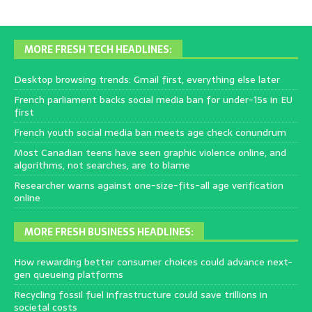
MORE FRESH TECH HEADLINES:
Desktop browsing trends: Gmail first, everything else later
French parliament backs social media ban for under-15s in EU
first
French youth social media ban meets age check conundrum
Most Canadian teens have seen graphic violence online, and
algorithms, not searches, are to blame
Researcher warns against one-size-fits-all age verification
online
MORE FRESH BUSINESS HEADLINES:
How rewarding better consumer choices could advance next-
gen queueing platforms
Recycling fossil fuel infrastructure could save trillions in
societal costs