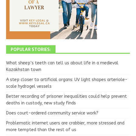
POPULAR STORIES:
What sheep’s teeth can tell us about life in a medieval
Kazakhstan town
A step closer to artificial organs: UV light shapes arteriole-
scale hydrogel vessels
Better recording of prisoner inequalities could help prevent
deaths in custody, new study finds
Does court-ordered community service work?
Problematic internet users are crabbier, more stressed and
more tempted than the rest of us