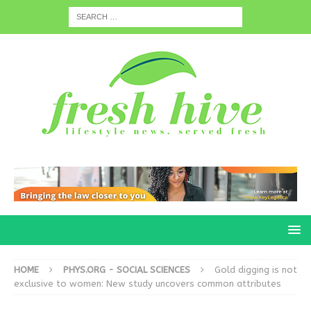
HOME
PHYS.ORG - SOCIAL SCIENCES
Gold digging is not
exclusive to women: New study uncovers common attributes