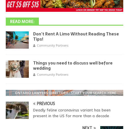
READ MORE:
Don’t Rent A Limo Without Reading These
Tips!
Community Partners
Things you need to discuss well before
wedding
Community Partners
PREVIOUS
Deadly feline coronavirus variant has been
present in the US for more than a decade
NEXT