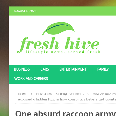
AUGUST 6, 2026
BUSINESS
CARS
ENTERTAINMENT
FAMILY
WORK AND CAREERS
HOME
PHYS.ORG - SOCIAL SCIENCES
One absurd ra
exposed a hidden flaw in how conspiracy beliefs get count
One absurd raccoon army 