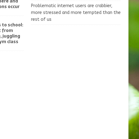
here and
ons occur
Problematic internet users are crabbier,
more stressed and more tempted than the
rest of us
 to school:
t from
, juggling
gym class