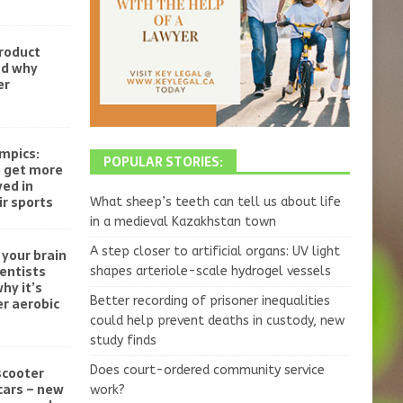
product
nd why
er
mpics:
POPULAR STORIES:
o get more
ved in
r sports
What sheep’s teeth can tell us about life
in a medieval Kazakhstan town
A step closer to artificial organs: UV light
your brain
ientists
shapes arteriole-scale hydrogel vessels
hy it’s
Better recording of prisoner inequalities
r aerobic
could help prevent deaths in custody, new
study finds
Does court-ordered community service
scooter
cars – new
work?