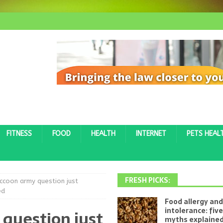
FITNESS
FOOD
HEALTH
INTERNET
PETS HEAL
FRESH PICKS:
ccoon army question just
ed
Food allergy and
intolerance: fi
question just
myths explaine