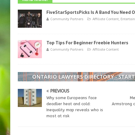
FiveStarSportsPicks Is A Band You Need 
Community Partners
Affiliate Content
,
Entertai
Top Tips For Beginner Freebie Hunters
Community Partners
Affiliate Content
PREVIOUS
Why some Europeans face
Me
deadlier heat and cold:
Armstrong c
Inequality map reveals who is
most at risk