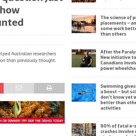
 how
The science of 
unted
placements – a
some work bett
than others
After the Paraly
elped Australian researchers
New initiative t
on than previously thought.
Canadians invol
power wheelchai
Swimming gives 
a boost – but sc
don’t know yet w
better than othe
activities
80% of fatal e-
crashes involve 