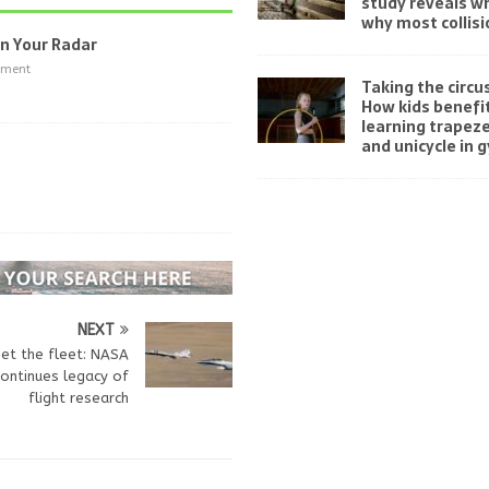
study reveals w
why most collisi
On Your Radar
nment
Taking the circus
How kids benefi
learning trapeze
and unicycle in 
NEXT
et the fleet: NASA
ontinues legacy of
flight research