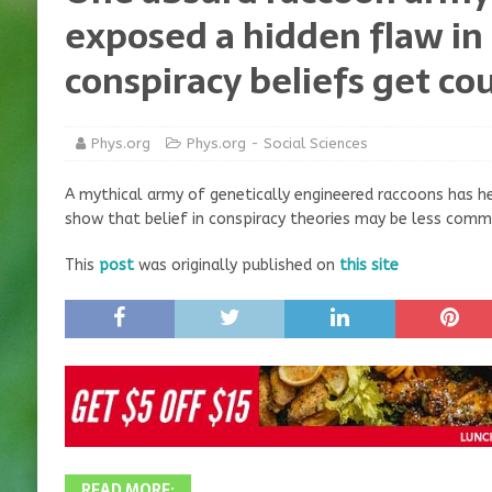
exposed a hidden flaw in
conspiracy beliefs get co
Phys.org
Phys.org - Social Sciences
A mythical army of genetically engineered raccoons has h
show that belief in conspiracy theories may be less comm
This
post
was originally published on
this site
READ MORE: