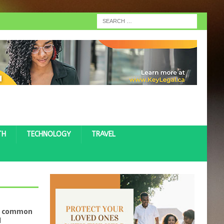
TH
TECHNOLOGY
TRAVEL
ve common
d