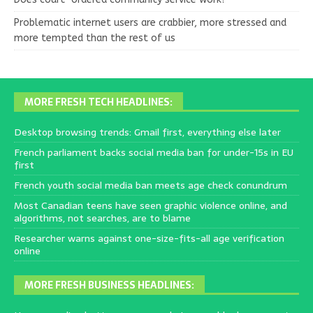
Problematic internet users are crabbier, more stressed and
more tempted than the rest of us
MORE FRESH TECH HEADLINES:
Desktop browsing trends: Gmail first, everything else later
French parliament backs social media ban for under-15s in EU
first
French youth social media ban meets age check conundrum
Most Canadian teens have seen graphic violence online, and
algorithms, not searches, are to blame
Researcher warns against one-size-fits-all age verification
online
MORE FRESH BUSINESS HEADLINES: