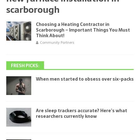
scarborough
Choosing a Heating Contractor in
Scarborough – Important Things You Must
Think About!
Community Partners
FRESH PICKS:
When men started to obsess over six-packs
Are sleep trackers accurate? Here’s what
researchers currently know