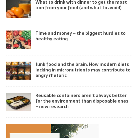
What to drink with dinner to get the most
iron from your food (and what to avoid)
Time and money – the biggest hurdles to
healthy eating
Junk food and the brain: How modern diets
lacking in micronutrients may contribute to
angry rhetoric
Reusable containers aren’t always better
for the environment than disposable ones
– new research