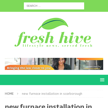
HOME
new furnace installation in scarborough
new furnace installation in