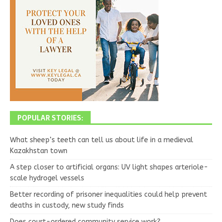
POPULAR STORIES:
What sheep’s teeth can tell us about life in a medieval
Kazakhstan town
A step closer to artificial organs: UV light shapes arteriole-
scale hydrogel vessels
Better recording of prisoner inequalities could help prevent
deaths in custody, new study finds
Does court-ordered community service work?