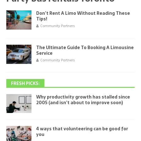
Don’t Rent A Limo Without Reading These
Tips!
Community Partners
The Ultimate Guide To Booking A Limousine
Service
Community Partners
FRESH PICKS:
Why productivity growth has stalled since
2005 (and isn’t about to improve soon)
4 ways that volunteering can be good for
you