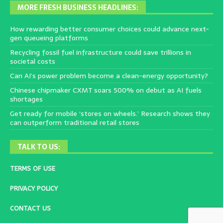
MORE FRESH BUSINESS HEADLINES:
How rewarding better consumer choices could advance next-
gen queueing platforms
Recycling fossil fuel infrastructure could save trillions in
societal costs
Can AI’s power problem become a clean-energy opportunity?
Chinese chipmaker CXMT soars 500% on debut as AI fuels
shortages
Get ready for mobile ‘stores on wheels.’ Research shows they
can outperform traditional retail stores
TALK TO US:
TERMS OF USE
PRIVACY POLICY
CONTACT US