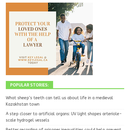
POPULAR STORIES:
What sheep’s teeth can tell us about life in a medieval
Kazakhstan town
A step closer to artificial organs: UV light shapes arteriole-
scale hydrogel vessels
Better recording of prisoner inequalities could help prevent