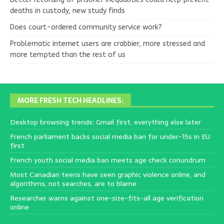
deaths in custody, new study finds
Does court-ordered community service work?
Problematic internet users are crabbier, more stressed and
more tempted than the rest of us
MORE FRESH TECH HEADLINES:
Desktop browsing trends: Gmail first, everything else later
French parliament backs social media ban for under-15s in EU
first
French youth social media ban meets age check conundrum
Most Canadian teens have seen graphic violence online, and
algorithms, not searches, are to blame
Researcher warns against one-size-fits-all age verification
online