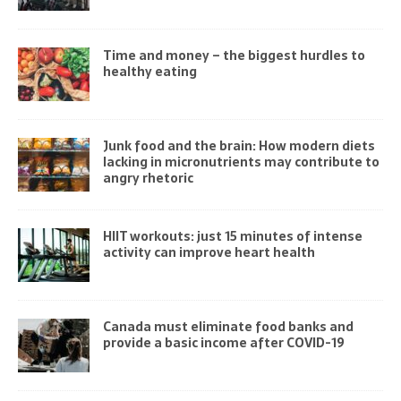
Time and money – the biggest hurdles to
healthy eating
Junk food and the brain: How modern diets
lacking in micronutrients may contribute to
angry rhetoric
HIIT workouts: just 15 minutes of intense
activity can improve heart health
Canada must eliminate food banks and
provide a basic income after COVID-19