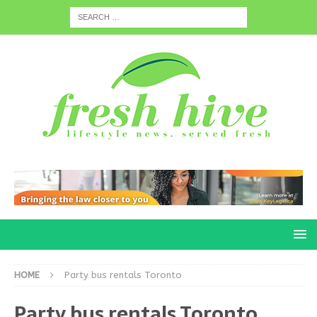
HOME
Party bus rentals Toronto
Party bus rentals Toronto