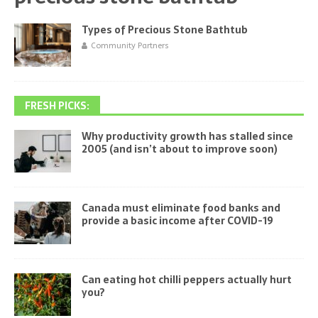
Types of Precious Stone Bathtub
Community Partners
FRESH PICKS:
Why productivity growth has stalled since
2005 (and isn’t about to improve soon)
Canada must eliminate food banks and
provide a basic income after COVID-19
Can eating hot chilli peppers actually hurt
you?