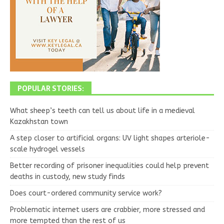
POPULAR STORIES:
What sheep’s teeth can tell us about life in a medieval
Kazakhstan town
A step closer to artificial organs: UV light shapes arteriole-
scale hydrogel vessels
Better recording of prisoner inequalities could help prevent
deaths in custody, new study finds
Does court-ordered community service work?
Problematic internet users are crabbier, more stressed and
more tempted than the rest of us