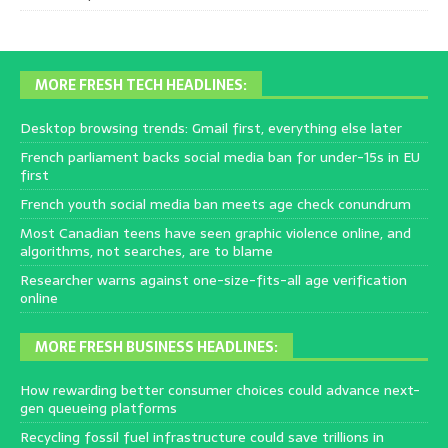
MORE FRESH TECH HEADLINES:
Desktop browsing trends: Gmail first, everything else later
French parliament backs social media ban for under-15s in EU
first
French youth social media ban meets age check conundrum
Most Canadian teens have seen graphic violence online, and
algorithms, not searches, are to blame
Researcher warns against one-size-fits-all age verification
online
MORE FRESH BUSINESS HEADLINES:
How rewarding better consumer choices could advance next-
gen queueing platforms
Recycling fossil fuel infrastructure could save trillions in