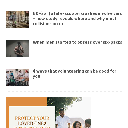
80% of fatal e-scooter crashes involve cars
– new study reveals where and why most
collisions occur
When men started to obsess over six-packs
4 ways that volunteering can be good for
you