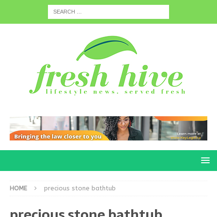
HOME
precious stone bathtub
precious stone bathtub