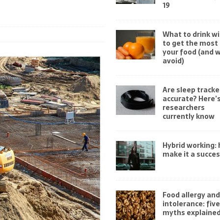
19
What to drink wi
to get the most 
your food (and 
avoid)
Are sleep tracke
accurate? Here’
researchers
currently know
Hybrid working:
make it a succe
Food allergy and
intolerance: fi
myths explaine