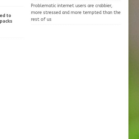
Problematic internet users are crabbier,
more stressed and more tempted than the
ed to
rest of us
-packs