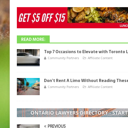
READ MORE:
Top 7 Occasions to Elevate with Toronto
Community Partners
Affiliate Content
Don’t Rent A Limo Without Reading These
Community Partners
Affiliate Content
PREVIOUS