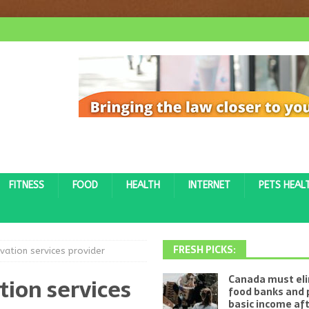
FITNESS
FOOD
HEALTH
INTERNET
PETS HEAL
FRESH PICKS:
vation services provider
tion services
Canada must el
food banks and 
basic income af