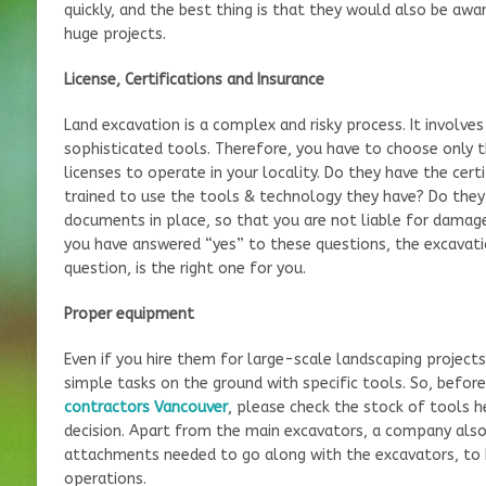
quickly, and the best thing is that they would also be awa
huge projects.
License, Certifications and Insurance
Land excavation is a complex and risky process. It involve
sophisticated tools. Therefore, you have to choose only 
licenses to operate in your locality. Do they have the cert
trained to use the tools & technology they have? Do they
documents in place, so that you are not liable for damages
you have answered “yes” to these questions, the excavati
question, is the right one for you.
Proper equipment
Even if you hire them for large-scale landscaping project
simple tasks on the ground with specific tools. So, befo
contractors Vancouver
, please check the stock of tools h
decision. Apart from the main excavators, a company also 
attachments needed to go along with the excavators, to be
operations.