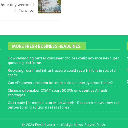
 three day weekend
in Toronto
MORE FRESH BUSINESS HEADLINES:
How rewarding better consumer choices could advance next-gen
queueing platforms
t
Recycling fossil fuel infrastructure could save trillions in societal
costs
Can AI’s power problem become a clean-energy opportunity?
Chinese chipmaker CXMT soars 500% on debut as AI fuels
shortages
Get ready for mobile ‘stores on wheels.’ Research shows they can
outperform traditional retail stores
© 2024 FreshHive.ca - Lifestyle News. Served Fresh.