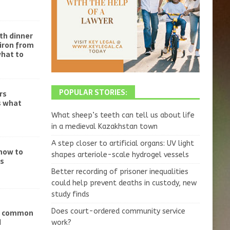
th dinner
iron from
what to
POPULAR STORIES:
rs
s what
What sheep’s teeth can tell us about life
in a medieval Kazakhstan town
A step closer to artificial organs: UV light
 how to
shapes arteriole-scale hydrogel vessels
ss
Better recording of prisoner inequalities
could help prevent deaths in custody, new
study finds
Does court-ordered community service
ve common
d
work?