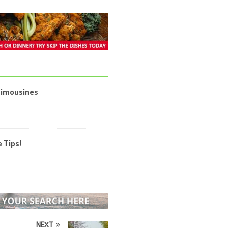
 Limousines
 Tips!
NEXT