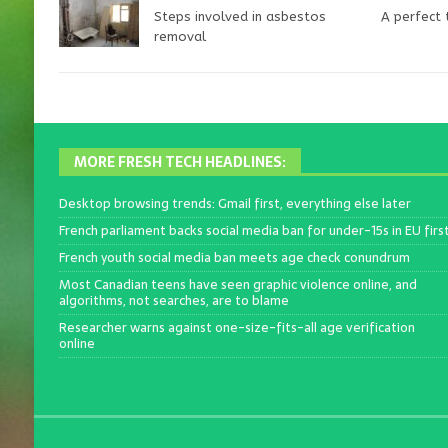
Steps involved in asbestos
A perfect
removal
MORE FRESH TECH HEADLINES:
Desktop browsing trends: Gmail first, everything else later
French parliament backs social media ban for under-15s in EU firs
French youth social media ban meets age check conundrum
Most Canadian teens have seen graphic violence online, and
algorithms, not searches, are to blame
Researcher warns against one-size-fits-all age verification
online