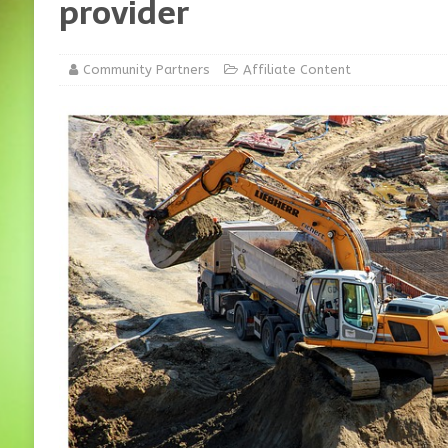
provider
Community Partners
Affiliate Content