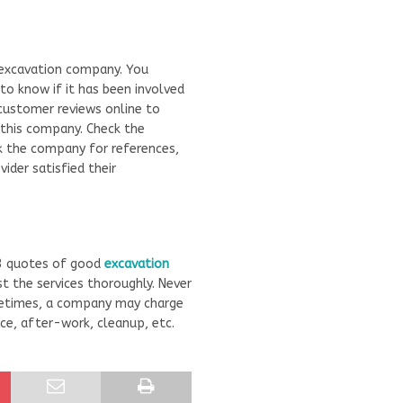
 excavation company. You
 know if it has been involved
 customer reviews online to
 this company. Check the
k the company for references,
ider satisfied their
 3 quotes of good
excavation
 the services thoroughly. Never
etimes, a company may charge
ice, after-work, cleanup, etc.