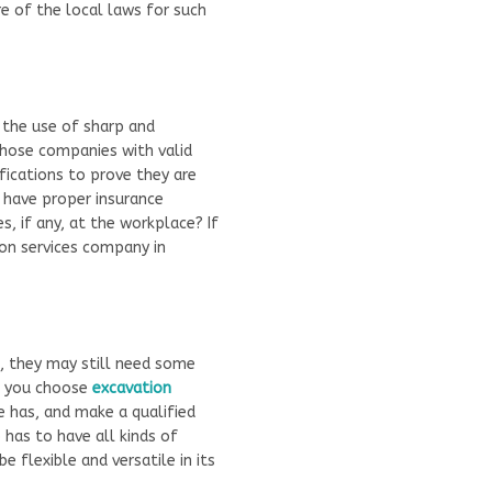
re of the local laws for such
s the use of sharp and
those companies with valid
ifications to prove they are
 have proper insurance
, if any, at the workplace? If
on services company in
s, they may still need some
re you choose
excavation
e has, and make a qualified
has to have all kinds of
 flexible and versatile in its