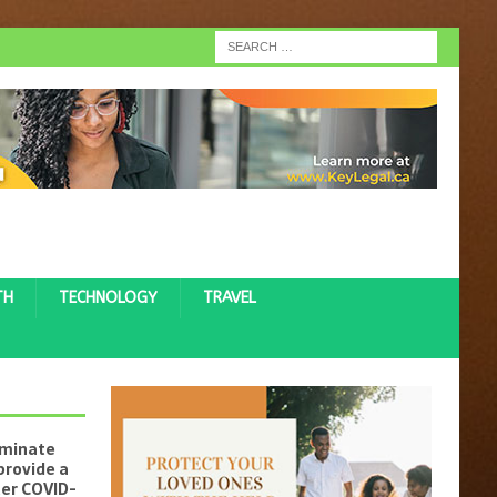
TH
TECHNOLOGY
TRAVEL
iminate
provide a
ter COVID-