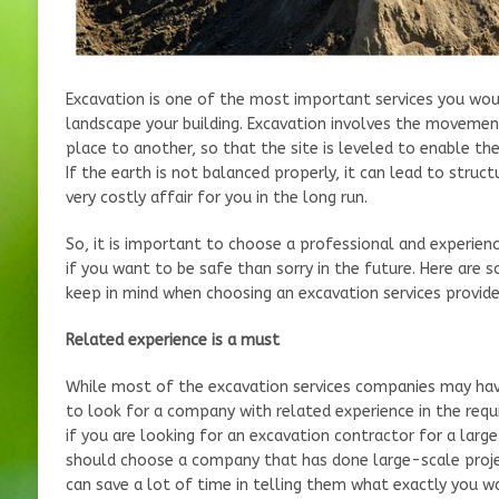
Excavation is one of the most important services you wo
landscape your building. Excavation involves the movemen
place to another, so that the site is leveled to enable th
If the earth is not balanced properly, it can lead to struc
very costly affair for you in the long run.
So, it is important to choose a professional and experienc
if you want to be safe than sorry in the future. Here are
keep in mind when choosing an excavation services provide
Related experience is a must
While most of the excavation services companies may hav
to look for a company with related experience in the req
if you are looking for an excavation contractor for a larg
should choose a company that has done large-scale projec
can save a lot of time in telling them what exactly you w