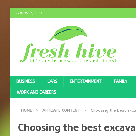
AUGUST 6, 2026
BUSINESS
CARS
ENTERTAINMENT
FAMILY
WORK AND CAREERS
HOME
AFFILIATE CONTENT
Choosing the best exca
Choosing the best excava