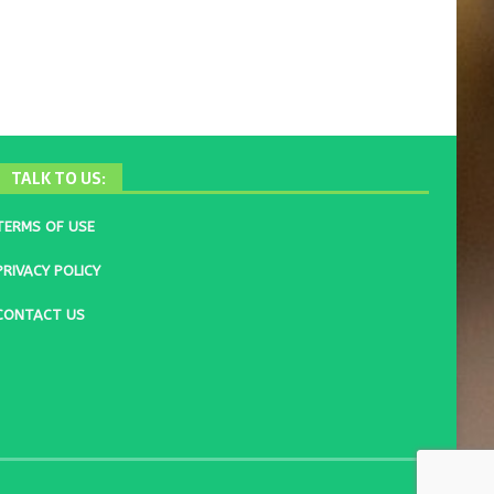
TALK TO US:
TERMS OF USE
PRIVACY POLICY
CONTACT US