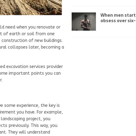
When men start
obsess over six
uld need when you renovate or
t of earth or soil from one
e construction of new buildings.
tural collapses later, becoming a
ed excavation services provider
 some important points you can
r.
e some experience, the key is
uirement you have. For example,
e landscaping project, you
ts previously. This way, you
ant. They will understand