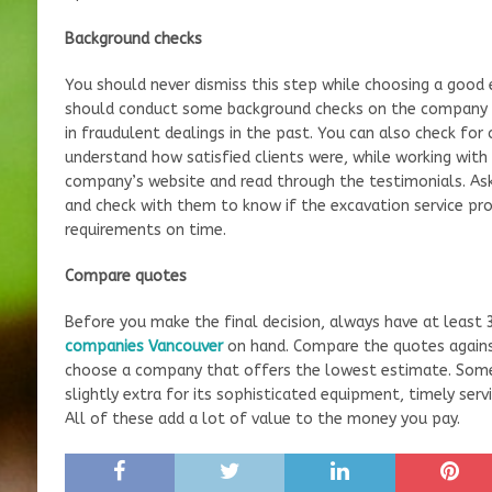
Background checks
You should never dismiss this step while choosing a good
should conduct some background checks on the company to
in fraudulent dealings in the past. You can also check for
understand how satisfied clients were, while working with
company’s website and read through the testimonials. As
and check with them to know if the excavation service prov
requirements on time.
Compare quotes
Before you make the final decision, always have at least
companies Vancouver
on hand. Compare the quotes against
choose a company that offers the lowest estimate. Som
slightly extra for its sophisticated equipment, timely serv
All of these add a lot of value to the money you pay.