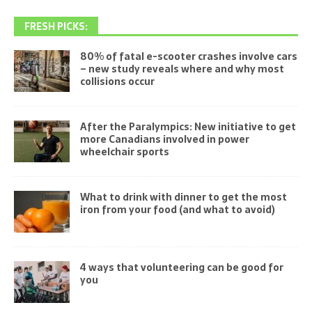
FRESH PICKS:
80% of fatal e-scooter crashes involve cars
– new study reveals where and why most
collisions occur
After the Paralympics: New initiative to get
more Canadians involved in power
wheelchair sports
What to drink with dinner to get the most
iron from your food (and what to avoid)
4 ways that volunteering can be good for
you