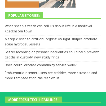
POPULAR STORIES:
What sheep’s teeth can tell us about life in a medieval
Kazakhstan town
A step closer to artificial organs: UV light shapes arteriole-
scale hydrogel vessels
Better recording of prisoner inequalities could help prevent
deaths in custody, new study finds
Does court-ordered community service work?
Problematic internet users are crabbier, more stressed and
more tempted than the rest of us
MORE FRESH TECH HEADLINES: