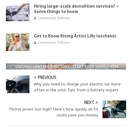
Hiring large-scale demolition services? –
Some things to know
Community Partners
Get to Know Rising Artist Lilly Iaschelcic
Community Partners
PREVIOUS
Why you need to charge your electric car more
often in the cold: Tips from a battery expert
NEXT
Petrol prices too high? Here’s how quickly an EV
could save you money