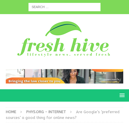
HOME
PHYS.ORG - INTERNET
Are Google’s ‘preferred
sources’ a good thing for online news?