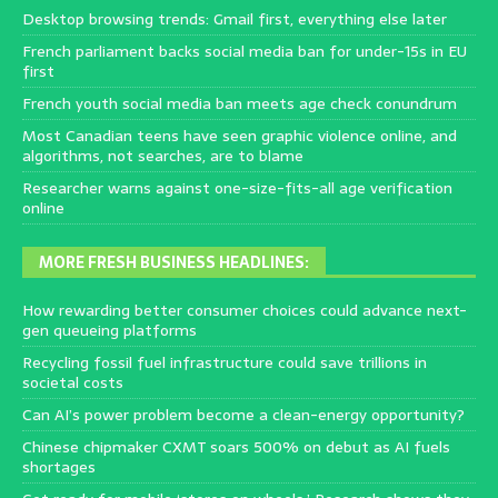
Desktop browsing trends: Gmail first, everything else later
French parliament backs social media ban for under-15s in EU
first
French youth social media ban meets age check conundrum
Most Canadian teens have seen graphic violence online, and
algorithms, not searches, are to blame
Researcher warns against one-size-fits-all age verification
online
MORE FRESH BUSINESS HEADLINES:
How rewarding better consumer choices could advance next-
gen queueing platforms
Recycling fossil fuel infrastructure could save trillions in
societal costs
Can AI’s power problem become a clean-energy opportunity?
Chinese chipmaker CXMT soars 500% on debut as AI fuels
shortages