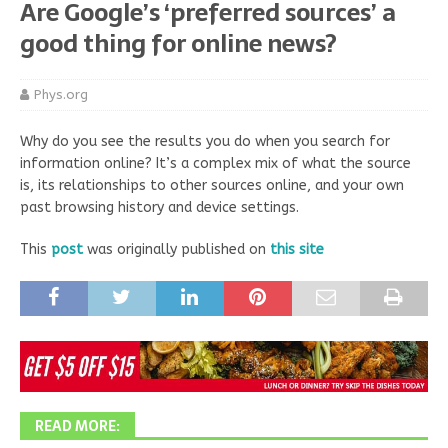
Are Google’s ‘preferred sources’ a
good thing for online news?
Phys.org
Why do you see the results you do when you search for
information online? It’s a complex mix of what the source
is, its relationships to other sources online, and your own
past browsing history and device settings.
This
post
was originally published on
this site
READ MORE: