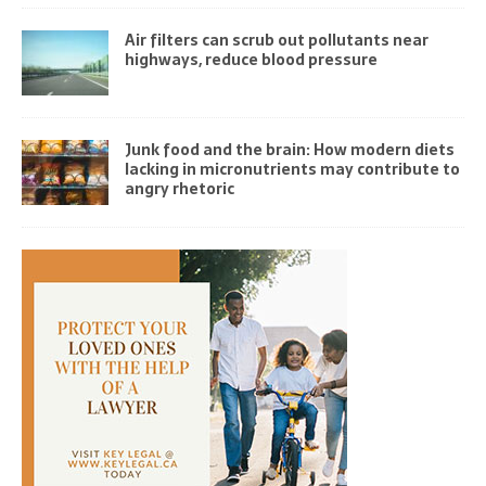
Air filters can scrub out pollutants near
highways, reduce blood pressure
Junk food and the brain: How modern diets
lacking in micronutrients may contribute to
angry rhetoric