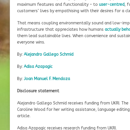
maximum features and functionality – to
user-centred
, 
customers’ lives by empathising with their desires for a cl
That means coupling environmentally sound and low-impa
infrastructure that appreciates how humans
actually beh
them lead sustainable lives. When convenience and sustain
everyone wins.
By:
Alejandro Gallego Schmid
By:
Adisa Azapagic
By:
Joan Manuel F. Mendoza
Disclosure statement
Alejandro Gallego Schmid receives funding from UKRI. The 
Caroline Wood for her writing assistance, language editing
article.
Adisa Azapagic receives research funding from UKRI.