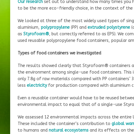
Our research
set out to understand how many times you ha
to be the more eco-friendly choice, in the context of the
We looked at three of the most widely used types of sin
aluminium,
polypropylene
(PP) and
extruded polystyrene
(
as
Styrofoam®
, but correctly referred to as EPS). We c
used reusable polypropylene food containers, popular a
Types of food containers we investigated
The results showed clearly that Styrofoam® containers ar
the environment among single-use food containers. This is
only 7.8g of raw materials compared with PP containers’ 31
less
electricity
for production compared with aluminium c
Even a reusable container would have to be reused betwee
environmental impact to equal that of a single-use Styr
We assessed 12 environmental impacts across the entire li
These included the container’s contribution to
global war
to humans and
natural ecosystems
and its effects on th