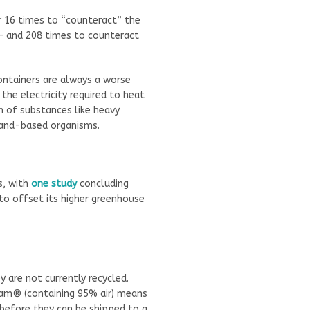
r 16 times to “counteract” the
 – and 208 times to counteract
ontainers are always a worse
the electricity required to heat
n of substances like heavy
and-based organisms.
s, with
one study
concluding
to offset its higher greenhouse
 are not currently recycled.
oam® (containing 95% air) means
before they can be shipped to a