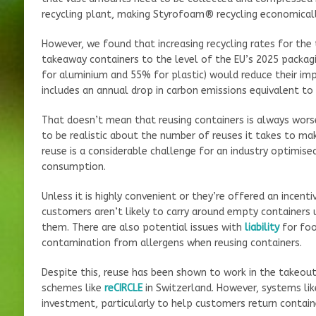
recycling plant, making Styrofoam® recycling economically
However, we found that increasing recycling rates for the
takeaway containers to the level of the EU’s 2025 packa
for aluminium and 55% for plastic) would reduce their im
includes an annual drop in carbon emissions equivalent to 
That doesn’t mean that reusing containers is always wors
to be realistic about the number of reuses it takes to m
reuse is a considerable challenge for an industry optimis
consumption.
Unless it is highly convenient or they’re offered an incent
customers aren’t likely to carry around empty containers u
them. There are also potential issues with
liability
for foo
contamination from allergens when reusing containers.
Despite this, reuse has been shown to work in the takeout
schemes like
reCIRCLE
in Switzerland. However, systems like
investment, particularly to help customers return contain