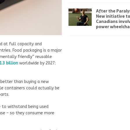
After the Paraly
New initiative t
Canadians invol
power wheelchai
d at full capacity and
tries. Food packaging is a major
nmentally friendly” reusable
1.3 billion
worldwide by 2027:
 better than buying a new
e containers could actually be
arts.
 to withstand being used
 use – so they consume more