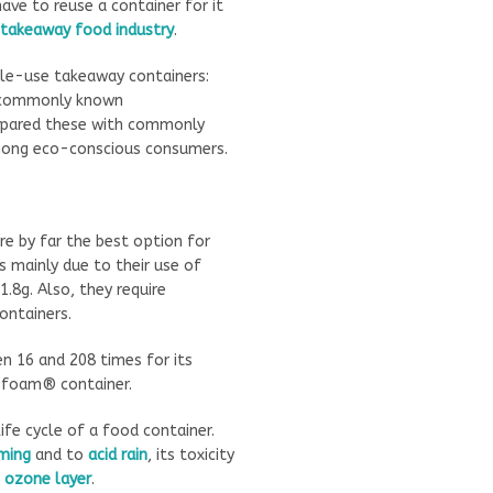
ve to reuse a container for it
takeaway food industry
.
gle-use takeaway containers:
commonly known
ompared these with commonly
mong eco-conscious consumers.
e by far the best option for
 mainly due to their use of
.8g. Also, they require
ontainers.
n 16 and 208 times for its
ofoam® container.
fe cycle of a food container.
ming
and to
acid rain
, its toxicity
e
ozone layer
.