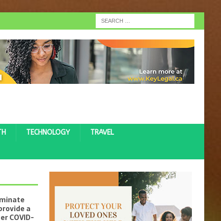
TH
TECHNOLOGY
TRAVEL
iminate
provide a
ter COVID-