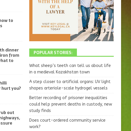
 how to
ss
th dinner
POPULAR STORIES:
iron from
what to
What sheep’s teeth can tell us about life
in a medieval Kazakhstan town
A step closer to artificial organs: UV light
illi
 hurt you?
shapes arteriole-scale hydrogel vessels
Better recording of prisoner inequalities
could help prevent deaths in custody, new
study finds
crub out
 highways,
Does court-ordered community service
essure
work?