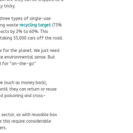
 tricky.
 three types of single-use
ging waste
recycling target
(75%
pacts by 2% to 60%. This
taking 55,000 cars off the road.
e for the planet. We just need
ake environmental sense. But
ed for “on-the-go”
ive (such as money back),
ntil they can return or reuse
d poisoning and cross-
 sector, as with reusable box
 this require considerable
ers.