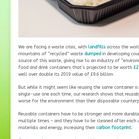
We are facing a waste crisis, with
landfills
across the worl
mountains of “recycled” waste
dumped
in developing coun
source of this waste, giving rise to an industry of “enviro
food and drink containers that’s projected to be worth
£2
well over double its 2019 value of £9.6 billion.
But while it might seem like reusing the same container is
single-use one each time, our research shows that reusabl
worse for the environment than their disposable counterp
Reusable containers have to be stronger and more durable
multiple times – and they have to be cleaned after each
materials and energy, increasing their
carbon footprint
.