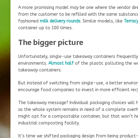
A more promising model may be one where the vendor dire
from the customer to be refilled with the same substance
fashioned
milk delivery rounds
. Similar models, like
Terrac
container up to 100 times.
The bigger picture
Unfortunately, single-use takeaway containers frequentl
environments.
Almost half
of the plastic polluting the 
takeaway containers.
But instead of switching from single-use, a better envir
encourage food companies to invest in more efficient rec
The takeaway message? Individual packaging choices will h
as the whole system remains in need of a complete overh
might opt for a compostable container, but that won’t hel
industrial composting facility.
It’s time we shifted packaging design from being product