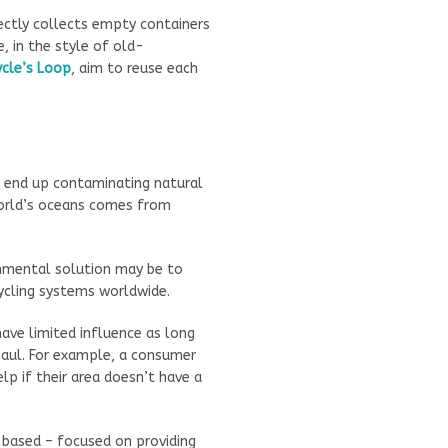
ctly collects empty containers
, in the style of old-
ycle’s Loop
, aim to reuse each
y end up contaminating natural
world’s oceans comes from
onmental solution may be to
ycling systems worldwide.
ave limited influence as long
aul. For example, a consumer
p if their area doesn’t have a
-based – focused on providing