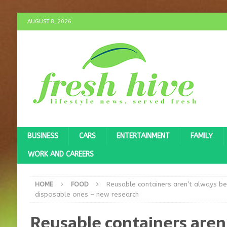
AUGUST 8, 2026
BUSINESS
CARS
ENTERTAINMENT
FAMILY
WORK AND CAREERS
HOME
FOOD
Reusable containers aren’t always be
disposable ones – new research
Reusable containers aren