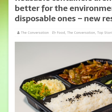
better for the environme
disposable ones – new re
The Conversation
Food
,
The Conversation
,
Top Stor