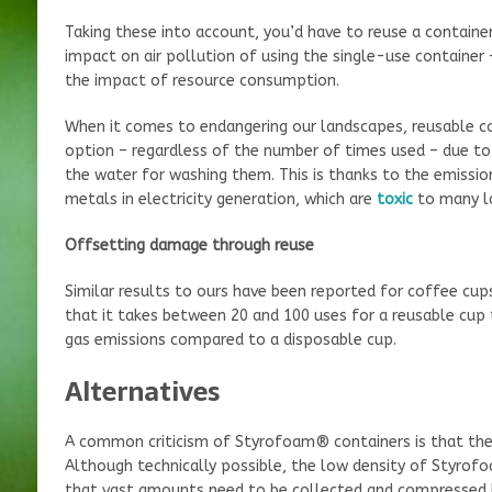
Taking these into account, you’d have to reuse a containe
impact on air pollution of using the single-use container
the impact of resource consumption.
When it comes to endangering our landscapes, reusable c
option – regardless of the number of times used – due to 
the water for washing them. This is thanks to the emissio
metals in electricity generation, which are
toxic
to many l
Offsetting damage through reuse
Similar results to ours have been reported for coffee cup
that it takes between 20 and 100 uses for a reusable cup 
gas emissions compared to a disposable cup.
Alternatives
A common criticism of Styrofoam® containers is that they
Although technically possible, the low density of Styrof
that vast amounts need to be collected and compressed 