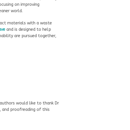
focusing on improving
eaner world.
ct materials with a waste
ave
and is designed to help
ability are pursued together,
authors would like to thank Dr
, and proofreading of this