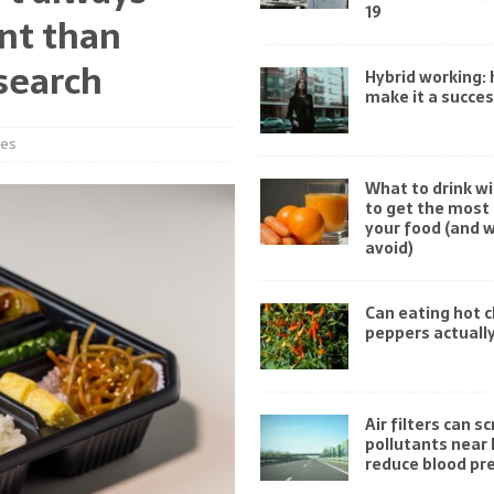
19
nt than
search
Hybrid working:
make it a succe
ies
What to drink wi
to get the most 
your food (and 
avoid)
Can eating hot ch
peppers actually
Air filters can s
pollutants near
reduce blood pr