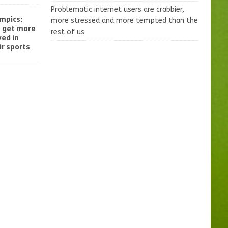
Problematic internet users are crabbier,
mpics:
more stressed and more tempted than the
o get more
rest of us
ved in
r sports