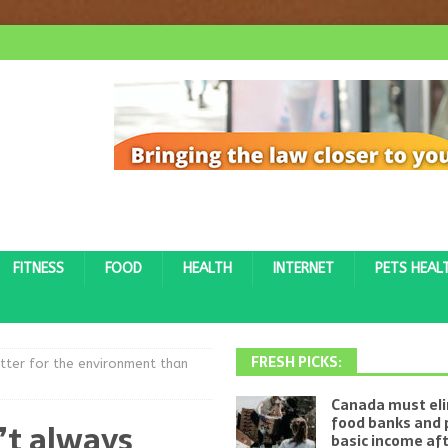
FITNESS
FOOD
HEALTH
INTERNET
PETS HEAL
FRESH PICKS:
tter for the environment than
Canada must el
food banks and 
’t always
basic income af