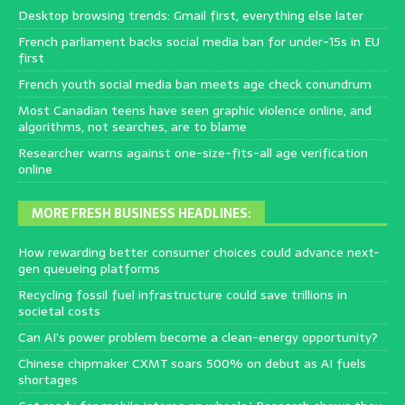
Desktop browsing trends: Gmail first, everything else later
French parliament backs social media ban for under-15s in EU
first
French youth social media ban meets age check conundrum
Most Canadian teens have seen graphic violence online, and
algorithms, not searches, are to blame
Researcher warns against one-size-fits-all age verification
online
MORE FRESH BUSINESS HEADLINES:
How rewarding better consumer choices could advance next-
gen queueing platforms
Recycling fossil fuel infrastructure could save trillions in
societal costs
Can AI’s power problem become a clean-energy opportunity?
Chinese chipmaker CXMT soars 500% on debut as AI fuels
shortages