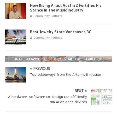
How Rising Artist Austin Z Fortifies His
Stance In The Music Industry
Community Partners
Best Jewelry Store Vancouver, BC
Community Partners
PREVIOUS
Top takeaways from the Artemis II mission
NEXT
A hardware-software co-design can efficiently
run AI on edge devices