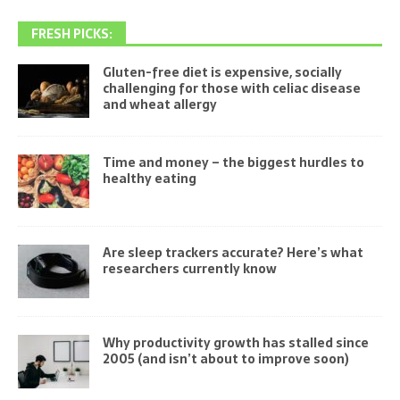
FRESH PICKS:
Gluten-free diet is expensive, socially
challenging for those with celiac disease
and wheat allergy
Time and money – the biggest hurdles to
healthy eating
Are sleep trackers accurate? Here’s what
researchers currently know
Why productivity growth has stalled since
2005 (and isn’t about to improve soon)