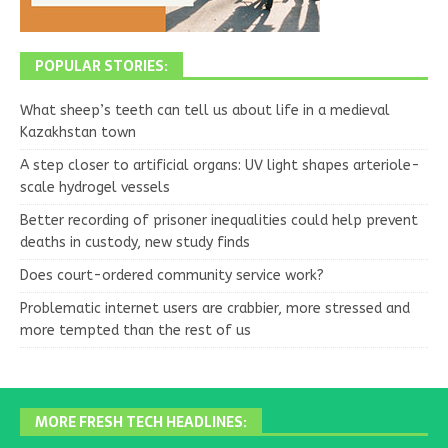
POPULAR STORIES:
What sheep’s teeth can tell us about life in a medieval
Kazakhstan town
A step closer to artificial organs: UV light shapes arteriole-
scale hydrogel vessels
Better recording of prisoner inequalities could help prevent
deaths in custody, new study finds
Does court-ordered community service work?
Problematic internet users are crabbier, more stressed and
more tempted than the rest of us
MORE FRESH TECH HEADLINES: