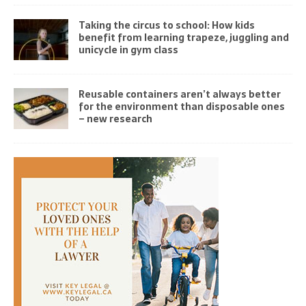
Taking the circus to school: How kids
benefit from learning trapeze, juggling and
unicycle in gym class
Reusable containers aren’t always better
for the environment than disposable ones
– new research