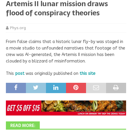
Artemis II lunar mission draws
flood of conspiracy theories
Phys.org
From false claims that a historic lunar fly-by was staged in
a movie studio to unfounded narratives that footage of the
crew was AI-generated, the Artemis II mission has been
clouded by a blizzard of misinformation.
This
post
was originally published on
this site
READ MORE: