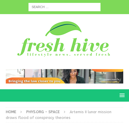
HOME
PHYS.ORG - SPACE
Artemis II lunar mission
draws flood of conspiracy theories