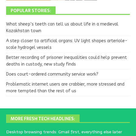
POPULAR STORIES:
What sheep’s teeth can tell us about life in a medieval
Kazakhstan town
A step closer to artificial organs: UV light shapes arteriole-
scale hydrogel vessels
Better recording of prisoner inequalities could help prevent
deaths in custody, new study finds
Does court-ordered community service work?
Problematic internet users are crabbier, more stressed and
more tempted than the rest of us
MORE FRESH TECH HEADLINES:
Desktop browsing trends: Gmail first, everything else later