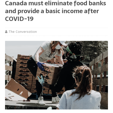
Canada must eliminate food banks
and provide a basic income after
COVID-19
The Conversation