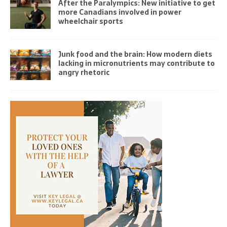
After the Paralympics: New initiative to get
more Canadians involved in power
wheelchair sports
Junk food and the brain: How modern diets
lacking in micronutrients may contribute to
angry rhetoric