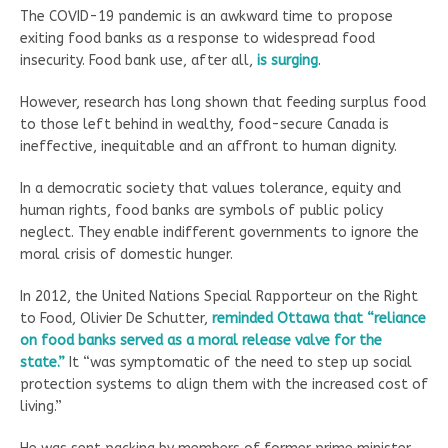
The COVID-19 pandemic is an awkward time to propose
exiting food banks as a response to widespread food
insecurity. Food bank use, after all,
is surging
.
However, research has long shown that feeding surplus food
to those left behind in wealthy, food-secure Canada is
ineffective, inequitable and an affront to human dignity.
In a democratic society that values tolerance, equity and
human rights, food banks are symbols of public policy
neglect. They enable indifferent governments to ignore the
moral crisis of domestic hunger.
In 2012, the United Nations Special Rapporteur on the Right
to Food, Olivier De Schutter,
reminded Ottawa that “reliance
on food banks served as a moral release valve for the
state.”
It “was symptomatic of the need to step up social
protection systems to align them with the increased cost of
living.”