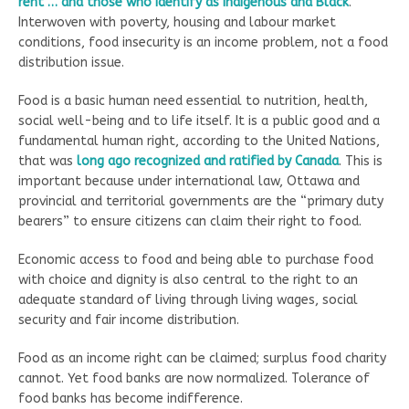
rent … and those who identify as Indigenous and Black
.”
Interwoven with poverty, housing and labour market
conditions, food insecurity is an income problem, not a food
distribution issue.
Food is a basic human need essential to nutrition, health,
social well-being and to life itself. It is a public good and a
fundamental human right, according to the United Nations,
that was
long ago recognized and ratified by Canada
. This is
important because under international law, Ottawa and
provincial and territorial governments are the “primary duty
bearers” to ensure citizens can claim their right to food.
Economic access to food and being able to purchase food
with choice and dignity is also central to the right to an
adequate standard of living through living wages, social
security and fair income distribution.
Food as an income right can be claimed; surplus food charity
cannot. Yet food banks are now normalized. Tolerance of
food banks has become indifference.