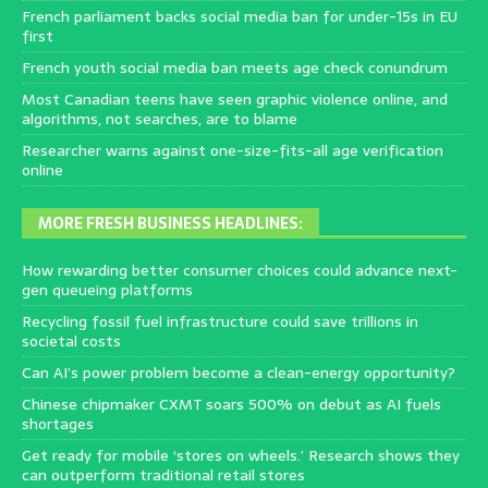
French parliament backs social media ban for under-15s in EU
first
French youth social media ban meets age check conundrum
Most Canadian teens have seen graphic violence online, and
algorithms, not searches, are to blame
Researcher warns against one-size-fits-all age verification
online
MORE FRESH BUSINESS HEADLINES:
How rewarding better consumer choices could advance next-
gen queueing platforms
Recycling fossil fuel infrastructure could save trillions in
societal costs
Can AI’s power problem become a clean-energy opportunity?
Chinese chipmaker CXMT soars 500% on debut as AI fuels
shortages
Get ready for mobile ‘stores on wheels.’ Research shows they
can outperform traditional retail stores