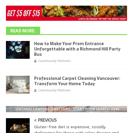
READ MORE:
How to Make Your Prom Entrance
Unforgettable with a Richmond Hill Party
Bus
Community Partners
Professional Carpet Cleaning Vancouver:
Transform Your Home Today
Community Partners
PREVIOUS
Gluten-free diet is expensive, socially
challenging for those with celiac disease and