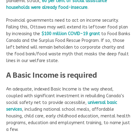
pandemic struck,
60 per cent of social assistance
households were already food-insecure
.
Provincial governments need to act on income security.
Failing this, Ottawa may well extend its leftover food plan
by increasing the
$100 million COVID-19 grant
to Food Banks
Canada and the Surplus Food Rescue Program. If so, those
left behind will remain beholden to corporate charity and
the food bank/food waste myth that masks the deep fault
lines in our welfare state.
A Basic Income is required
An adequate, indexed Basic Income is the way ahead,
coupled with significant investment in rebuilding Canada’s
social safety net to provide accessible,
universal basic
services
, including national school meals, affordable
housing, child care, early childhood education, mental health
programs, education and employment training, to name just
a few.