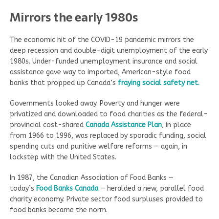
Mirrors the early 1980s
The economic hit of the COVID-19 pandemic mirrors the
deep recession and double-digit unemployment of the early
1980s. Under-funded unemployment insurance and social
assistance gave way to imported, American-style food
banks that propped up Canada’s
fraying social safety net.
Governments looked away. Poverty and hunger were
privatized and downloaded to food charities as the federal-
provincial cost-shared
Canada Assistance Plan
, in place
from 1966 to 1996, was replaced by sporadic funding, social
spending cuts and punitive welfare reforms — again, in
lockstep with the United States.
In 1987, the Canadian Association of Food Banks —
today’s
Food Banks Canada
— heralded a new, parallel food
charity economy. Private sector food surpluses provided to
food banks became the norm.