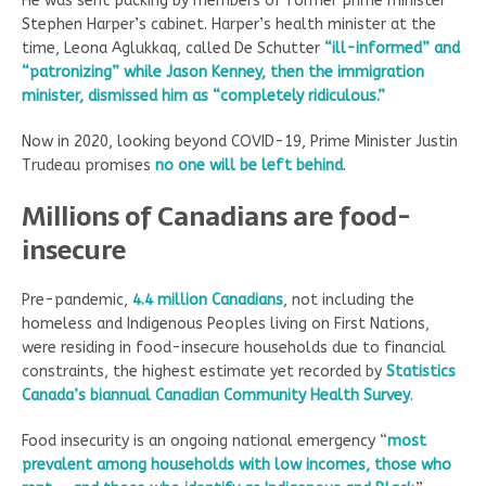
He was sent packing by members of former prime minister
Stephen Harper’s cabinet. Harper’s health minister at the
time, Leona Aglukkaq, called De Schutter
“ill-informed” and
“patronizing” while Jason Kenney, then the immigration
minister, dismissed him as “completely ridiculous.”
Now in 2020, looking beyond COVID-19, Prime Minister Justin
Trudeau promises
no one will be left behind
.
Millions of Canadians are food-
insecure
Pre-pandemic,
4.4 million Canadians
, not including the
homeless and Indigenous Peoples living on First Nations,
were residing in food-insecure households due to financial
constraints, the highest estimate yet recorded by
Statistics
Canada’s biannual Canadian Community Health Survey
.
Food insecurity is an ongoing national emergency “
most
prevalent among households with low incomes, those who