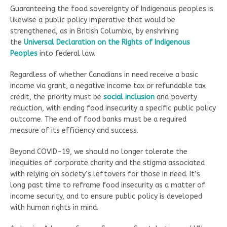
Guaranteeing the food sovereignty of Indigenous peoples is
likewise a public policy imperative that would be
strengthened, as in British Columbia, by enshrining
the
Universal Declaration on the Rights of Indigenous
Peoples
into federal law.
Regardless of whether Canadians in need receive a basic
income via grant, a negative income tax or refundable tax
credit, the priority must be
social inclusion
and poverty
reduction, with ending food insecurity a specific public policy
outcome. The end of food banks must be a required
measure of its efficiency and success.
Beyond COVID-19, we should no longer tolerate the
inequities of corporate charity and the stigma associated
with relying on society’s leftovers for those in need. It’s
long past time to reframe food insecurity as a matter of
income security, and to ensure public policy is developed
with human rights in mind.