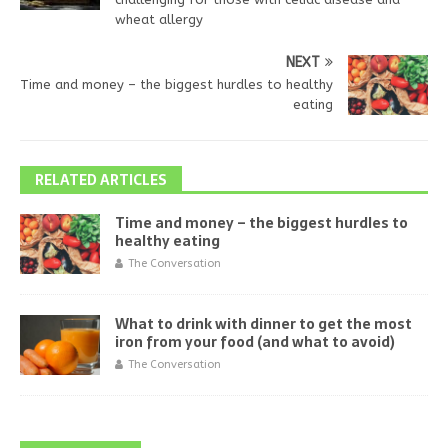
wheat allergy
NEXT
Time and money – the biggest hurdles to healthy
eating
RELATED ARTICLES
Time and money – the biggest hurdles to
healthy eating
The Conversation
What to drink with dinner to get the most
iron from your food (and what to avoid)
The Conversation