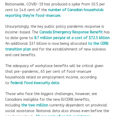
Nationwide, COVID-19 has produced a spike from 10.5 per
cent to 14.6 cent of the
number of Canadian households
reporting they’re food-insecure.
Unsurprisingly, the key public policy pandemic response is
income-based. The
Canada Emergency Response Benefit
has
to date gone to
8.7 million people at a cost of $72.5 billion
.
An additional $37 billion is now being allocated
to the CERB
transition plan
and for the establishment of new sickness
and care benefits.
The adequacy of workplace benefits will be critical given
that pre-pandemic, 65 per cent of food-insecure
households relied on employment income, according
to
federal food insecurity data
.
Those who face the biggest challenges, however, are
Canadians ineligible for the new EI/CERB benefits,
including
the two million
currently dependent on provincial
social assistance. National data also shows even before the