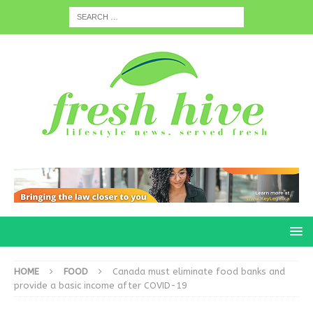
HOME
FOOD
Canada must eliminate food banks and
provide a basic income after COVID-19