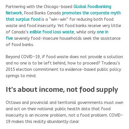
Partnering with the Chicago-based
Global Foodbanking
Network
, Food Banks Canada
promotes the corporate myth
that surplus food
is a “win-win” for reducing both food
waste and food insecurity. Yet food banks receive very little
of Canada’s
edible food loss waste
, while only
one in
five
severely food-insecure households seek the assistance
of food banks.
Beyond COVID-19, if food waste does not provide a solution
and no one is to be left behind, how to proceed? Trudeau’s
2015 election commitment to evidence-based public policy
springs to mind.
It’s about income, not food supply
Ottawa and provincial and territorial governments must own
and act on their national public health data that food
insecurity is an income problem, not a food problem. COVID-
19 makes this reality abundantly clear.