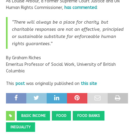
As Louise Arbour, a former Supreme Court Justice and UN
Human Rights Commissioner,
has commented
:
“There will always be a place for charity, but
charitable responses are not an effective, principled
or sustainable substitute for enforceable human
rights guarantees.”
By Graham Riches
Emeritus Professor of Social Work, University of British
Columbia
This
post
was originally published on
this site
BASIC INCOME
FOOD
FOOD BANKS
INEQUALITY