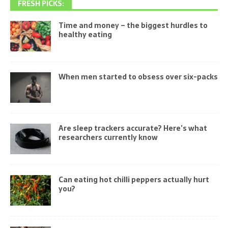
FRESH PICKS:
Time and money – the biggest hurdles to
healthy eating
When men started to obsess over six-packs
Are sleep trackers accurate? Here’s what
researchers currently know
Can eating hot chilli peppers actually hurt
you?