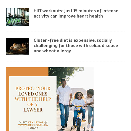
HIIT workouts: just 15 minutes of intense
activity can improve heart health
Gluten-free diet is expensive, socially
challenging for those with celiac disease
and wheat allergy