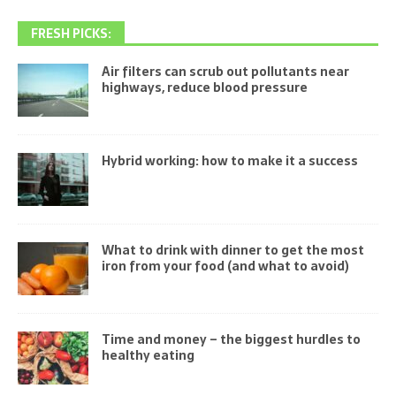
FRESH PICKS:
Air filters can scrub out pollutants near
highways, reduce blood pressure
Hybrid working: how to make it a success
What to drink with dinner to get the most
iron from your food (and what to avoid)
Time and money – the biggest hurdles to
healthy eating