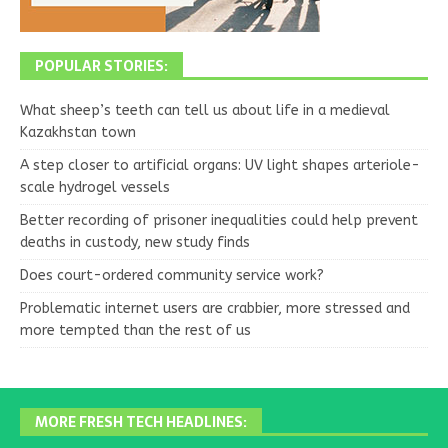
POPULAR STORIES:
What sheep’s teeth can tell us about life in a medieval
Kazakhstan town
A step closer to artificial organs: UV light shapes arteriole-
scale hydrogel vessels
Better recording of prisoner inequalities could help prevent
deaths in custody, new study finds
Does court-ordered community service work?
Problematic internet users are crabbier, more stressed and
more tempted than the rest of us
MORE FRESH TECH HEADLINES: