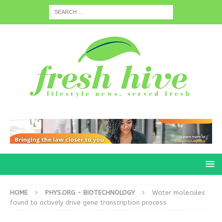
HOME
PHYS.ORG - BIOTECHNOLOGY
Water molecules
found to actively drive gene transcription process