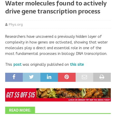
Water molecules found to actively
drive gene transcription process
Phys.org
Researchers have uncovered a previously hidden layer of
complexity in how genes are activated, showing that water
molecules play a direct and essential role in one of the
most fundamental processes in biology: DNA transcription.
This
post
was originally published on
this site
READ MORE: