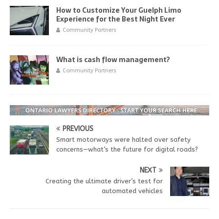
How to Customize Your Guelph Limo
Experience for the Best Night Ever
Community Partners
What is cash flow management?
Community Partners
PREVIOUS
Smart motorways were halted over safety
concerns—what’s the future for digital roads?
NEXT
Creating the ultimate driver’s test for
automated vehicles