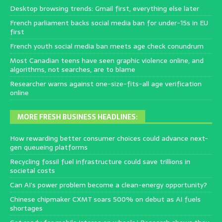
Desktop browsing trends: Gmail first, everything else later
French parliament backs social media ban for under-15s in EU
first
French youth social media ban meets age check conundrum
Most Canadian teens have seen graphic violence online, and
algorithms, not searches, are to blame
Researcher warns against one-size-fits-all age verification
online
MORE FRESH BUSINESS HEADLINES:
How rewarding better consumer choices could advance next-
gen queueing platforms
Recycling fossil fuel infrastructure could save trillions in
societal costs
Can AI’s power problem become a clean-energy opportunity?
Chinese chipmaker CXMT soars 500% on debut as AI fuels
shortages