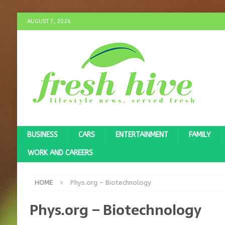
AUGUST 7, 2026
BUSINESS
CARS
ENTERTAINMENT
FAMILY
WORK AND CAREERS
HOME
Phys.org – Biotechnology
Phys.org – Biotechnology