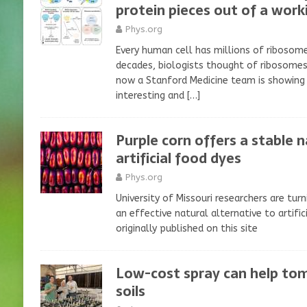
protein pieces out of a wor
Phys.org
Every human cell has millions of ribosom
decades, biologists thought of ribosomes
now a Stanford Medicine team is showing
interesting and
[…]
Purple corn offers a stable n
artificial food dyes
Phys.org
University of Missouri researchers are turn
an effective natural alternative to artifi
originally published on this site
Low-cost spray can help tom
soils