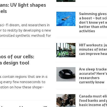
gans: UV light shapes
els
Swimming gives 
a boost – but sc
don’t know yet w
 sci-fi dream, and researchers in
better than othe
r to reality by developing a new
activities
controlled synthetic method) for
HIIT workouts: ju
minutes of inten
can improve hea
os of our cells:
a design tool
Are sleep tracke
accurate? Here’
s contain regions that are in a
researchers
currently know
ing every few nanoseconds to
mation on how these shape-
Canada must el
food banks and 
basic income af