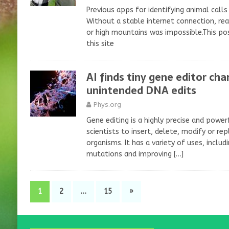
Previous apps for identifying animal calls r
Without a stable internet connection, rea
or high mountains was impossible.This pos
this site
AI finds tiny gene editor ch
unintended DNA edits
Phys.org
Gene editing is a highly precise and powe
scientists to insert, delete, modify or rep
organisms. It has a variety of uses, inclu
mutations and improving
[…]
1
2
…
15
»