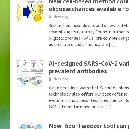
New cell-based method coul
oligosaccharides available f
Phys.org
Researchers have developed a new cell-
several sugars naturally found in human 
oligosaccharides (HMOs) are complex suga
as prebiotics and influence the
[…]
AI-designed SARS-CoV-2 var
prevalent antibodies
Phys.org
While headlines warn that AI could unleas
technology also offers our best defense: 
evolution and stress-test treatments. Ra
CoV-2 to mutate and outrun
[…]
New Ribo-Tweezer tool can p