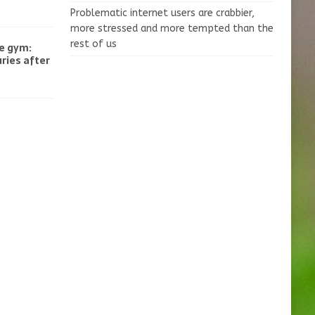
Problematic internet users are crabbier,
more stressed and more tempted than the
rest of us
he gym:
uries after