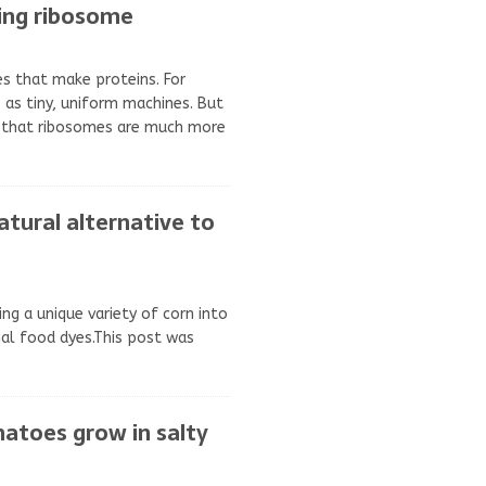
king ribosome
es that make proteins. For
 as tiny, uniform machines. But
 that ribosomes are much more
atural alternative to
ing a unique variety of corn into
cial food dyes.This post was
atoes grow in salty