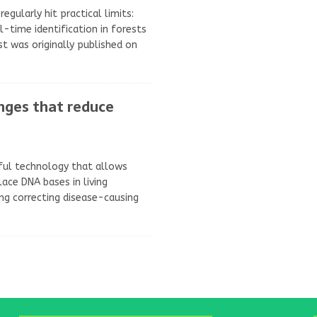
egularly hit practical limits:
l-time identification in forests
t was originally published on
anges that reduce
rful technology that allows
lace DNA bases in living
ding correcting disease-causing