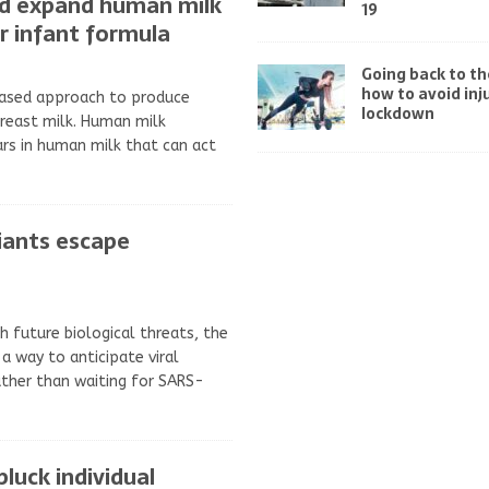
d expand human milk
19
or infant formula
Going back to t
how to avoid inj
based approach to produce
lockdown
breast milk. Human milk
rs in human milk that can act
iants escape
h future biological threats, the
a way to anticipate viral
ther than waiting for SARS-
luck individual