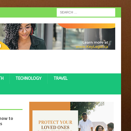
TH
TECHNOLOGY
TRAVEL
 how to
ss