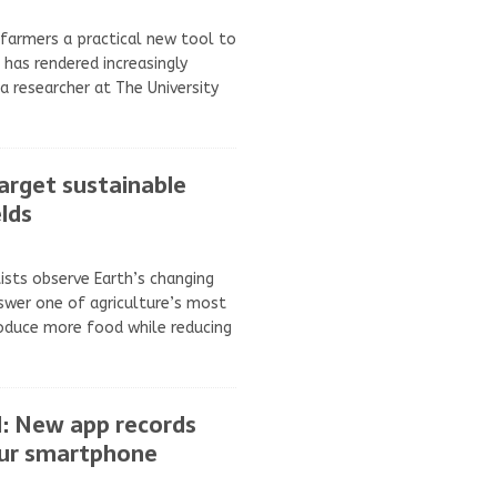
 farmers a practical new tool to
has rendered increasingly
a researcher at The University
target sustainable
lds
ists observe Earth’s changing
swer one of agriculture’s most
oduce more food while reducing
AI: New app records
our smartphone