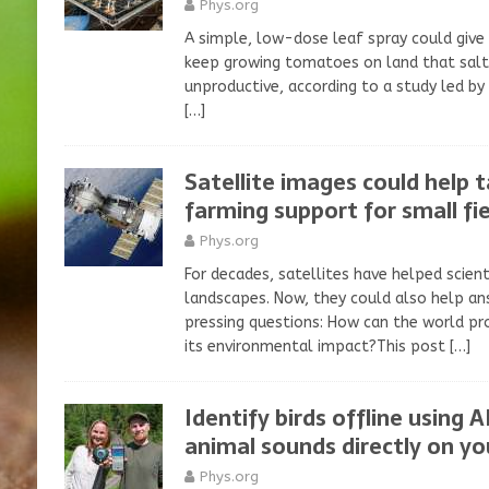
Phys.org
A simple, low-dose leaf spray could give
keep growing tomatoes on land that salt 
unproductive, according to a study led by 
[…]
Satellite images could help 
farming support for small fie
Phys.org
For decades, satellites have helped scient
landscapes. Now, they could also help an
pressing questions: How can the world pr
its environmental impact?This post
[…]
Identify birds offline using 
animal sounds directly on y
Phys.org