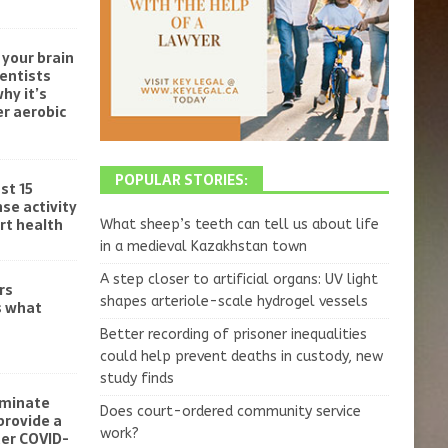
your brain
ientists
hy it’s
r aerobic
POPULAR STORIES:
st 15
se activity
rt health
What sheep’s teeth can tell us about life
in a medieval Kazakhstan town
A step closer to artificial organs: UV light
rs
shapes arteriole-scale hydrogel vessels
s what
Better recording of prisoner inequalities
could help prevent deaths in custody, new
study finds
iminate
Does court-ordered community service
provide a
work?
ter COVID-