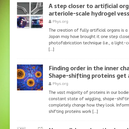
A step closer to artificial or
arteriole-scale hydrogel vess
Phys.org
The creation of fully artificial organs is a
Japan may have brought it one step close
photofabrication technique (i.e., a light-
[…]
Finding order in the inner cha
Shape-shifting proteins get 
Phys.org
The vast majority of proteins in our bodie
constant state of wiggling, shape-shift
completely change how they look. Infor
shifting proteins work
[…]