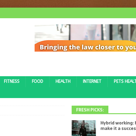
FITNESS
FOOD
HEALTH
INTERNET
PETS HEAL
FRESH PICKS:
Hybrid working:
make it a succe