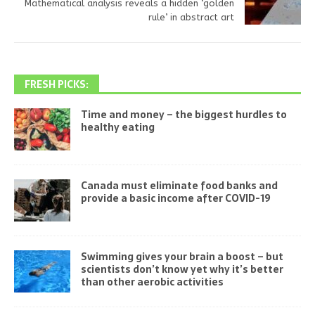
Mathematical analysis reveals a hidden ‘golden
rule’ in abstract art
FRESH PICKS:
Time and money – the biggest hurdles to
healthy eating
Canada must eliminate food banks and
provide a basic income after COVID-19
Swimming gives your brain a boost – but
scientists don’t know yet why it’s better
than other aerobic activities