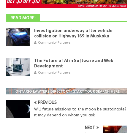
READ MORE:
Investigation underway after vehicle
collision on Highway 169 in Muskoka
Community Partners
The Future of AI in Software and Web
Development
Community Partners
PREVIOUS
Will future missions to the moon be sustainable?
It may depend on whom you ask
NEXT