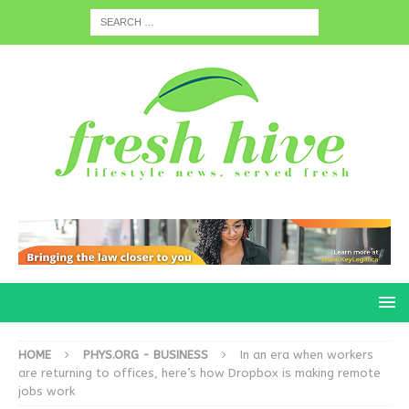
HOME
PHYS.ORG - BUSINESS
In an era when workers
are returning to offices, here’s how Dropbox is making remote
jobs work