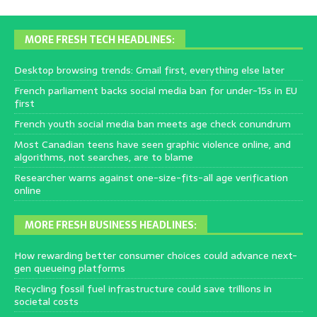
MORE FRESH TECH HEADLINES:
Desktop browsing trends: Gmail first, everything else later
French parliament backs social media ban for under-15s in EU
first
French youth social media ban meets age check conundrum
Most Canadian teens have seen graphic violence online, and
algorithms, not searches, are to blame
Researcher warns against one-size-fits-all age verification
online
MORE FRESH BUSINESS HEADLINES:
How rewarding better consumer choices could advance next-
gen queueing platforms
Recycling fossil fuel infrastructure could save trillions in
societal costs