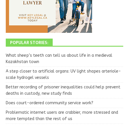
POPULAR STORIES:
What sheep’s teeth can tell us about life in a medieval
Kazakhstan town
A step closer to artificial organs: UV light shapes arteriole-
scale hydrogel vessels
Better recording of prisoner inequalities could help prevent
deaths in custody, new study finds
Does court-ordered community service work?
Problematic internet users are crabbier, more stressed and
more tempted than the rest of us