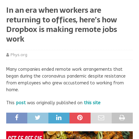
In an era when workers are
returning to offices, here’s how
Dropbox is making remote jobs
work
Phys.org
Many companies ended remote work arrangements that
began during the coronavirus pandemic despite resistance
from employees who grew accustomed to working from
home.
This
post
was originally published on
this site