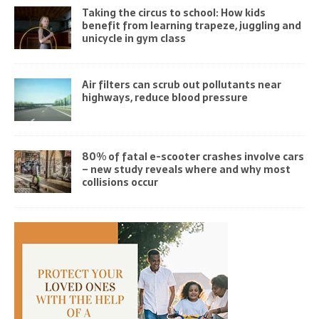
Taking the circus to school: How kids
benefit from learning trapeze, juggling and
unicycle in gym class
Air filters can scrub out pollutants near
highways, reduce blood pressure
80% of fatal e-scooter crashes involve cars
– new study reveals where and why most
collisions occur