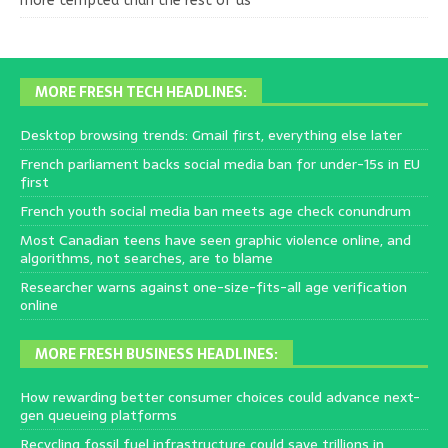
more tempted than the rest of us
MORE FRESH TECH HEADLINES:
Desktop browsing trends: Gmail first, everything else later
French parliament backs social media ban for under-15s in EU
first
French youth social media ban meets age check conundrum
Most Canadian teens have seen graphic violence online, and
algorithms, not searches, are to blame
Researcher warns against one-size-fits-all age verification
online
MORE FRESH BUSINESS HEADLINES:
How rewarding better consumer choices could advance next-
gen queueing platforms
Recycling fossil fuel infrastructure could save trillions in