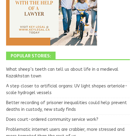
POPULAR STORIES:
What sheep’s teeth can tell us about life in a medieval
Kazakhstan town
A step closer to artificial organs: UV light shapes arteriole-
scale hydrogel vessels
Better recording of prisoner inequalities could help prevent
deaths in custody, new study finds
Does court-ordered community service work?
Problematic internet users are crabbier, more stressed and