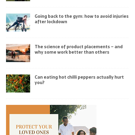
Going back to the gym: how to avoid injuries
after lockdown
The science of product placements – and
why some work better than others
Can eating hot chilli peppers actually hurt
you?