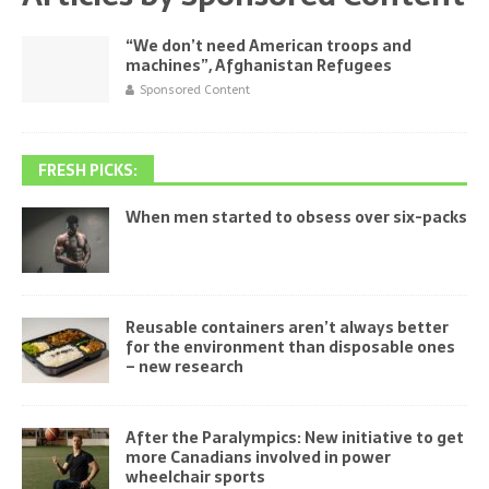
“We don’t need American troops and
machines”, Afghanistan Refugees
Sponsored Content
FRESH PICKS:
When men started to obsess over six-packs
Reusable containers aren’t always better
for the environment than disposable ones
– new research
After the Paralympics: New initiative to get
more Canadians involved in power
wheelchair sports