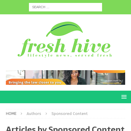
HOME
Authors
Sponsored Content
Articles by
Sponsored Content