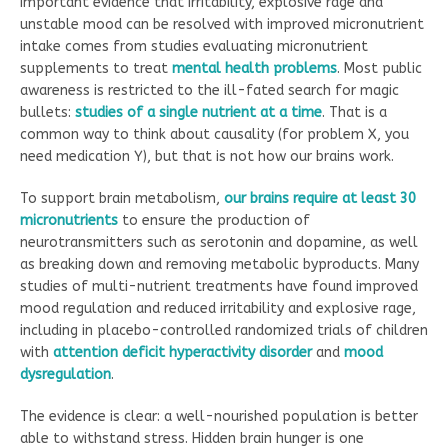
Important evidence that irritability, explosive rage and
unstable mood can be resolved with improved micronutrient
intake comes from studies evaluating micronutrient
supplements to treat
mental health problems
. Most public
awareness is restricted to the ill-fated search for magic
bullets:
studies of a single nutrient at a time
. That is a
common way to think about causality (for problem X, you
need medication Y), but that is not how our brains work.
To support brain metabolism,
our brains require at least 30
micronutrients
to ensure the production of
neurotransmitters such as serotonin and dopamine, as well
as breaking down and removing metabolic byproducts. Many
studies of multi-nutrient treatments have found improved
mood regulation and reduced irritability and explosive rage,
including in placebo-controlled randomized trials of children
with
attention deficit hyperactivity disorder
and
mood
dysregulation
.
The evidence is clear: a well-nourished population is better
able to withstand stress. Hidden brain hunger is one