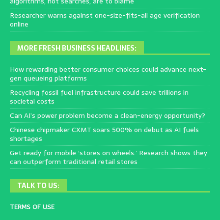
algorithms, not searches, are to blame
Researcher warns against one-size-fits-all age verification
online
MORE FRESH BUSINESS HEADLINES:
How rewarding better consumer choices could advance next-
gen queueing platforms
Recycling fossil fuel infrastructure could save trillions in
societal costs
Can AI’s power problem become a clean-energy opportunity?
Chinese chipmaker CXMT soars 500% on debut as AI fuels
shortages
Get ready for mobile ‘stores on wheels.’ Research shows they
can outperform traditional retail stores
TALK TO US:
TERMS OF USE