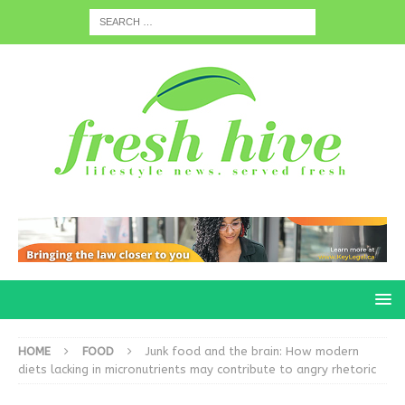
HOME
FOOD
Junk food and the brain: How modern
diets lacking in micronutrients may contribute to angry rhetoric