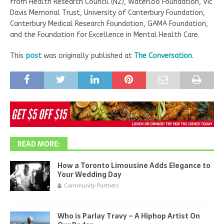
from Health Research Council (NZ), Waterloo Foundation, Vic
Davis Memorial Trust, University of Canterbury Foundation,
Canterbury Medical Research Foundation, GAMA Foundation,
and the Foundation for Excellence in Mental Health Care.
This
post
was originally published at
The Conversation
.
READ MORE:
How a Toronto Limousine Adds Elegance to
Your Wedding Day
Community Partners
Who is Parlay Travy – A Hiphop Artist On