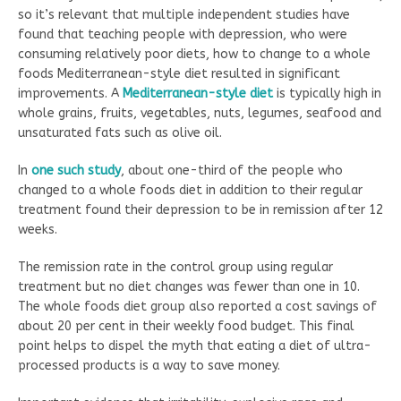
so it’s relevant that multiple independent studies have
found that teaching people with depression, who were
consuming relatively poor diets, how to change to a whole
foods Mediterranean-style diet resulted in significant
improvements. A
Mediterranean-style diet
is typically high in
whole grains, fruits, vegetables, nuts, legumes, seafood and
unsaturated fats such as olive oil.
In
one such study
, about one-third of the people who
changed to a whole foods diet in addition to their regular
treatment found their depression to be in remission after 12
weeks.
The remission rate in the control group using regular
treatment but no diet changes was fewer than one in 10.
The whole foods diet group also reported a cost savings of
about 20 per cent in their weekly food budget. This final
point helps to dispel the myth that eating a diet of ultra-
processed products is a way to save money.