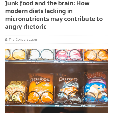
Junk food and the brain: How
modern diets lacking in
micronutrients may contribute to
angry rhetoric
The Conversation