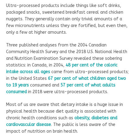
Ultra-processed products include things like soft drinks,
packaged snacks, sweetened breakfast cereal and chicken
nuggets. They generally contain only trivial amounts of a
few micronutrients unless they are fortified, but even then,
only a few at higher amounts.
Three published analyses from the 2004 Canadian
Community Health Survey and the 2018 U.S. National Health
and Nutrition Examination Survey revealed these sobering
statistics: in Canada, in 2004,
48 per cent of the caloric
intake across all ages
came from ultra-processed products;
in the United States
67 per cent of what children aged two
to 19 years
consumed and
57 per cent of what adults
consumed
in 2018 were ultra-processed products.
Most of us are aware that dietary intake is a huge issue in
physical health because diet quality is associated with
chronic health conditions such as
obesity, diabetes and
cardiovascular disease
. The public is less aware of the
impact of nutrition on brain health.