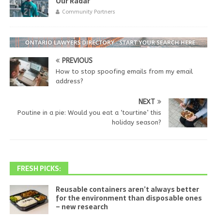
Our Radar
Community Partners
PREVIOUS
How to stop spoofing emails from my email
address?
NEXT
Poutine in a pie: Would you eat a ‘tourtine’ this
holiday season?
FRESH PICKS:
Reusable containers aren’t always better
for the environment than disposable ones
– new research