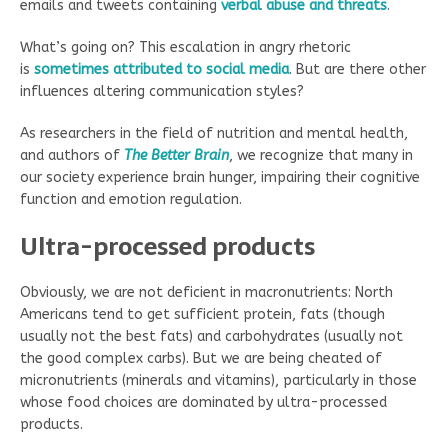
emails and tweets containing
verbal abuse and threats
.
What’s going on? This escalation in angry rhetoric
is
sometimes attributed to social media
. But are there other
influences altering communication styles?
As researchers in the field of nutrition and mental health,
and authors of
The Better Brain
, we recognize that many in
our society experience brain hunger, impairing their cognitive
function and emotion regulation.
Ultra-processed products
Obviously, we are not deficient in macronutrients: North
Americans tend to get sufficient protein, fats (though
usually not the best fats) and carbohydrates (usually not
the good complex carbs). But we are being cheated of
micronutrients (minerals and vitamins), particularly in those
whose food choices are dominated by ultra-processed
products.