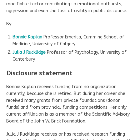
modifiable factor contributing to emotional outbursts,
aggression and even the loss of civility in public discourse.
By:
Bonnie Kaplan
Professor Emerita, Cumming School of
Medicine, University of Calgary
Julia J Rucklidge
Professor of Psychology, University of
Canterbury
Disclosure statement
Bonnie Kaplan receives funding from no organization
currently, because she is retired. But during her career she
received many grants from private foundations (donor
funds) and from provincial funding competitions. Her only
current affiliation is as a member of the Scientific Advisory
Board of the John W. Brick Foundation.
Julia J Rucklidge receives or has received research funding