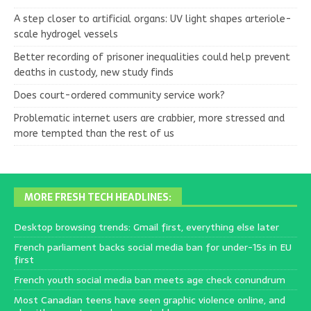
A step closer to artificial organs: UV light shapes arteriole-
scale hydrogel vessels
Better recording of prisoner inequalities could help prevent
deaths in custody, new study finds
Does court-ordered community service work?
Problematic internet users are crabbier, more stressed and
more tempted than the rest of us
MORE FRESH TECH HEADLINES:
Desktop browsing trends: Gmail first, everything else later
French parliament backs social media ban for under-15s in EU
first
French youth social media ban meets age check conundrum
Most Canadian teens have seen graphic violence online, and