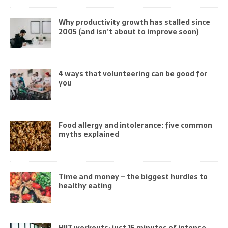
Why productivity growth has stalled since
2005 (and isn’t about to improve soon)
4 ways that volunteering can be good for
you
Food allergy and intolerance: five common
myths explained
Time and money – the biggest hurdles to
healthy eating
HIIT workouts: just 15 minutes of intense