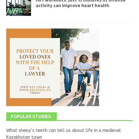
activity can improve heart health
POPULAR STORIES:
What sheep’s teeth can tell us about life in a medieval
Kazakhstan town