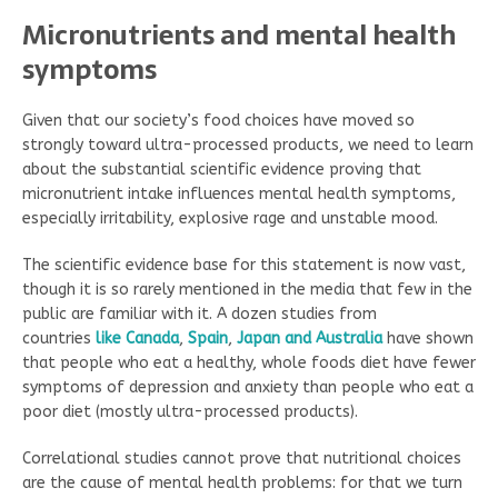
Micronutrients and mental health
symptoms
Given that our society’s food choices have moved so
strongly toward ultra-processed products, we need to learn
about the substantial scientific evidence proving that
micronutrient intake influences mental health symptoms,
especially irritability, explosive rage and unstable mood.
The scientific evidence base for this statement is now vast,
though it is so rarely mentioned in the media that few in the
public are familiar with it. A dozen studies from
countries
like Canada
,
Spain
,
Japan
and Australia
have shown
that people who eat a healthy, whole foods diet have fewer
symptoms of depression and anxiety than people who eat a
poor diet (mostly ultra-processed products).
Correlational studies cannot prove that nutritional choices
are the cause of mental health problems: for that we turn