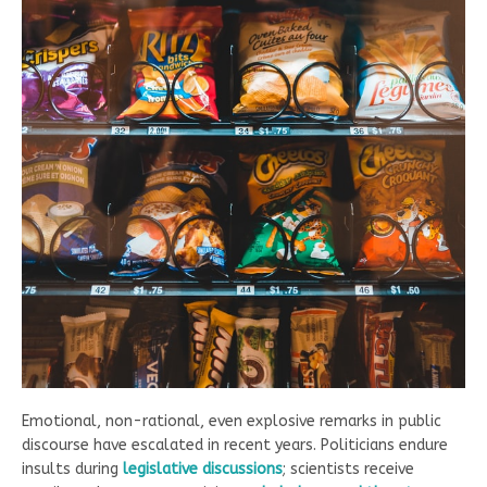
Emotional, non-rational, even explosive remarks in public
discourse have escalated in recent years. Politicians endure
insults during
legislative dis
cussions
; scientists receive