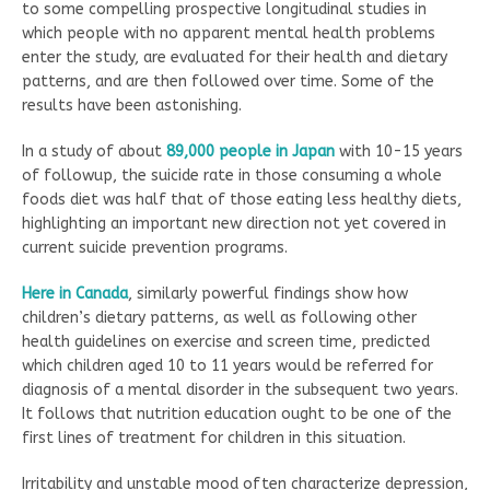
to some compelling prospective longitudinal studies in
which people with no apparent mental health problems
enter the study, are evaluated for their health and dietary
patterns, and are then followed over time. Some of the
results have been astonishing.
In a study of about
89,000 people in Japan
with 10-15 years
of followup, the suicide rate in those consuming a whole
foods diet was half that of those eating less healthy diets,
highlighting an important new direction not yet covered in
current suicide prevention programs.
Here in C
a
nada
, similarly powerful findings show how
children’s dietary patterns, as well as following other
health guidelines on exercise and screen time, predicted
which children aged 10 to 11 years would be referred for
diagnosis of a mental disorder in the subsequent two years.
It follows that nutrition education ought to be one of the
first lines of treatment for children in this situation.
Irritability and unstable mood often characterize depression,