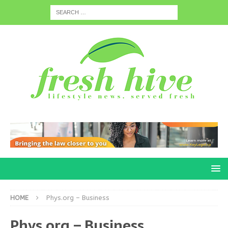
HOME
Phys.org – Business
Phys.org – Business