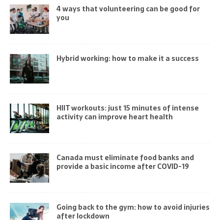
4 ways that volunteering can be good for
you
Hybrid working: how to make it a success
HIIT workouts: just 15 minutes of intense
activity can improve heart health
Canada must eliminate food banks and
provide a basic income after COVID-19
Going back to the gym: how to avoid injuries
after lockdown