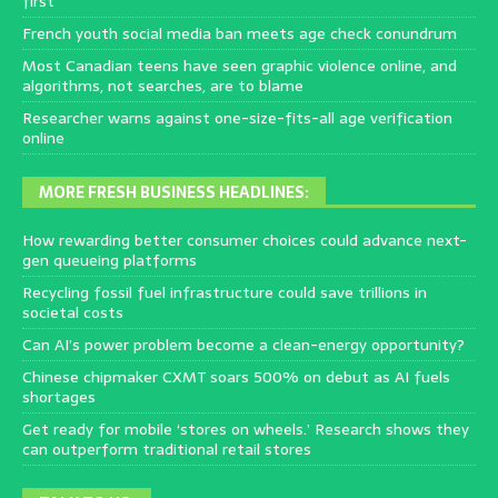
first
French youth social media ban meets age check conundrum
Most Canadian teens have seen graphic violence online, and
algorithms, not searches, are to blame
Researcher warns against one-size-fits-all age verification
online
MORE FRESH BUSINESS HEADLINES:
How rewarding better consumer choices could advance next-
gen queueing platforms
Recycling fossil fuel infrastructure could save trillions in
societal costs
Can AI’s power problem become a clean-energy opportunity?
Chinese chipmaker CXMT soars 500% on debut as AI fuels
shortages
Get ready for mobile ‘stores on wheels.’ Research shows they
can outperform traditional retail stores