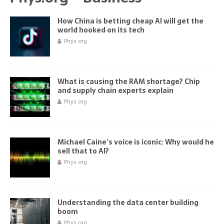
How China is betting cheap AI will get the
world hooked on its tech
Phys.org
What is causing the RAM shortage? Chip
and supply chain experts explain
Phys.org
Michael Caine’s voice is iconic: Why would he
sell that to AI?
Phys.org
Understanding the data center building
boom
Phys.org