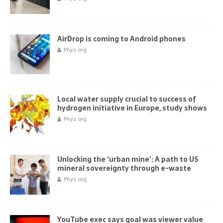
AirDrop is coming to Android phones
Phys.org
Local water supply crucial to success of
hydrogen initiative in Europe, study shows
Phys.org
Unlocking the ‘urban mine’: A path to US
mineral sovereignty through e-waste
Phys.org
YouTube exec says goal was viewer value