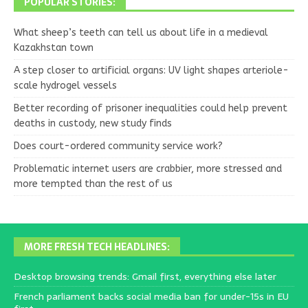
POPULAR STORIES:
What sheep’s teeth can tell us about life in a medieval
Kazakhstan town
A step closer to artificial organs: UV light shapes arteriole-
scale hydrogel vessels
Better recording of prisoner inequalities could help prevent
deaths in custody, new study finds
Does court-ordered community service work?
Problematic internet users are crabbier, more stressed and
more tempted than the rest of us
MORE FRESH TECH HEADLINES:
Desktop browsing trends: Gmail first, everything else later
French parliament backs social media ban for under-15s in EU