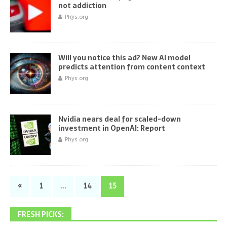
not addiction
Phys.org
Will you notice this ad? New AI model
predicts attention from content context
Phys.org
Nvidia nears deal for scaled-down
investment in OpenAI: Report
Phys.org
«
1
…
14
15
FRESH PICKS: