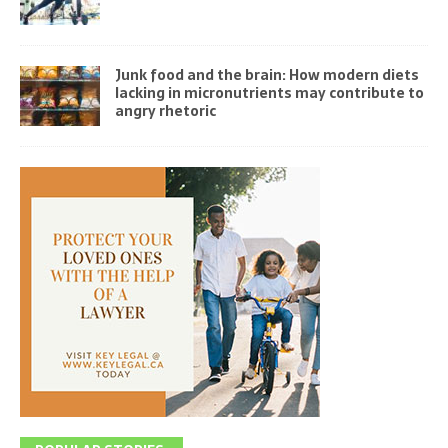
Junk food and the brain: How modern diets
lacking in micronutrients may contribute to
angry rhetoric