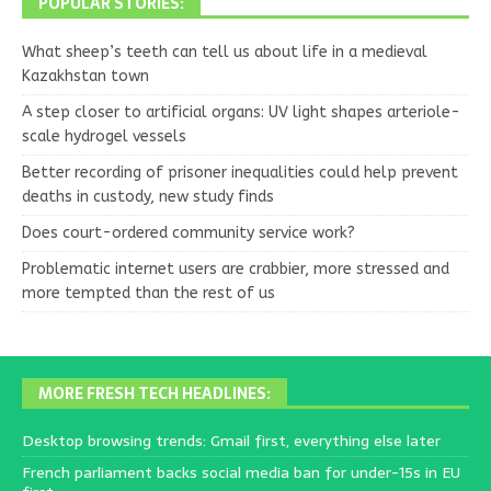
POPULAR STORIES:
What sheep’s teeth can tell us about life in a medieval
Kazakhstan town
A step closer to artificial organs: UV light shapes arteriole-
scale hydrogel vessels
Better recording of prisoner inequalities could help prevent
deaths in custody, new study finds
Does court-ordered community service work?
Problematic internet users are crabbier, more stressed and
more tempted than the rest of us
MORE FRESH TECH HEADLINES:
Desktop browsing trends: Gmail first, everything else later
French parliament backs social media ban for under-15s in EU