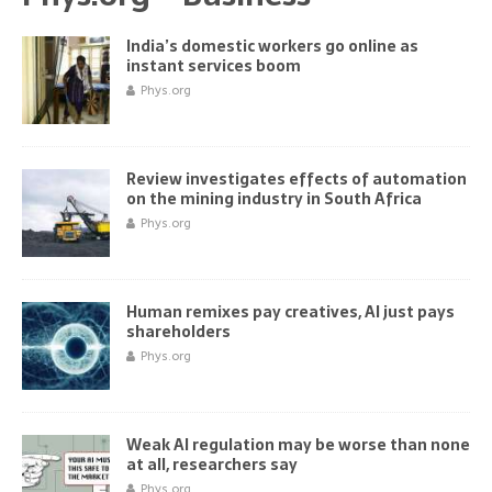
India’s domestic workers go online as
instant services boom
Phys.org
Review investigates effects of automation
on the mining industry in South Africa
Phys.org
Human remixes pay creatives, AI just pays
shareholders
Phys.org
Weak AI regulation may be worse than none
at all, researchers say
Phys.org