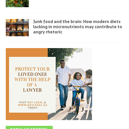
Junk food and the brain: How modern diets
lacking in micronutrients may contribute to
angry rhetoric