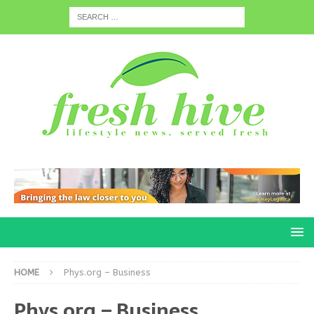
HOME
Phys.org – Business
Phys.org – Business