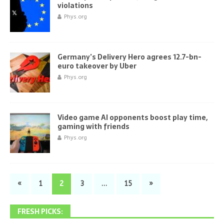
violations
Phys.org
Germany’s Delivery Hero agrees 12.7-bn-
euro takeover by Uber
Phys.org
Video game AI opponents boost play time,
gaming with friends
Phys.org
«
1
2
3
…
15
»
FRESH PICKS: