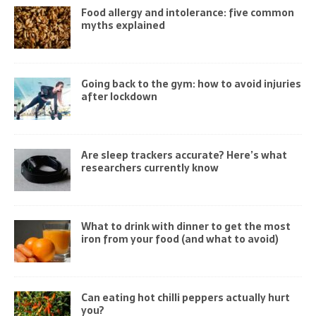
Food allergy and intolerance: five common
myths explained
Going back to the gym: how to avoid injuries
after lockdown
Are sleep trackers accurate? Here’s what
researchers currently know
What to drink with dinner to get the most
iron from your food (and what to avoid)
Can eating hot chilli peppers actually hurt
you?