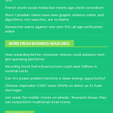
first
French youth social media ban meets age check conundrum
Most Canadian teens have seen graphic violence online, and
algorithms, not searches, are to blame
Researcher warns against one-size-fits-all age verification
online
MORE FRESH BUSINESS HEADLINES:
How rewarding better consumer choices could advance next-
gen queueing platforms
Recycling fossil fuel infrastructure could save trillions in
societal costs
Can AI’s power problem become a clean-energy opportunity?
Chinese chipmaker CXMT soars 500% on debut as AI fuels
shortages
Get ready for mobile ‘stores on wheels.’ Research shows they
can outperform traditional retail stores