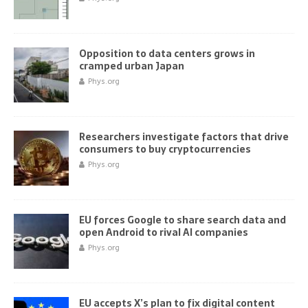
Opposition to data centers grows in
cramped urban Japan
Phys.org
Researchers investigate factors that drive
consumers to buy cryptocurrencies
Phys.org
EU forces Google to share search data and
open Android to rival AI companies
Phys.org
EU accepts X’s plan to fix digital content