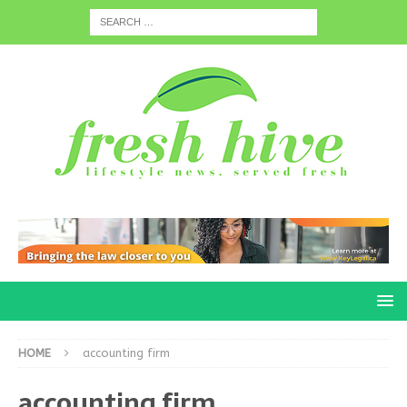
HOME
accounting firm
accounting firm