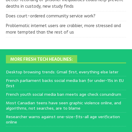
deaths in custody, new study finds
Does court-ordered community service work?
Problematic internet users are crabbier, more stressed and
more tempted than the rest of us
MORE FRESH TECH HEADLINES:
Desktop browsing trends: Gmail first, everything else later
French parliament backs social media ban for under-15s in EU
first
French youth social media ban meets age check conundrum
Most Canadian teens have seen graphic violence online, and
algorithms, not searches, are to blame
Researcher warns against one-size-fits-all age verification
online