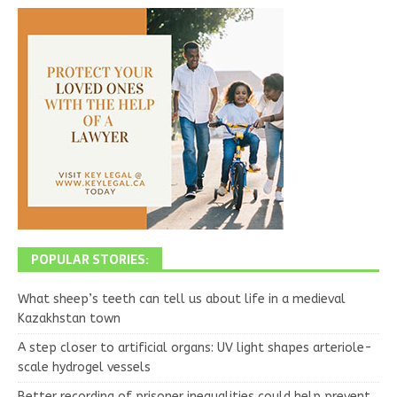
POPULAR STORIES:
What sheep’s teeth can tell us about life in a medieval
Kazakhstan town
A step closer to artificial organs: UV light shapes arteriole-
scale hydrogel vessels
Better recording of prisoner inequalities could help prevent