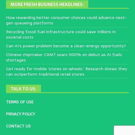
MORE FRESH BUSINESS HEADLINES:
How rewarding better consumer choices could advance next-
gen queueing platforms
Recycling fossil fuel infrastructure could save trillions in
societal costs
Can AI’s power problem become a clean-energy opportunity?
Chinese chipmaker CXMT soars 500% on debut as AI fuels
shortages
Get ready for mobile ‘stores on wheels.’ Research shows they
can outperform traditional retail stores
TALK TO US:
TERMS OF USE
PRIVACY POLICY
CONTACT US