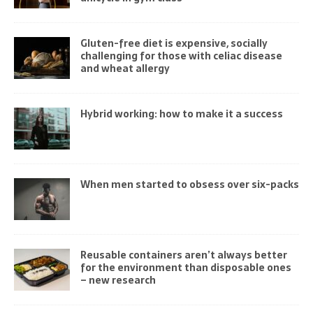
Gluten-free diet is expensive, socially
challenging for those with celiac disease
and wheat allergy
Hybrid working: how to make it a success
When men started to obsess over six-packs
Reusable containers aren’t always better
for the environment than disposable ones
– new research