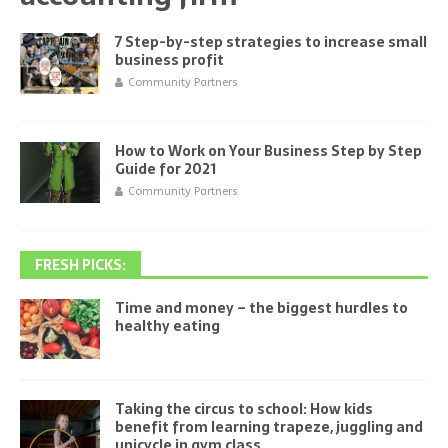
7 Step-by-step strategies to increase small
business profit
Community Partners
How to Work on Your Business Step by Step
Guide for 2021
Community Partners
FRESH PICKS:
Time and money – the biggest hurdles to
healthy eating
Taking the circus to school: How kids
benefit from learning trapeze, juggling and
unicycle in gym class