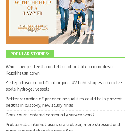
POPULAR STORIES:
What sheep’s teeth can tell us about life in a medieval
Kazakhstan town
A step closer to artificial organs: UV light shapes arteriole-
scale hydrogel vessels
Better recording of prisoner inequalities could help prevent
deaths in custody, new study finds
Does court-ordered community service work?
Problematic internet users are crabbier, more stressed and