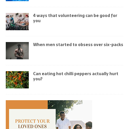
4 ways that volunteering can be good for
you
When men started to obsess over six-packs
Can eating hot chilli peppers actually hurt
you?