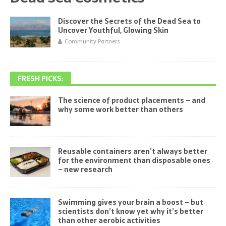
Discover the Secrets of the Dead Sea to
Uncover Youthful, Glowing Skin
Community Partners
FRESH PICKS:
The science of product placements – and
why some work better than others
Reusable containers aren’t always better
for the environment than disposable ones
– new research
Swimming gives your brain a boost – but
scientists don’t know yet why it’s better
than other aerobic activities