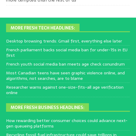
more tempted than the rest of us
MORE FRESH TECH HEADLINES:
Desktop browsing trends: Gmail first, everything else later
French parliament backs social media ban for under-15s in EU
first
French youth social media ban meets age check conundrum
Most Canadian teens have seen graphic violence online, and
algorithms, not searches, are to blame
Researcher warns against one-size-fits-all age verification
online
MORE FRESH BUSINESS HEADLINES:
How rewarding better consumer choices could advance next-
gen queueing platforms
Recycling fossil fuel infrastructure could save trillions in