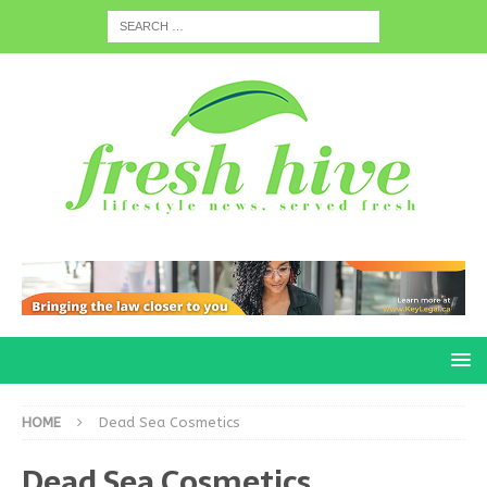
HOME
Dead Sea Cosmetics
Dead Sea Cosmetics