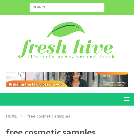
HOME
free cosmetic samples
free cosmetic samples