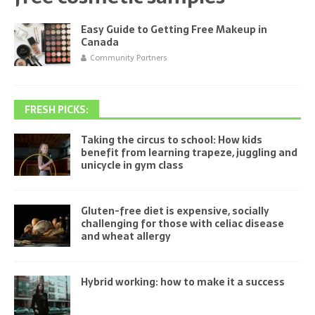
Easy Guide to Getting Free Makeup in
Canada
Community Partners
FRESH PICKS:
Taking the circus to school: How kids
benefit from learning trapeze, juggling and
unicycle in gym class
Gluten-free diet is expensive, socially
challenging for those with celiac disease
and wheat allergy
Hybrid working: how to make it a success