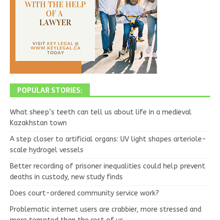
POPULAR STORIES:
What sheep’s teeth can tell us about life in a medieval
Kazakhstan town
A step closer to artificial organs: UV light shapes arteriole-
scale hydrogel vessels
Better recording of prisoner inequalities could help prevent
deaths in custody, new study finds
Does court-ordered community service work?
Problematic internet users are crabbier, more stressed and