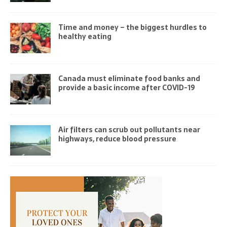
Time and money – the biggest hurdles to
healthy eating
Canada must eliminate food banks and
provide a basic income after COVID-19
Air filters can scrub out pollutants near
highways, reduce blood pressure