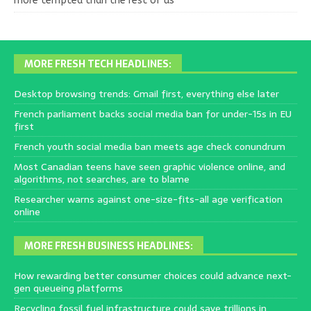
more tempted than the rest of us
MORE FRESH TECH HEADLINES:
Desktop browsing trends: Gmail first, everything else later
French parliament backs social media ban for under-15s in EU
first
French youth social media ban meets age check conundrum
Most Canadian teens have seen graphic violence online, and
algorithms, not searches, are to blame
Researcher warns against one-size-fits-all age verification
online
MORE FRESH BUSINESS HEADLINES:
How rewarding better consumer choices could advance next-
gen queueing platforms
Recycling fossil fuel infrastructure could save trillions in