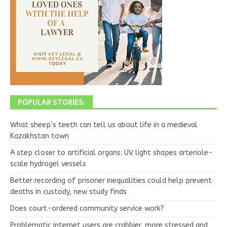
POPULAR STORIES:
What sheep’s teeth can tell us about life in a medieval
Kazakhstan town
A step closer to artificial organs: UV light shapes arteriole-
scale hydrogel vessels
Better recording of prisoner inequalities could help prevent
deaths in custody, new study finds
Does court-ordered community service work?
Problematic internet users are crabbier, more stressed and