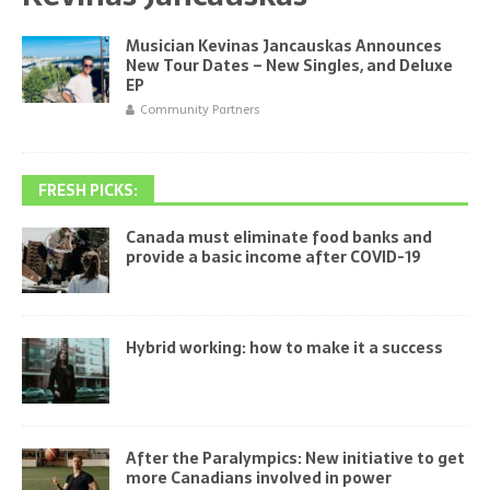
Musician Kevinas Jancauskas Announces
New Tour Dates – New Singles, and Deluxe
EP
Community Partners
FRESH PICKS:
Canada must eliminate food banks and
provide a basic income after COVID-19
Hybrid working: how to make it a success
After the Paralympics: New initiative to get
more Canadians involved in power