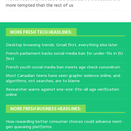
more tempted than the rest of us
MORE FRESH TECH HEADLINES:
Desktop browsing trends: Gmail first, everything else later
French parliament backs social media ban for under-15s in EU
first
French youth social media ban meets age check conundrum
Most Canadian teens have seen graphic violence online, and
algorithms, not searches, are to blame
Researcher warns against one-size-fits-all age verification
online
MORE FRESH BUSINESS HEADLINES:
How rewarding better consumer choices could advance next-
gen queueing platforms