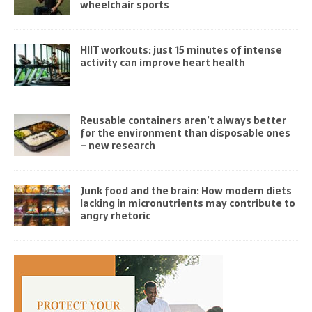
wheelchair sports
HIIT workouts: just 15 minutes of intense
activity can improve heart health
Reusable containers aren’t always better
for the environment than disposable ones
– new research
Junk food and the brain: How modern diets
lacking in micronutrients may contribute to
angry rhetoric