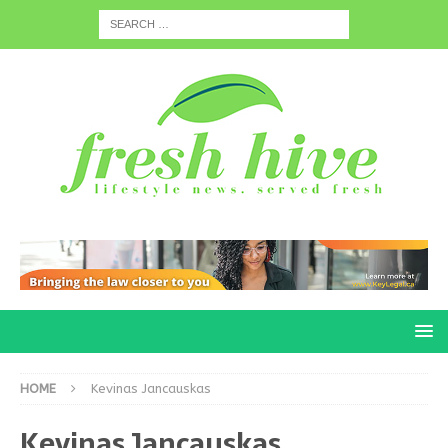
HOME
Kevinas Jancauskas
Kevinas Jancauskas