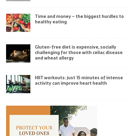
Time and money – the biggest hurdles to
healthy eating
Gluten-free diet is expensive, socially
challenging for those with celiac disease
and wheat allergy
HIIT workouts: just 15 minutes of intense
activity can improve heart health