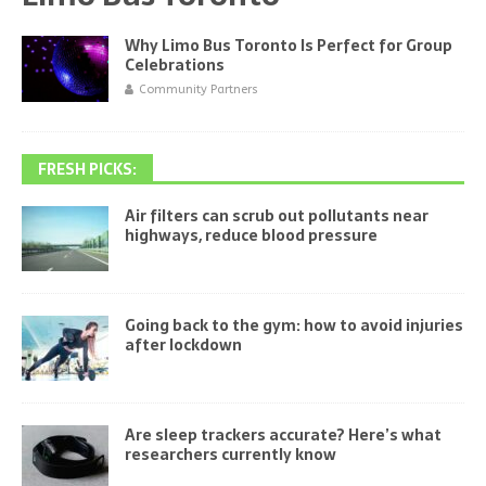
Why Limo Bus Toronto Is Perfect for Group
Celebrations
Community Partners
FRESH PICKS:
Air filters can scrub out pollutants near
highways, reduce blood pressure
Going back to the gym: how to avoid injuries
after lockdown
Are sleep trackers accurate? Here’s what
researchers currently know