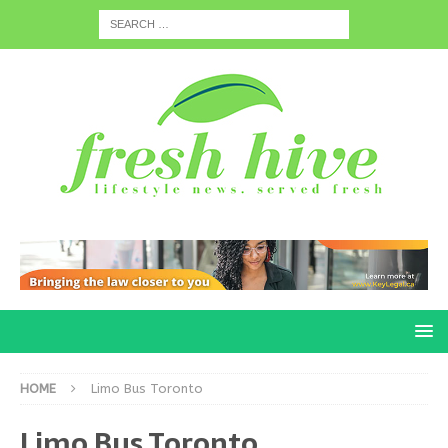
HOME
Limo Bus Toronto
Limo Bus Toronto