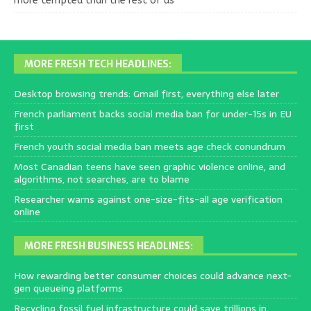
more tempted than the rest of us
MORE FRESH TECH HEADLINES:
Desktop browsing trends: Gmail first, everything else later
French parliament backs social media ban for under-15s in EU
first
French youth social media ban meets age check conundrum
Most Canadian teens have seen graphic violence online, and
algorithms, not searches, are to blame
Researcher warns against one-size-fits-all age verification
online
MORE FRESH BUSINESS HEADLINES:
How rewarding better consumer choices could advance next-
gen queueing platforms
Recycling fossil fuel infrastructure could save trillions in