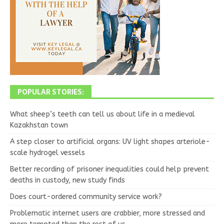
POPULAR STORIES:
What sheep’s teeth can tell us about life in a medieval
Kazakhstan town
A step closer to artificial organs: UV light shapes arteriole-
scale hydrogel vessels
Better recording of prisoner inequalities could help prevent
deaths in custody, new study finds
Does court-ordered community service work?
Problematic internet users are crabbier, more stressed and