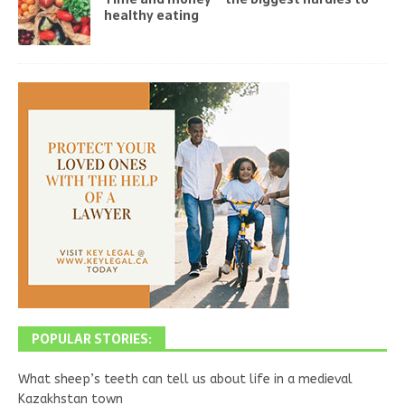
healthy eating
POPULAR STORIES:
What sheep’s teeth can tell us about life in a medieval
Kazakhstan town