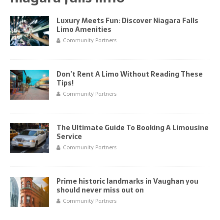
Luxury Meets Fun: Discover Niagara Falls
Limo Amenities
Community Partners
Don’t Rent A Limo Without Reading These
Tips!
Community Partners
The Ultimate Guide To Booking A Limousine
Service
Community Partners
Prime historic landmarks in Vaughan you
should never miss out on
Community Partners