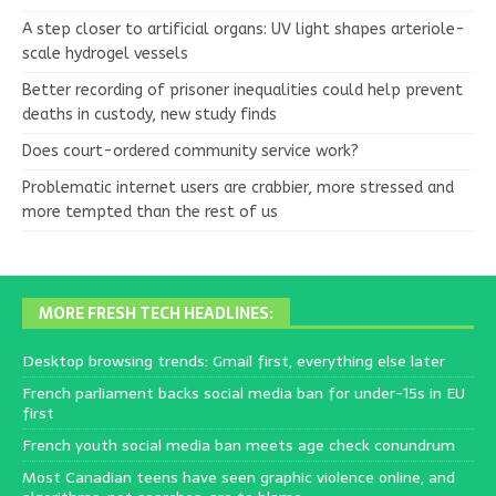
A step closer to artificial organs: UV light shapes arteriole-
scale hydrogel vessels
Better recording of prisoner inequalities could help prevent
deaths in custody, new study finds
Does court-ordered community service work?
Problematic internet users are crabbier, more stressed and
more tempted than the rest of us
MORE FRESH TECH HEADLINES:
Desktop browsing trends: Gmail first, everything else later
French parliament backs social media ban for under-15s in EU
first
French youth social media ban meets age check conundrum
Most Canadian teens have seen graphic violence online, and