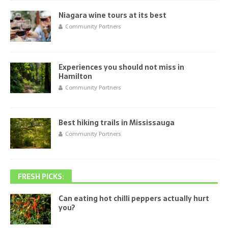
Niagara wine tours at its best
Community Partners
Experiences you should not miss in
Hamilton
Community Partners
Best hiking trails in Mississauga
Community Partners
FRESH PICKS:
Can eating hot chilli peppers actually hurt
you?