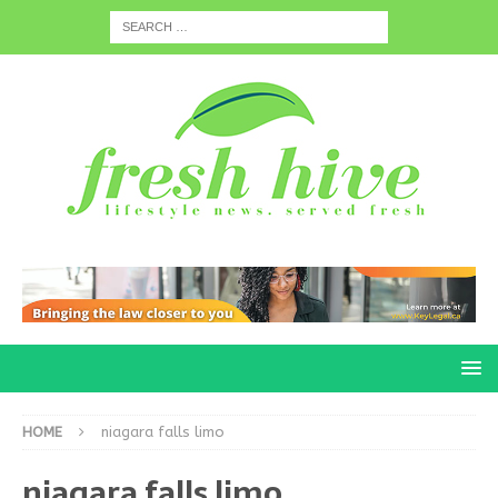
HOME
niagara falls limo
niagara falls limo