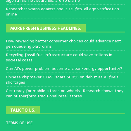
algorithms, not searches, are to blame
Researcher warns against one-size-fits-all age verification
online
MORE FRESH BUSINESS HEADLINES:
How rewarding better consumer choices could advance next-
gen queueing platforms
Recycling fossil fuel infrastructure could save trillions in
societal costs
Can AI’s power problem become a clean-energy opportunity?
Chinese chipmaker CXMT soars 500% on debut as AI fuels
shortages
Get ready for mobile ‘stores on wheels.’ Research shows they
can outperform traditional retail stores
TALK TO US:
TERMS OF USE