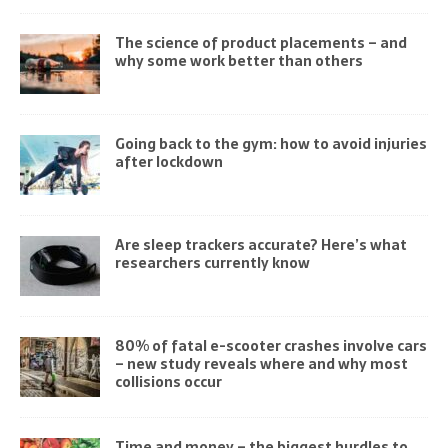
The science of product placements – and
why some work better than others
Going back to the gym: how to avoid injuries
after lockdown
Are sleep trackers accurate? Here’s what
researchers currently know
80% of fatal e-scooter crashes involve cars
– new study reveals where and why most
collisions occur
Time and money – the biggest hurdles to