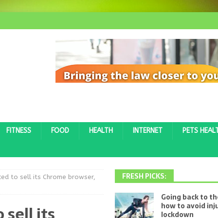
FITNESS
FOOD
HEALTH
INTERNET
PETS HEAL
FRESH PICKS:
ed to sell its Chrome browser,
Going back to t
how to avoid inj
sell its
lockdown