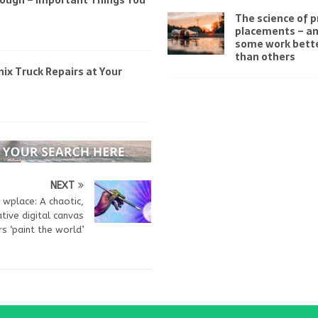
rough – Important Things You
The science of 
placements – a
some work bett
than others
ix Truck Repairs at Your
NEXT
wplace: A chaotic,
tive digital canvas
s ‘paint the world’