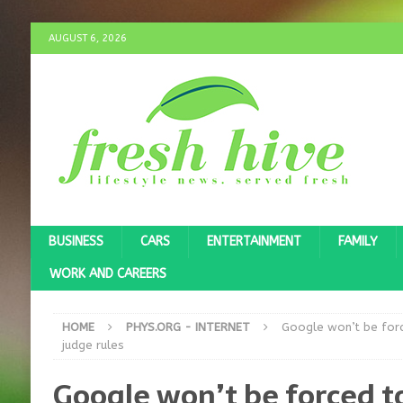
AUGUST 6, 2026
BUSINESS
CARS
ENTERTAINMENT
FAMILY
WORK AND CAREERS
HOME
PHYS.ORG - INTERNET
Google won’t be forc
judge rules
Google won’t be forced to 