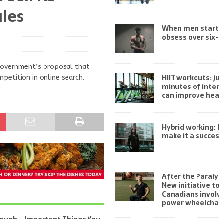
les
When men start
obsess over six
 government’s proposal that
HIIT workouts: ju
petition in online search.
minutes of inten
can improve hea
Hybrid working:
make it a succe
After the Paraly
New initiative t
Canadians invol
power wheelchai