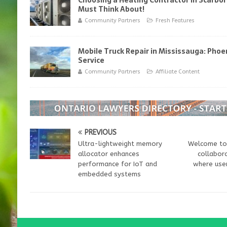
Choosing a Heating Contractor in Scarbo
Must Think About!
Community Partners
Fresh Features
Mobile Truck Repair in Mississauga: Phoen
Service
Community Partners
Affiliate Content
PREVIOUS
Ultra-lightweight memory
Welcome to 
allocator enhances
collabora
performance for IoT and
where user
embedded systems