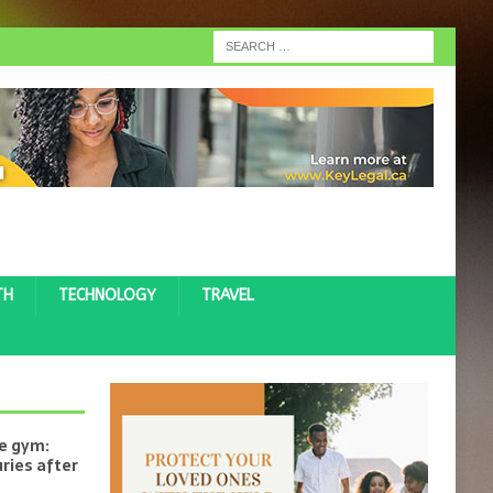
TH
TECHNOLOGY
TRAVEL
he gym:
uries after