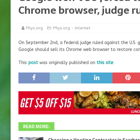
Chrome browser, judge ru
Phys.org
Phys.org - Internet
On September 2nd, a federal judge ruled against the U.S.
Google should sell its Chrome web browser to restore com
This
post
was originally published on
this site
READ MORE: