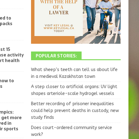
ed to
-packs
st 15
se activity
POPULAR STORIES:
rt health
What sheep’s teeth can tell us about life
in a medieval Kazakhstan town
 how to
ss
A step closer to artificial organs: UV light
shapes arteriole-scale hydrogel vessels
Better recording of prisoner inequalities
could help prevent deaths in custody, new
mpics:
o get more
study finds
ved in
Does court-ordered community service
r sports
work?