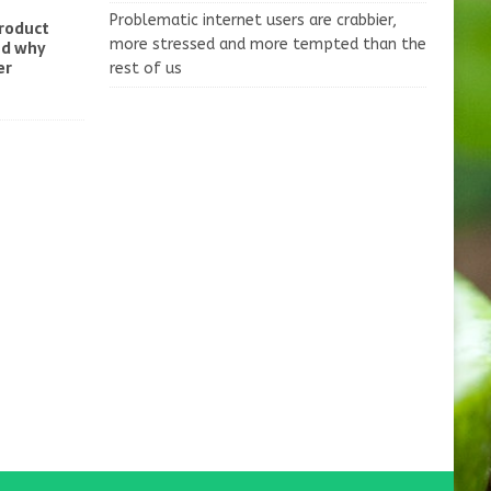
Problematic internet users are crabbier,
product
more stressed and more tempted than the
nd why
er
rest of us