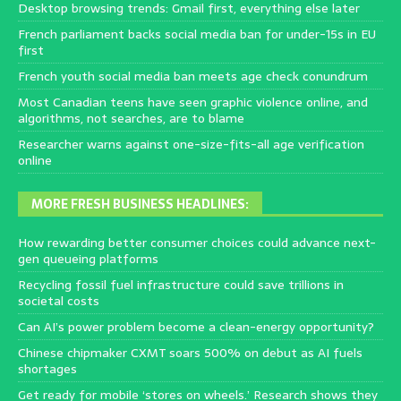
Desktop browsing trends: Gmail first, everything else later
French parliament backs social media ban for under-15s in EU
first
French youth social media ban meets age check conundrum
Most Canadian teens have seen graphic violence online, and
algorithms, not searches, are to blame
Researcher warns against one-size-fits-all age verification
online
MORE FRESH BUSINESS HEADLINES:
How rewarding better consumer choices could advance next-
gen queueing platforms
Recycling fossil fuel infrastructure could save trillions in
societal costs
Can AI’s power problem become a clean-energy opportunity?
Chinese chipmaker CXMT soars 500% on debut as AI fuels
shortages
Get ready for mobile ‘stores on wheels.’ Research shows they