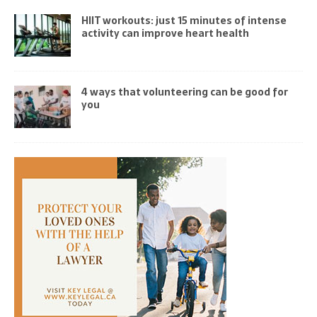
HIIT workouts: just 15 minutes of intense
activity can improve heart health
4 ways that volunteering can be good for
you