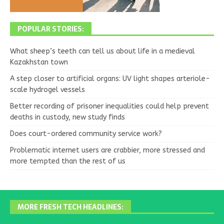
POPULAR STORIES:
What sheep’s teeth can tell us about life in a medieval
Kazakhstan town
A step closer to artificial organs: UV light shapes arteriole-
scale hydrogel vessels
Better recording of prisoner inequalities could help prevent
deaths in custody, new study finds
Does court-ordered community service work?
Problematic internet users are crabbier, more stressed and
more tempted than the rest of us
MORE FRESH TECH HEADLINES: