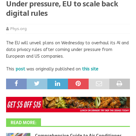
Under pressure, EU to scale back
digital rules
Phys.org
The EU will unveil plans on Wednesday to overhaul its AI and
data privacy rules after coming under pressure from
European and US companies.
This
post
was originally published on
this site
READ MORE:
Comprehensive Guide to Air Conditioner