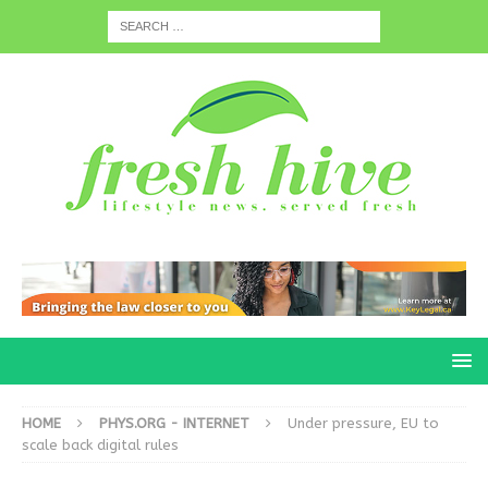
HOME
PHYS.ORG - INTERNET
Under pressure, EU to
scale back digital rules