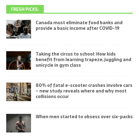
FRESH PICKS:
Canada must eliminate food banks and
provide a basic income after COVID-19
Taking the circus to school: How kids
benefit from learning trapeze, juggling and
unicycle in gym class
80% of fatal e-scooter crashes involve cars
– new study reveals where and why most
collisions occur
When men started to obsess over six-packs