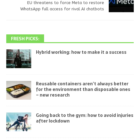
EU threatens to force Meta to restore
WhatsApp full access for rival AI chatbots
FRESH PICKS:
Hybrid working: how to make it a success
Reusable containers aren’t always better
for the environment than disposable ones
– new research
Going back to the gym: how to avoid injuries
after lockdown