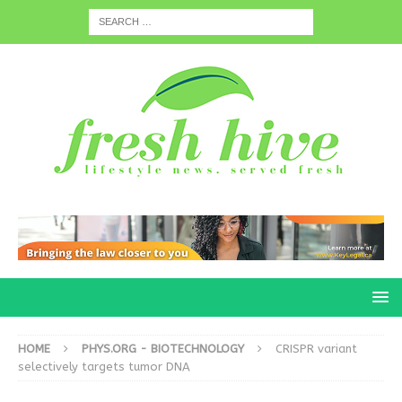
HOME
PHYS.ORG - BIOTECHNOLOGY
CRISPR variant
selectively targets tumor DNA