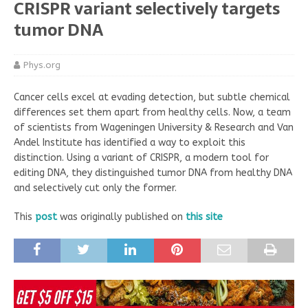
CRISPR variant selectively targets
tumor DNA
Phys.org
Cancer cells excel at evading detection, but subtle chemical
differences set them apart from healthy cells. Now, a team
of scientists from Wageningen University & Research and Van
Andel Institute has identified a way to exploit this
distinction. Using a variant of CRISPR, a modern tool for
editing DNA, they distinguished tumor DNA from healthy DNA
and selectively cut only the former.
This
post
was originally published on
this site