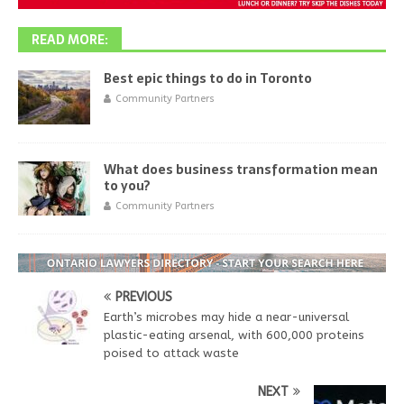
READ MORE:
Best epic things to do in Toronto
Community Partners
What does business transformation mean
to you?
Community Partners
PREVIOUS
Earth’s microbes may hide a near-universal
plastic-eating arsenal, with 600,000 proteins
poised to attack waste
NEXT