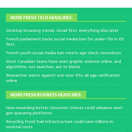
MORE FRESH TECH HEADLINES:
Desktop browsing trends: Gmail first, everything else later
French parliament backs social media ban for under-15s in EU
first
French youth social media ban meets age check conundrum
Most Canadian teens have seen graphic violence online, and
algorithms, not searches, are to blame
Researcher warns against one-size-fits-all age verification
online
MORE FRESH BUSINESS HEADLINES:
How rewarding better consumer choices could advance next-
gen queueing platforms
Recycling fossil fuel infrastructure could save trillions in
societal costs