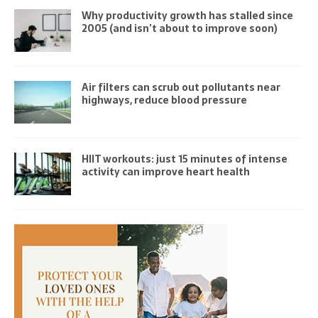
Why productivity growth has stalled since
2005 (and isn’t about to improve soon)
Air filters can scrub out pollutants near
highways, reduce blood pressure
HIIT workouts: just 15 minutes of intense
activity can improve heart health