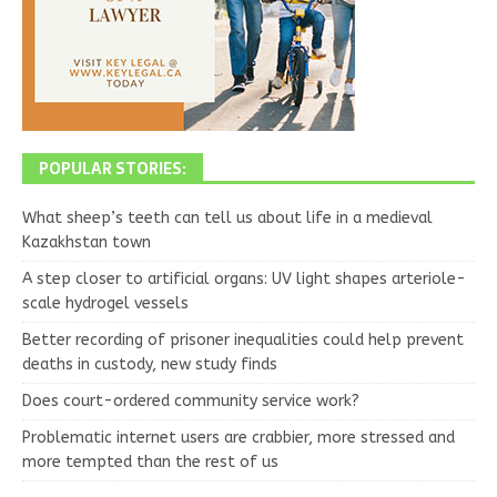
POPULAR STORIES:
What sheep’s teeth can tell us about life in a medieval
Kazakhstan town
A step closer to artificial organs: UV light shapes arteriole-
scale hydrogel vessels
Better recording of prisoner inequalities could help prevent
deaths in custody, new study finds
Does court-ordered community service work?
Problematic internet users are crabbier, more stressed and
more tempted than the rest of us