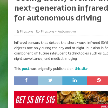
next-generation infrare
for autonomous driving
Phys.org
Phys.org - Automotive
Infrared sensors that detect the short-wave infrared (SWIR
objects not only during the day and at night, but also in
component of future intelligent technologies such as aut
night surveillance, and medical imaging.
This
post
was originally published on
this site