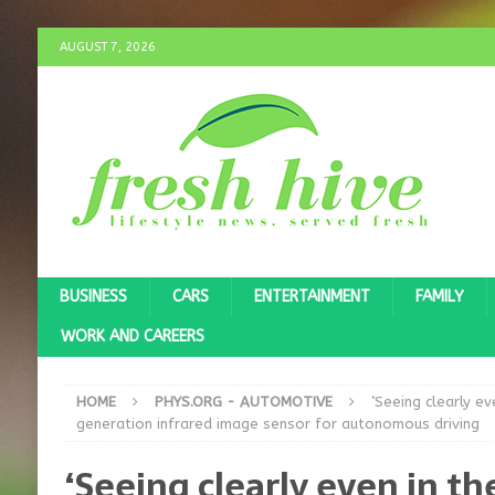
AUGUST 7, 2026
BUSINESS
CARS
ENTERTAINMENT
FAMILY
WORK AND CAREERS
HOME
PHYS.ORG - AUTOMOTIVE
‘Seeing clearly e
generation infrared image sensor for autonomous driving
‘Seeing clearly even in t