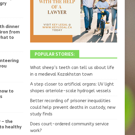
gry
th dinner
iron from
what to
POPULAR STORIES:
unteering
you
What sheep’s teeth can tell us about life
in a medieval Kazakhstan town
A step closer to artificial organs: UV light
 how to
shapes arteriole-scale hydrogel vessels
ss
Better recording of prisoner inequalities
could help prevent deaths in custody, new
study finds
 – the
Does court-ordered community service
to healthy
work?