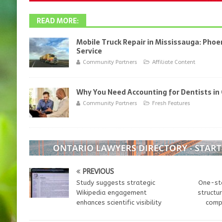
READ MORE:
Mobile Truck Repair in Mississauga: Phoen
Service
Community Partners
Affiliate Content
Why You Need Accounting for Dentists in
Community Partners
Fresh Features
PREVIOUS
Study suggests strategic
One-st
Wikipedia engagement
structu
enhances scientific visibility
compl