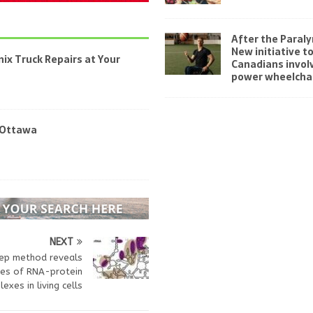
After the Paraly
New initiative t
ix Truck Repairs at Your
Canadians invol
power wheelchai
 Ottawa
NEXT
ep method reveals
res of RNA-protein
exes in living cells