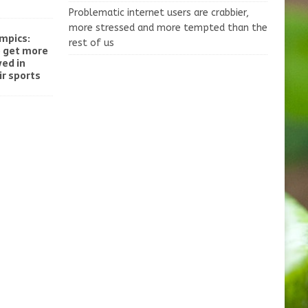
Problematic internet users are crabbier,
more stressed and more tempted than the
mpics:
rest of us
o get more
ved in
r sports