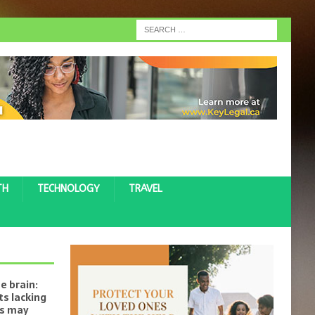
TH
TECHNOLOGY
TRAVEL
e brain:
s lacking
ts may