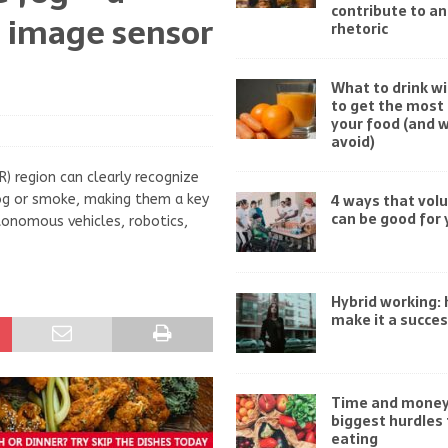
contribute to an
d image sensor
rhetoric
What to drink wi
to get the most 
your food (and 
avoid)
) region can clearly recognize
4 ways that vol
 fog or smoke, making them a key
can be good for 
onomous vehicles, robotics,
Hybrid working:
make it a succe
Time and money
biggest hurdles 
eating