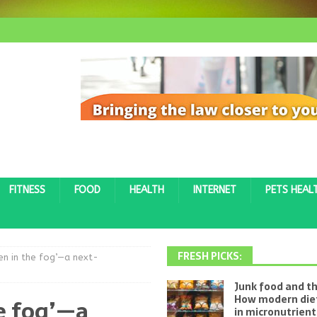
FITNESS
FOOD
HEALTH
INTERNET
PETS HEAL
FRESH PICKS:
ven in the fog’—a next-
Junk food and th
How modern diet
he fog’—a
in micronutrien