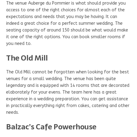
The venue Auberge du Pommier is what should provide you
access to one of the right choices for almost each of the
expectations and needs that you may be having. It can
indeed a great choice for a perfect summer wedding. The
seating capacity of around 150 should be what would make
it one of the right options. You can book smaller rooms if
you need to.
The Old Mill
The Old Mill cannot be forgotten when looking for the best
venues for a small wedding. The venue has been quite
legendary and is equipped with 14 rooms that are decorated
elaborately for your evens. The team here has a great
experience in a wedding preparation. You can get assistance
in practically everything right from cakes, catering and other
needs.
Balzac’s Cafe Powerhouse