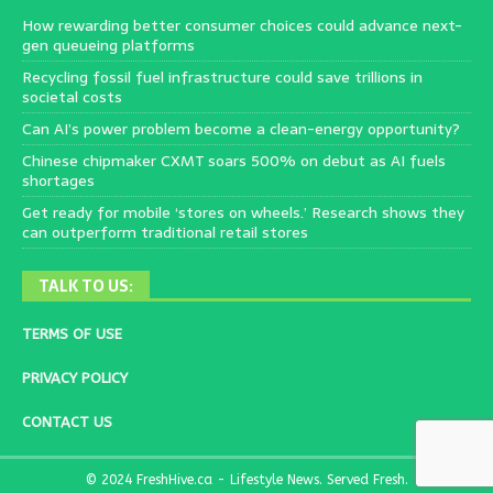
How rewarding better consumer choices could advance next-
gen queueing platforms
Recycling fossil fuel infrastructure could save trillions in
societal costs
Can AI’s power problem become a clean-energy opportunity?
Chinese chipmaker CXMT soars 500% on debut as AI fuels
shortages
Get ready for mobile ‘stores on wheels.’ Research shows they
can outperform traditional retail stores
TALK TO US:
TERMS OF USE
PRIVACY POLICY
CONTACT US
© 2024 FreshHive.ca - Lifestyle News. Served Fresh.