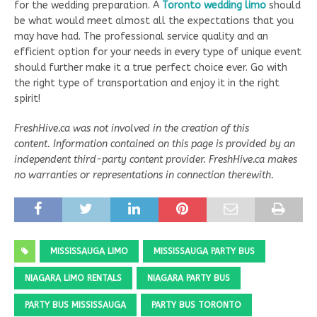
for the wedding preparation. A
Toronto wedding limo
should
be what would meet almost all the expectations that you
may have had. The professional service quality and an
efficient option for your needs in every type of unique event
should further make it a true perfect choice ever. Go with
the right type of transportation and enjoy it in the right
spirit!
FreshHive.ca was not involved in the creation of this
content. Information contained on this page is provided by an
independent third-party content provider. FreshHive.ca makes
no warranties or representations in connection therewith.
MISSISSAUGA LIMO
MISSISSAUGA PARTY BUS
NIAGARA LIMO RENTALS
NIAGARA PARTY BUS
PARTY BUS MISSISSAUGA
PARTY BUS TORONTO