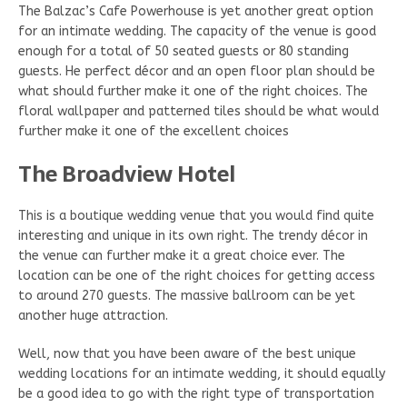
The Balzac’s Cafe Powerhouse is yet another great option
for an intimate wedding. The capacity of the venue is good
enough for a total of 50 seated guests or 80 standing
guests. He perfect décor and an open floor plan should be
what should further make it one of the right choices. The
floral wallpaper and patterned tiles should be what would
further make it one of the excellent choices
The Broadview Hotel
This is a boutique wedding venue that you would find quite
interesting and unique in its own right. The trendy décor in
the venue can further make it a great choice ever. The
location can be one of the right choices for getting access
to around 270 guests. The massive ballroom can be yet
another huge attraction.
Well, now that you have been aware of the best unique
wedding locations for an intimate wedding, it should equally
be a good idea to go with the right type of transportation