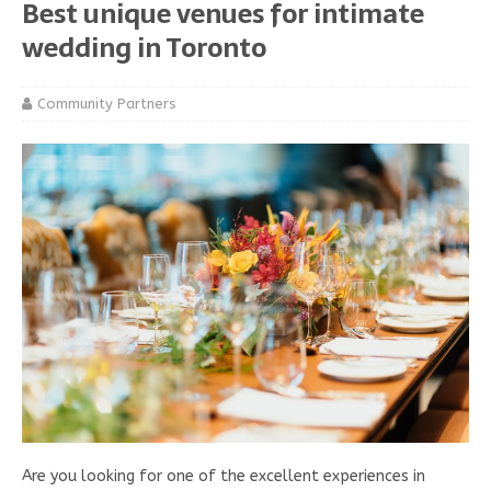
Best unique venues for intimate
wedding in Toronto
Community Partners
Are you looking for one of the excellent experiences in