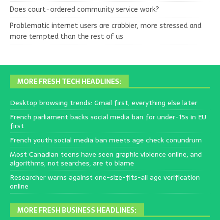
Does court-ordered community service work?
Problematic internet users are crabbier, more stressed and
more tempted than the rest of us
MORE FRESH TECH HEADLINES:
Desktop browsing trends: Gmail first, everything else later
French parliament backs social media ban for under-15s in EU
first
French youth social media ban meets age check conundrum
Most Canadian teens have seen graphic violence online, and
algorithms, not searches, are to blame
Researcher warns against one-size-fits-all age verification
online
MORE FRESH BUSINESS HEADLINES: