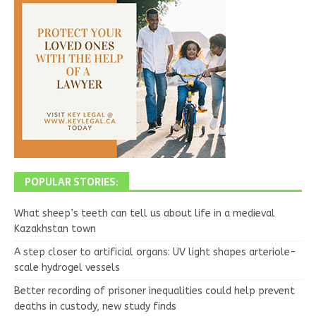
POPULAR STORIES:
What sheep’s teeth can tell us about life in a medieval
Kazakhstan town
A step closer to artificial organs: UV light shapes arteriole-
scale hydrogel vessels
Better recording of prisoner inequalities could help prevent
deaths in custody, new study finds