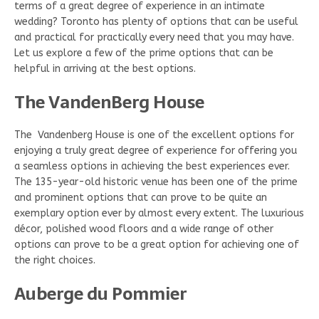
terms of a great degree of experience in an intimate
wedding? Toronto has plenty of options that can be useful
and practical for practically every need that you may have.
Let us explore a few of the prime options that can be
helpful in arriving at the best options.
The VandenBerg House
The Vandenberg House is one of the excellent options for
enjoying a truly great degree of experience for offering you
a seamless options in achieving the best experiences ever.
The 135-year-old historic venue has been one of the prime
and prominent options that can prove to be quite an
exemplary option ever by almost every extent. The luxurious
décor, polished wood floors and a wide range of other
options can prove to be a great option for achieving one of
the right choices.
Auberge du Pommier