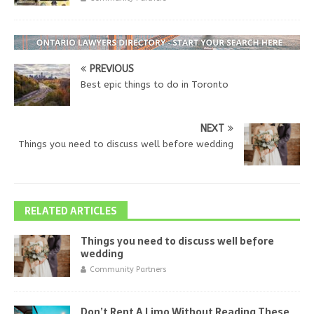
PREVIOUS
Best epic things to do in Toronto
NEXT
Things you need to discuss well before wedding
RELATED ARTICLES
Things you need to discuss well before
wedding
Community Partners
Don’t Rent A Limo Without Reading These