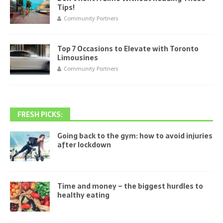
Tips!
Community Partners
Top 7 Occasions to Elevate with Toronto
Limousines
Community Partners
FRESH PICKS:
Going back to the gym: how to avoid injuries
after lockdown
Time and money – the biggest hurdles to
healthy eating