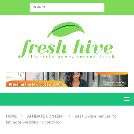
HOME
AFFILIATE CONTENT
Best unique venues for
intimate wedding in Toronto