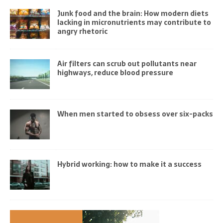
Junk food and the brain: How modern diets
lacking in micronutrients may contribute to
angry rhetoric
Air filters can scrub out pollutants near
highways, reduce blood pressure
When men started to obsess over six-packs
Hybrid working: how to make it a success