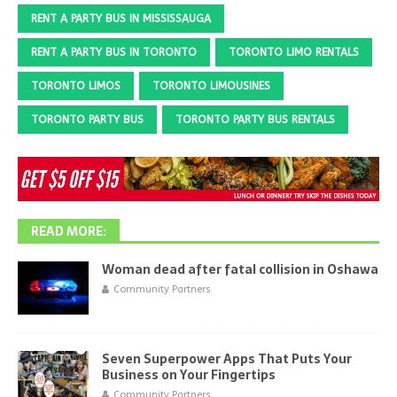
RENT A PARTY BUS IN MISSISSAUGA
RENT A PARTY BUS IN TORONTO
TORONTO LIMO RENTALS
TORONTO LIMOS
TORONTO LIMOUSINES
TORONTO PARTY BUS
TORONTO PARTY BUS RENTALS
READ MORE:
Woman dead after fatal collision in Oshawa
Community Partners
Seven Superpower Apps That Puts Your
Business on Your Fingertips
Community Partners