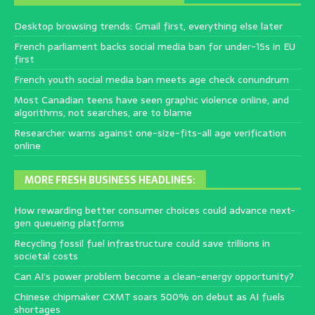
Desktop browsing trends: Gmail first, everything else later
French parliament backs social media ban for under-15s in EU
first
French youth social media ban meets age check conundrum
Most Canadian teens have seen graphic violence online, and
algorithms, not searches, are to blame
Researcher warns against one-size-fits-all age verification
online
MORE FRESH BUSINESS HEADLINES:
How rewarding better consumer choices could advance next-
gen queueing platforms
Recycling fossil fuel infrastructure could save trillions in
societal costs
Can AI’s power problem become a clean-energy opportunity?
Chinese chipmaker CXMT soars 500% on debut as AI fuels
shortages