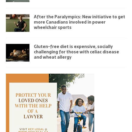
After the Paralympics: New initiative to get
more Canadians involved in power
wheelchair sports
Gluten-free diet is expensive, socially
challenging for those with celiac disease
and wheat allergy