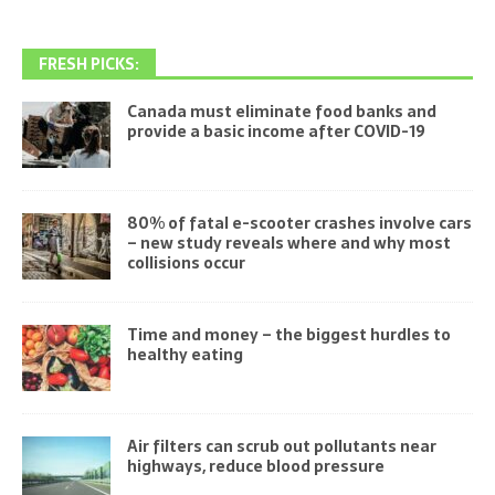
FRESH PICKS:
Canada must eliminate food banks and
provide a basic income after COVID-19
80% of fatal e-scooter crashes involve cars
– new study reveals where and why most
collisions occur
Time and money – the biggest hurdles to
healthy eating
Air filters can scrub out pollutants near
highways, reduce blood pressure