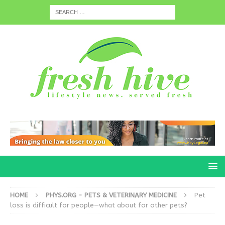
HOME
PHYS.ORG - PETS & VETERINARY MEDICINE
Pet
loss is difficult for people—what about for other pets?