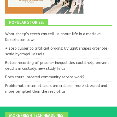
POPULAR STORIES:
What sheep’s teeth can tell us about life in a medieval
Kazakhstan town
A step closer to artificial organs: UV light shapes arteriole-
scale hydrogel vessels
Better recording of prisoner inequalities could help prevent
deaths in custody, new study finds
Does court-ordered community service work?
Problematic internet users are crabbier, more stressed and
more tempted than the rest of us
MORE FRESH TECH HEADLINES: