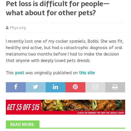
Pet loss is difficult for people—
what about for other pets?
Phys.org
I recently lost one of my cocker spaniels, Bobbi. She was fit,
healthy and active, but had a catastrophic diagnosis of oral
melanoma two months before I had to make the decision
that anyone with deeply loved pets dreads.
This
post
was originally published on
this site
READ MORE: