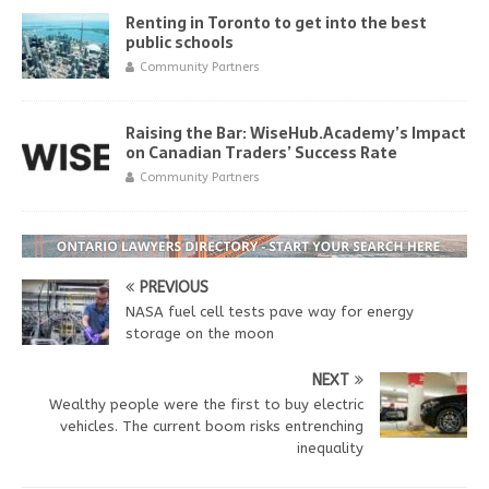
Renting in Toronto to get into the best
public schools
Community Partners
Raising the Bar: WiseHub.Academy’s Impact
on Canadian Traders’ Success Rate
Community Partners
PREVIOUS
NASA fuel cell tests pave way for energy
storage on the moon
NEXT
Wealthy people were the first to buy electric
vehicles. The current boom risks entrenching
inequality