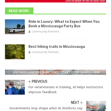
READ MORE:
Ride in Luxury: What to Expect When You
Book a Mississauga Party Bus
Community Partners
Best hiking trails in Mississauga
Community Partners
PREVIOUS
For veterinarians in training, AI helps instructors
improve feedback
NEXT
Governments may shape what AI chatbots say