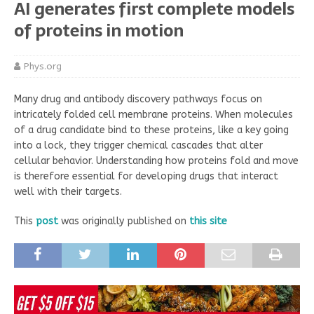
AI generates first complete models
of proteins in motion
Phys.org
Many drug and antibody discovery pathways focus on
intricately folded cell membrane proteins. When molecules
of a drug candidate bind to these proteins, like a key going
into a lock, they trigger chemical cascades that alter
cellular behavior. Understanding how proteins fold and move
is therefore essential for developing drugs that interact
well with their targets.
This
post
was originally published on
this site