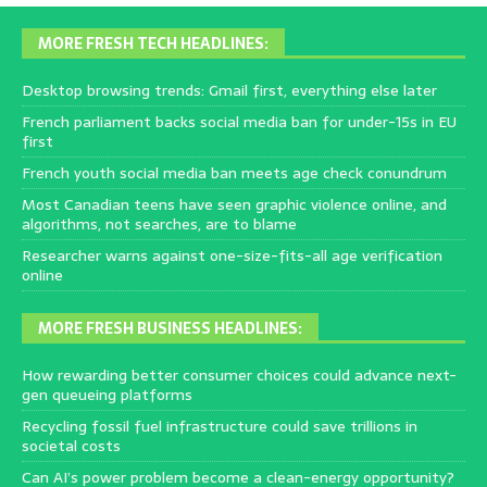
MORE FRESH TECH HEADLINES:
Desktop browsing trends: Gmail first, everything else later
French parliament backs social media ban for under-15s in EU
first
French youth social media ban meets age check conundrum
Most Canadian teens have seen graphic violence online, and
algorithms, not searches, are to blame
Researcher warns against one-size-fits-all age verification
online
MORE FRESH BUSINESS HEADLINES:
How rewarding better consumer choices could advance next-
gen queueing platforms
Recycling fossil fuel infrastructure could save trillions in
societal costs
Can AI’s power problem become a clean-energy opportunity?