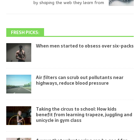
by shaping the web they learn from
FRESH PICKS:
When men started to obsess over six-packs
Air filters can scrub out pollutants near
highways, reduce blood pressure
Taking the circus to school: How kids
benefit from learning trapeze, juggling and
unicycle in gym class