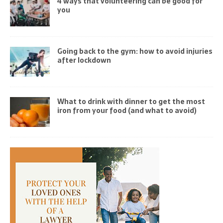
4 ways that volunteering can be good for
you
Going back to the gym: how to avoid injuries
after lockdown
What to drink with dinner to get the most
iron from your food (and what to avoid)