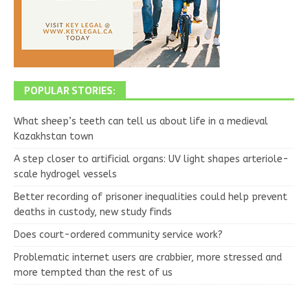
POPULAR STORIES:
What sheep’s teeth can tell us about life in a medieval
Kazakhstan town
A step closer to artificial organs: UV light shapes arteriole-
scale hydrogel vessels
Better recording of prisoner inequalities could help prevent
deaths in custody, new study finds
Does court-ordered community service work?
Problematic internet users are crabbier, more stressed and
more tempted than the rest of us