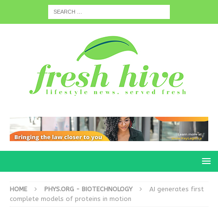
HOME
PHYS.ORG - BIOTECHNOLOGY
AI generates first
complete models of proteins in motion