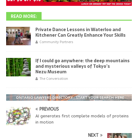
READ MORE:
Private Dance Lessons in Waterloo and
Kitchener Can Greatly Enhance Your Skills
Community Partners
If I could go anywhere: the deep mountains
and mysterious valleys of Tokyo’s
Nezu Museum
The Conversation
PREVIOUS
AI generates first complete models of proteins
in motion
NEXT