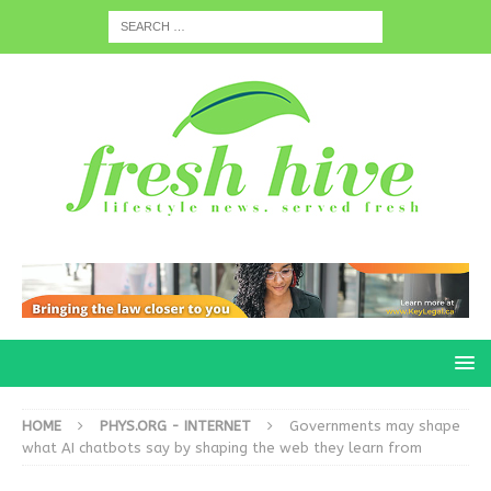
HOME
PHYS.ORG - INTERNET
Governments may shape
what AI chatbots say by shaping the web they learn from