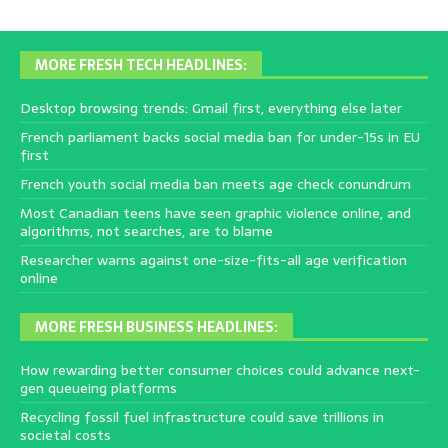
MORE FRESH TECH HEADLINES:
Desktop browsing trends: Gmail first, everything else later
French parliament backs social media ban for under-15s in EU
first
French youth social media ban meets age check conundrum
Most Canadian teens have seen graphic violence online, and
algorithms, not searches, are to blame
Researcher warns against one-size-fits-all age verification
online
MORE FRESH BUSINESS HEADLINES:
How rewarding better consumer choices could advance next-
gen queueing platforms
Recycling fossil fuel infrastructure could save trillions in
societal costs