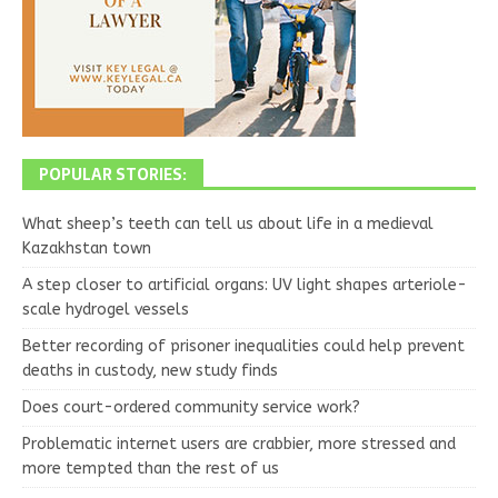
POPULAR STORIES:
What sheep’s teeth can tell us about life in a medieval
Kazakhstan town
A step closer to artificial organs: UV light shapes arteriole-
scale hydrogel vessels
Better recording of prisoner inequalities could help prevent
deaths in custody, new study finds
Does court-ordered community service work?
Problematic internet users are crabbier, more stressed and
more tempted than the rest of us