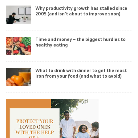
Why productivity growth has stalled since
2005 (and isn’t about to improve soon)
Time and money – the biggest hurdles to
healthy eating
What to drink with dinner to get the most
iron from your food (and what to avoid)