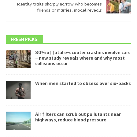
Identity traits sharply narrow who becomes
friends or marries, model reveals
FRESH PICKS:
80% of fatal e-scooter crashes involve cars
– new study reveals where and why most
collisions occur
When men started to obsess over six-packs
Air filters can scrub out pollutants near
highways, reduce blood pressure