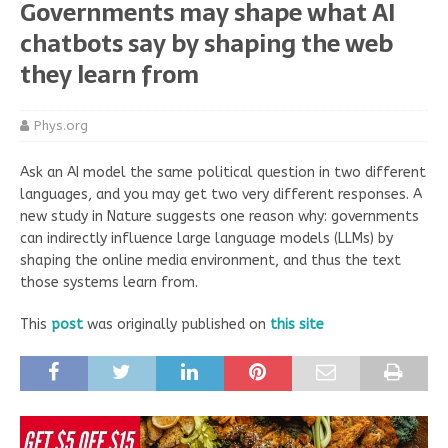
Governments may shape what AI
chatbots say by shaping the web
they learn from
Phys.org
Ask an AI model the same political question in two different
languages, and you may get two very different responses. A
new study in Nature suggests one reason why: governments
can indirectly influence large language models (LLMs) by
shaping the online media environment, and thus the text
those systems learn from.
This
post
was originally published on
this site