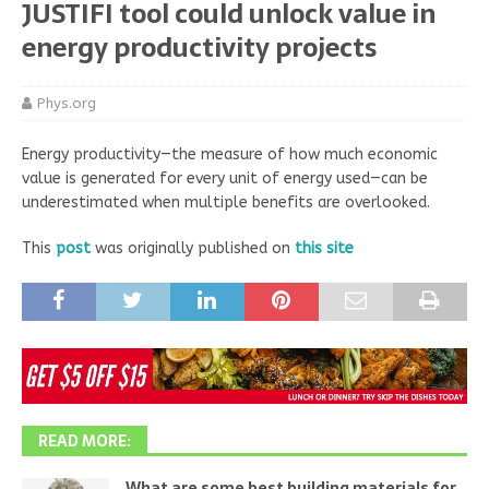
JUSTIFI tool could unlock value in
energy productivity projects
Phys.org
Energy productivity—the measure of how much economic
value is generated for every unit of energy used—can be
underestimated when multiple benefits are overlooked.
This
post
was originally published on
this site
READ MORE:
What are some best building materials for