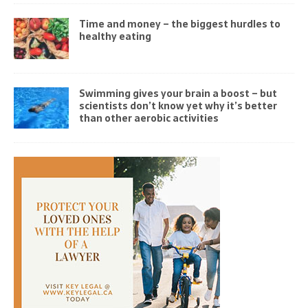
Time and money – the biggest hurdles to
healthy eating
Swimming gives your brain a boost – but
scientists don’t know yet why it’s better
than other aerobic activities