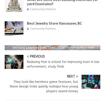
yard fountains?
Community Partners
Best Jewelry Store Vancouver, BC
Community Partners
PREVIOUS
Reducing fear is critical for improving trust in law
enforcement, study finds
NEXT
They look like harmless game features, but
these design tricks quietly reshape how young
players spend money