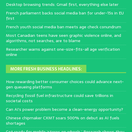
Desktop browsing trends: Gmail first, everything else later
French parliament backs social media ban for under-15s in EU
first
French youth social media ban meets age check conundrum
Most Canadian teens have seen graphic violence online, and
algorithms, not searches, are to blame
Researcher warns against one-size-fits-all age verification
online
MORE FRESH BUSINESS HEADLINES:
How rewarding better consumer choices could advance next-
gen queueing platforms
Recycling fossil fuel infrastructure could save trillions in
societal costs
Can AI’s power problem become a clean-energy opportunity?
Chinese chipmaker CXMT soars 500% on debut as AI fuels
shortages
Get ready for mobile ‘stores on wheels.’ Research shows they