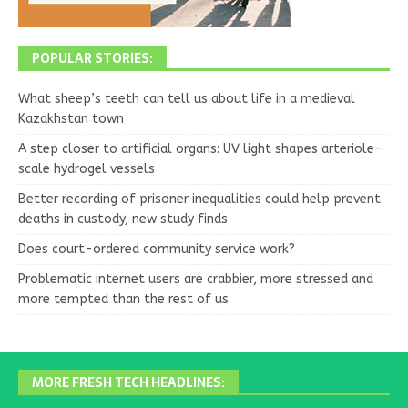
POPULAR STORIES:
What sheep’s teeth can tell us about life in a medieval
Kazakhstan town
A step closer to artificial organs: UV light shapes arteriole-
scale hydrogel vessels
Better recording of prisoner inequalities could help prevent
deaths in custody, new study finds
Does court-ordered community service work?
Problematic internet users are crabbier, more stressed and
more tempted than the rest of us
MORE FRESH TECH HEADLINES: