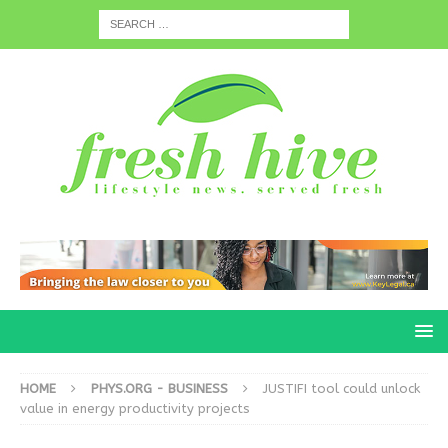
HOME
PHYS.ORG - BUSINESS
JUSTIFI tool could unlock
value in energy productivity projects