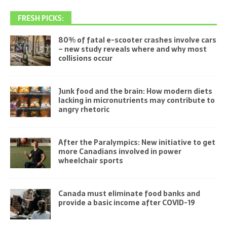
FRESH PICKS:
80% of fatal e-scooter crashes involve cars
– new study reveals where and why most
collisions occur
Junk food and the brain: How modern diets
lacking in micronutrients may contribute to
angry rhetoric
After the Paralympics: New initiative to get
more Canadians involved in power
wheelchair sports
Canada must eliminate food banks and
provide a basic income after COVID-19