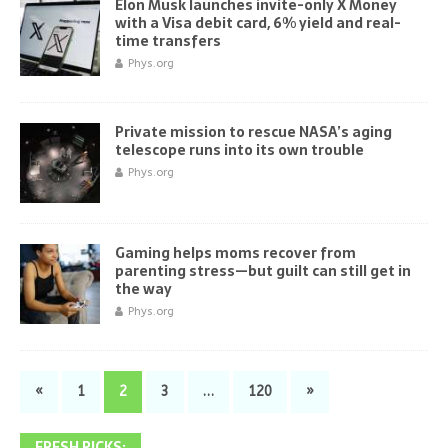
Elon Musk launches invite-only X Money
with a Visa debit card, 6% yield and real-
time transfers
Phys.org
Private mission to rescue NASA’s aging
telescope runs into its own trouble
Phys.org
Gaming helps moms recover from
parenting stress—but guilt can still get in
the way
Phys.org
«
1
2
3
…
120
»
FRESH PICKS: