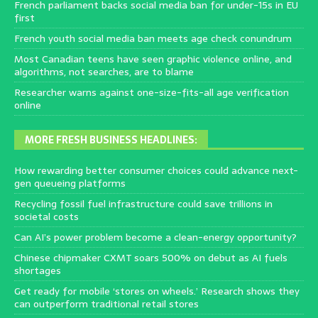
French parliament backs social media ban for under-15s in EU
first
French youth social media ban meets age check conundrum
Most Canadian teens have seen graphic violence online, and
algorithms, not searches, are to blame
Researcher warns against one-size-fits-all age verification
online
MORE FRESH BUSINESS HEADLINES:
How rewarding better consumer choices could advance next-
gen queueing platforms
Recycling fossil fuel infrastructure could save trillions in
societal costs
Can AI’s power problem become a clean-energy opportunity?
Chinese chipmaker CXMT soars 500% on debut as AI fuels
shortages
Get ready for mobile ‘stores on wheels.’ Research shows they
can outperform traditional retail stores