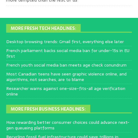
more tempted than the rest of us
MORE FRESH TECH HEADLINES:
Desktop browsing trends: Gmail first, everything else later
French parliament backs social media ban for under-15s in EU
first
French youth social media ban meets age check conundrum
Most Canadian teens have seen graphic violence online, and
algorithms, not searches, are to blame
Researcher warns against one-size-fits-all age verification
online
MORE FRESH BUSINESS HEADLINES:
How rewarding better consumer choices could advance next-
gen queueing platforms
Recycling fossil fuel infrastructure could save trillions in