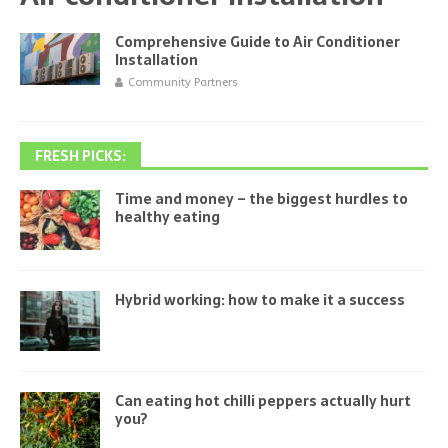
Comprehensive Guide to Air Conditioner
Installation
Community Partners
FRESH PICKS:
Time and money – the biggest hurdles to
healthy eating
Hybrid working: how to make it a success
Can eating hot chilli peppers actually hurt
you?