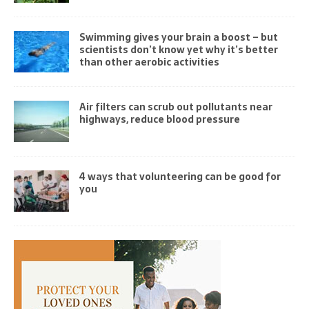
Swimming gives your brain a boost – but
scientists don’t know yet why it’s better
than other aerobic activities
Air filters can scrub out pollutants near
highways, reduce blood pressure
4 ways that volunteering can be good for
you