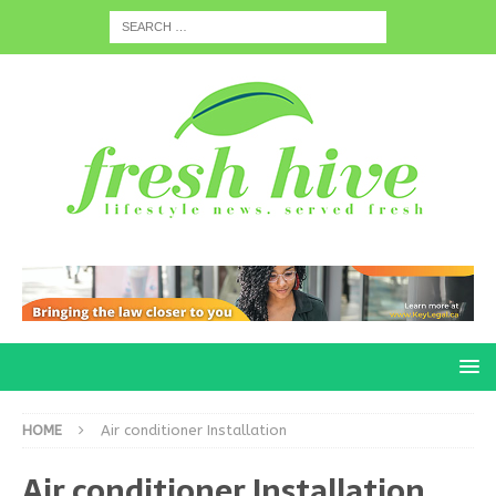
HOME
Air conditioner Installation
Air conditioner Installation