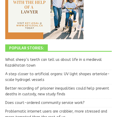
POPULAR STORIES:
What sheep’s teeth can tell us about life in a medieval
Kazakhstan town
A step closer to artificial organs: UV light shapes arteriole-
scale hydrogel vessels
Better recording of prisoner inequalities could help prevent
deaths in custody, new study finds
Does court-ordered community service work?
Problematic internet users are crabbier, more stressed and