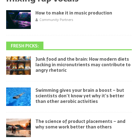
How to make it in music production
Community Partners
FRESH PICKS:
Junk food and the brain: How modern diets
lacking in micronutrients may contribute to
angry rhetoric
Swimming gives your brain a boost – but
scientists don’t know yet why it’s better
than other aerobic activities
The science of product placements – and
why some work better than others