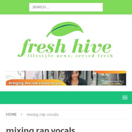
HOME
mixing rap vocals
mixing rap vocals