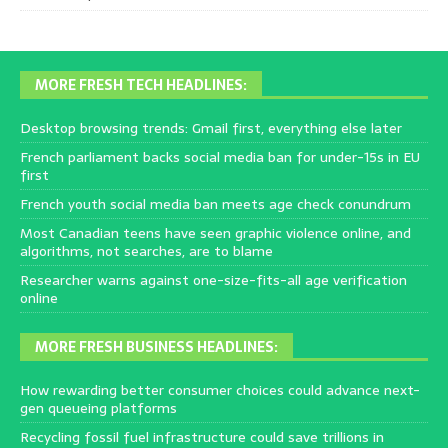
MORE FRESH TECH HEADLINES:
Desktop browsing trends: Gmail first, everything else later
French parliament backs social media ban for under-15s in EU
first
French youth social media ban meets age check conundrum
Most Canadian teens have seen graphic violence online, and
algorithms, not searches, are to blame
Researcher warns against one-size-fits-all age verification
online
MORE FRESH BUSINESS HEADLINES:
How rewarding better consumer choices could advance next-
gen queueing platforms
Recycling fossil fuel infrastructure could save trillions in