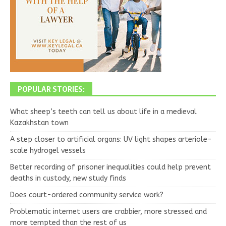
POPULAR STORIES:
What sheep’s teeth can tell us about life in a medieval
Kazakhstan town
A step closer to artificial organs: UV light shapes arteriole-
scale hydrogel vessels
Better recording of prisoner inequalities could help prevent
deaths in custody, new study finds
Does court-ordered community service work?
Problematic internet users are crabbier, more stressed and
more tempted than the rest of us