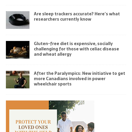
Are sleep trackers accurate? Here’s what
researchers currently know
Gluten-free diet is expensive, socially
challenging for those with celiac disease
and wheat allergy
After the Paralympics: New initiative to get
more Canadians involved in power
wheelchair sports