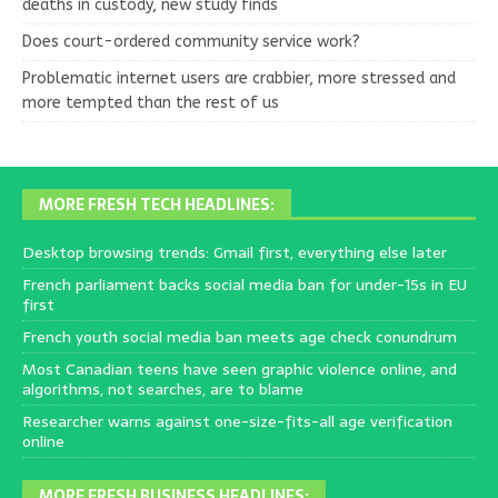
deaths in custody, new study finds
Does court-ordered community service work?
Problematic internet users are crabbier, more stressed and
more tempted than the rest of us
MORE FRESH TECH HEADLINES:
Desktop browsing trends: Gmail first, everything else later
French parliament backs social media ban for under-15s in EU
first
French youth social media ban meets age check conundrum
Most Canadian teens have seen graphic violence online, and
algorithms, not searches, are to blame
Researcher warns against one-size-fits-all age verification
online
MORE FRESH BUSINESS HEADLINES: