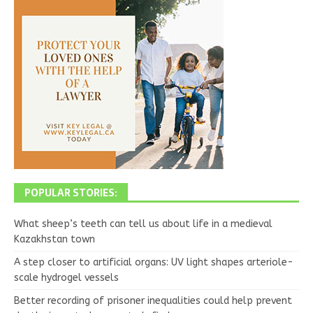
POPULAR STORIES:
What sheep’s teeth can tell us about life in a medieval
Kazakhstan town
A step closer to artificial organs: UV light shapes arteriole-
scale hydrogel vessels
Better recording of prisoner inequalities could help prevent