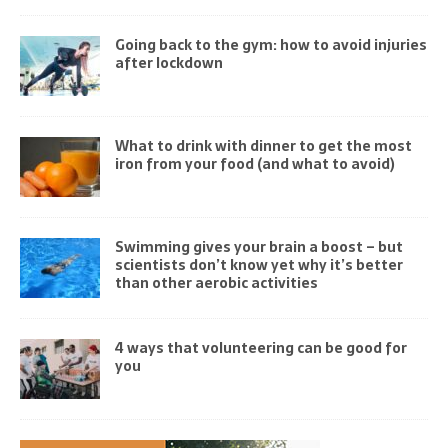
Going back to the gym: how to avoid injuries
after lockdown
What to drink with dinner to get the most
iron from your food (and what to avoid)
Swimming gives your brain a boost – but
scientists don’t know yet why it’s better
than other aerobic activities
4 ways that volunteering can be good for
you