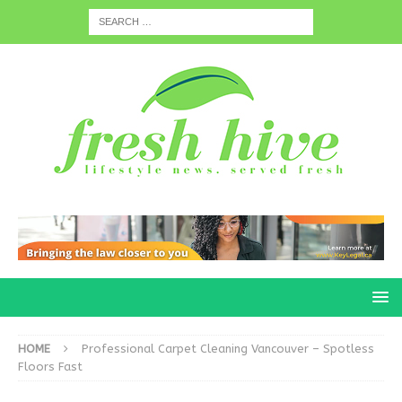
HOME
Professional Carpet Cleaning Vancouver – Spotless
Floors Fast