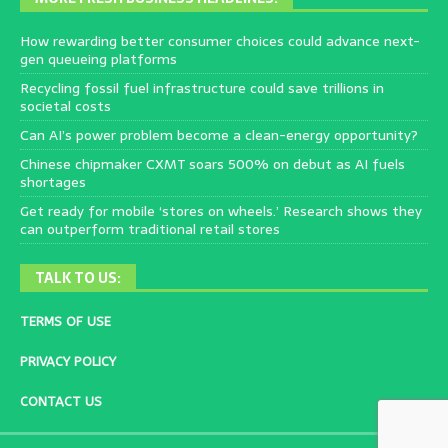
How rewarding better consumer choices could advance next-
gen queueing platforms
Recycling fossil fuel infrastructure could save trillions in
societal costs
Can AI’s power problem become a clean-energy opportunity?
Chinese chipmaker CXMT soars 500% on debut as AI fuels
shortages
Get ready for mobile ‘stores on wheels.’ Research shows they
can outperform traditional retail stores
TALK TO US:
TERMS OF USE
PRIVACY POLICY
CONTACT US