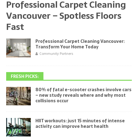
Professional Carpet Cleaning
Vancouver – Spotless Floors
Fast
Professional Carpet Cleaning Vancouver:
Transform Your Home Today
Community Partners
FRESH PICKS:
80% of fatal e-scooter crashes involve cars
– new study reveals where and why most
collisions occur
HIIT workouts: just 15 minutes of intense
activity can improve heart health