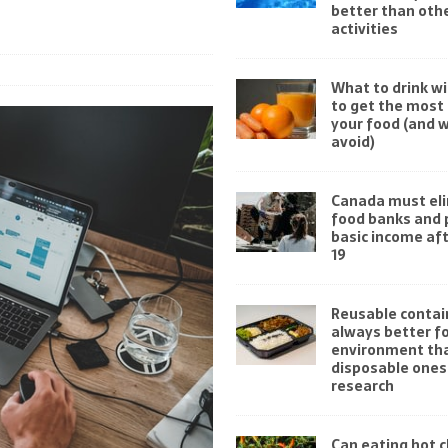
better than othe
activities
What to drink wi
to get the most 
your food (and 
avoid)
Canada must el
food banks and 
basic income af
19
Reusable contai
always better fo
environment th
disposable ones
research
Can eating hot ch