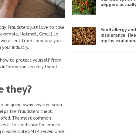
peppers actually
ay. Fraudsters just love to take
Food allergy and
 example, Hotmail, Gmail) to
intolerance: fi
myths explaine
ey were sent from someone you
 your industry.
n how to protect yourself from
 information security threat.
e they?
to be going away anytime soon.
lps the fraudsters cheat.
spoofed. The most common
uses it to send spoofed emails.
 a vulnerable SMTP server. Once