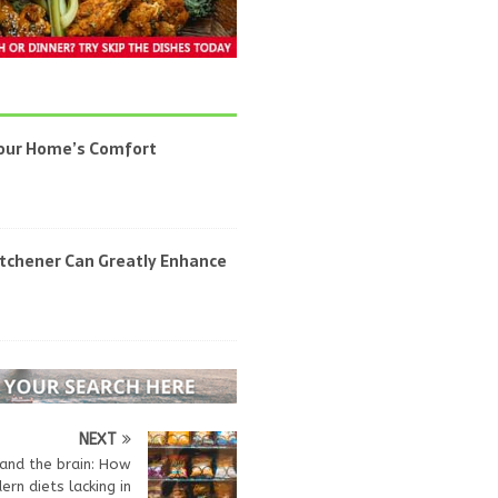
Your Home’s Comfort
itchener Can Greatly Enhance
NEXT
and the brain: How
rn diets lacking in