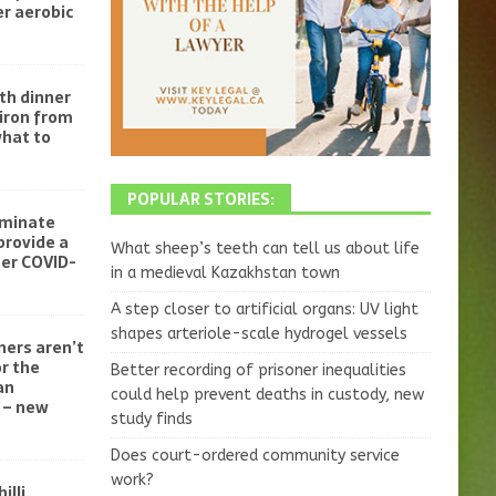
r aerobic
th dinner
iron from
what to
POPULAR STORIES:
iminate
provide a
What sheep’s teeth can tell us about life
ter COVID-
in a medieval Kazakhstan town
A step closer to artificial organs: UV light
shapes arteriole-scale hydrogel vessels
ners aren’t
r the
Better recording of prisoner inequalities
an
could help prevent deaths in custody, new
 – new
study finds
Does court-ordered community service
work?
illi