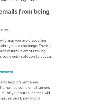
imate marketing emails.
emails from being
suite!
 will help you avoid spoofing
aining it is a challenge. There is
ich results in emails failing
r you a quick solution to bypass
enerator
.
es to help prevent email
f email, so some email servers
, all of your outbound mail will
 mail servers know that it