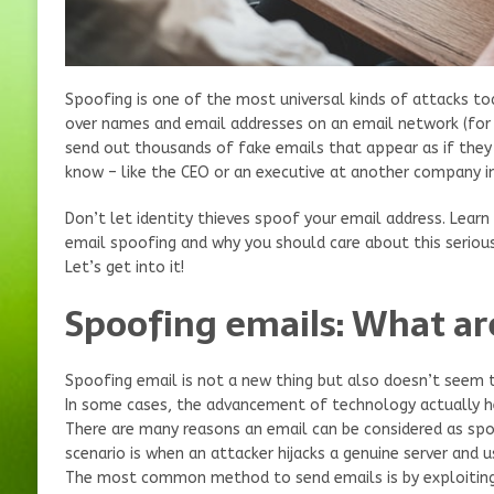
Spoofing is one of the most universal kinds of attacks tod
over names and email addresses on an email network (for
send out thousands of fake emails that appear as if th
know – like the CEO or an executive at another company in
Don’t let identity thieves spoof your email address. Lear
email spoofing and why you should care about this serious
Let’s get into it!
Spoofing emails: What ar
Spoofing email is not a new thing but also doesn’t seem 
In some cases, the advancement of technology actually he
There are many reasons an email can be considered as 
scenario is when an attacker hijacks a genuine server and 
The most common method to send emails is by exploiting