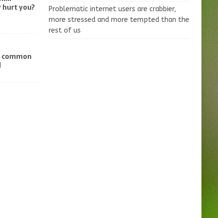
 hurt you?
Problematic internet users are crabbier,
more stressed and more tempted than the
rest of us
ve common
d