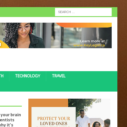
TH
TECHNOLOGY
TRAVEL
your brain
ientists
hy it’s