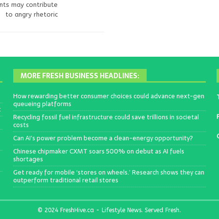
ents may contribute
to angry rhetoric
MORE FRESH BUSINESS HEADLINES:
How rewarding better consumer choices could advance next-gen
queueing platforms
t
Recycling fossil fuel infrastructure could save trillions in societal
costs
Can AI’s power problem become a clean-energy opportunity?
Chinese chipmaker CXMT soars 500% on debut as AI fuels
shortages
Get ready for mobile ‘stores on wheels.’ Research shows they can
outperform traditional retail stores
© 2024 FreshHive.ca - Lifestyle News. Served Fresh.