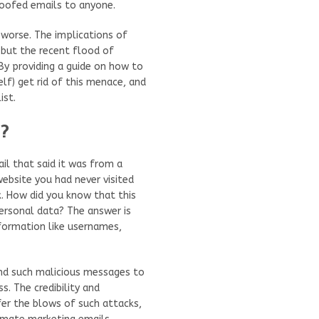
oofed emails to anyone.
 worse. The implications of
 but the recent flood of
By providing a guide on how to
lf) get rid of this menace, and
ist.
u?
il that said it was from a
bsite you had never visited
k. How did you know that this
ersonal data? The answer is
nformation like usernames,
end such malicious messages to
s. The credibility and
fer the blows of such attacks,