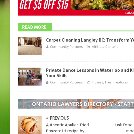
READ MORE:
Carpet Cleaning Langley BC: Transform 
Community Partners
Affiliate Content
Private Dance Lessons in Waterloo and K
Your Skills
Community Partners
Fitness
,
Fresh Features
PREVIOUS
Authentic Apulian fried
Junk food 
Panzerotti recipe by
mode