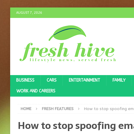
AUGUST 7, 2026
BUSINESS
CARS
ENTERTAINMENT
FAMILY
WORK AND CAREERS
HOME
FRESH FEATURES
How to stop spoofing ema
How to stop spoofing em