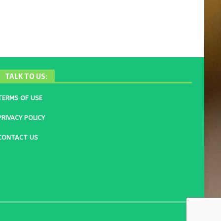
TALK TO US:
TERMS OF USE
PRIVACY POLICY
CONTACT US