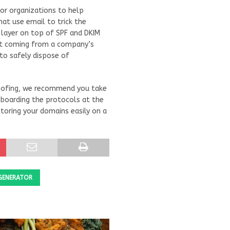
or organizations to help
at use email to trick the
 layer on top of SPF and DKIM
n’t coming from a company’s
to safely dispose of
poofing, we recommend you take
 onboarding the protocols at the
toring your domains easily on a
GENERATOR