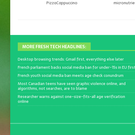
PizzaCappuccino
micronutri
MORE FRESH TECH HEADLINES:
Desktop browsing trends: Gmail first, everything else later
French parliament backs social media ban for under-15s in EU firs
French youth social media ban meets age check conundrum
Most Canadian teens have seen graphic violence online, and
algorithms, not searches, are to blame
Researcher warns against one-size-fits-all age verification
online