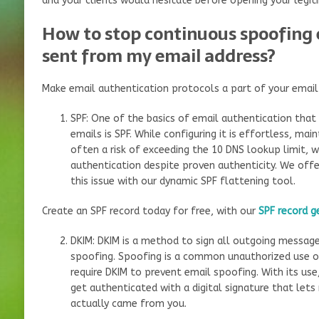
and your clients would hesitate before opening your legit
How to stop continuous spoofing 
sent from my email address?
Make email authentication protocols a part of your email 
SPF: One of the basics of email authentication that
emails is SPF. While configuring it is effortless, maint
often a risk of exceeding the 10 DNS lookup limit, wh
authentication despite proven authenticity. We offe
this issue with our dynamic SPF flattening tool.
Create an SPF record today for free, with our
SPF record g
DKIM: DKIM is a method to sign all outgoing messag
spoofing. Spoofing is a common unauthorized use o
require DKIM to prevent email spoofing. With its use
get authenticated with a digital signature that lets
actually came from you.