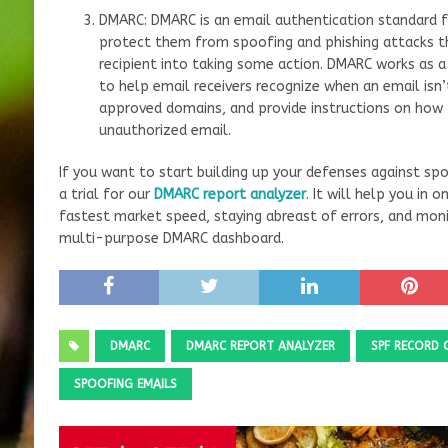
DMARC: DMARC is an email authentication standard f
protect them from spoofing and phishing attacks th
recipient into taking some action. DMARC works as a
to help email receivers recognize when an email is
approved domains, and provide instructions on how 
unauthorized email.
If you want to start building up your defenses against s
a trial for our
DMARC report analyzer
. It will help you in
fastest market speed, staying abreast of errors, and moni
multi-purpose DMARC dashboard.
DMARC
DMARC REPORT ANALYZER
SPF RECORD 
SPOOFING EMAILS