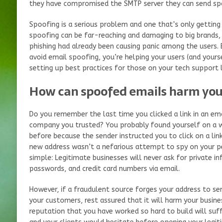
they have compromised the SMTP server they can send sp
Spoofing is a serious problem and one that’s only getting
spoofing can be far-reaching and damaging to big brands,
phishing had already been causing panic among the users. 
avoid email spoofing, you’re helping your users (and yourse
setting up best practices for those on your tech support l
How can spoofed emails harm yo
Do you remember the last time you clicked a link in an ema
company you trusted? You probably found yourself on a we
before because the sender instructed you to click on a lin
new address wasn’t a nefarious attempt to spy on your p
simple: Legitimate businesses will never ask for private i
passwords, and credit card numbers via email.
However, if a fraudulent source forges your address to s
your customers, rest assured that it will harm your busines
reputation that you have worked so hard to build will suf