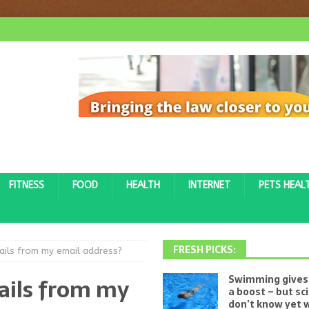
FITNESS
FOOD
HEALTH
INTERNET
PETS HEAL
FRESH PICKS:
ils from my email address?
ails from my
Swimming gives 
a boost – but sc
don’t know yet w