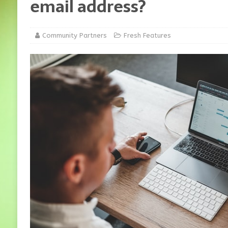
email address?
Community Partners
Fresh Features