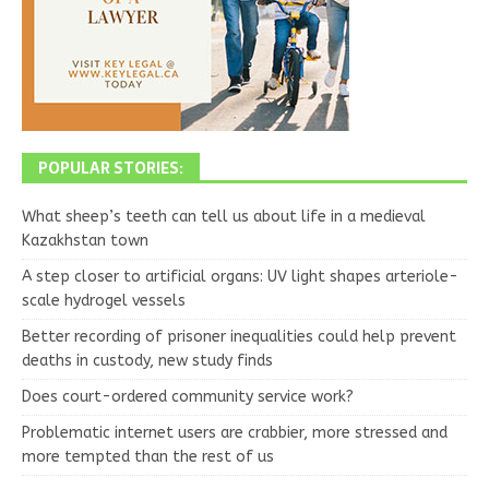
POPULAR STORIES:
What sheep’s teeth can tell us about life in a medieval
Kazakhstan town
A step closer to artificial organs: UV light shapes arteriole-
scale hydrogel vessels
Better recording of prisoner inequalities could help prevent
deaths in custody, new study finds
Does court-ordered community service work?
Problematic internet users are crabbier, more stressed and
more tempted than the rest of us