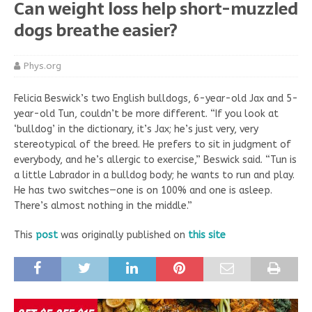
Can weight loss help short-muzzled
dogs breathe easier?
Phys.org
Felicia Beswick’s two English bulldogs, 6-year-old Jax and 5-
year-old Tun, couldn’t be more different. “If you look at
‘bulldog’ in the dictionary, it’s Jax; he’s just very, very
stereotypical of the breed. He prefers to sit in judgment of
everybody, and he’s allergic to exercise,” Beswick said. “Tun is
a little Labrador in a bulldog body; he wants to run and play.
He has two switches—one is on 100% and one is asleep.
There’s almost nothing in the middle.”
This
post
was originally published on
this site