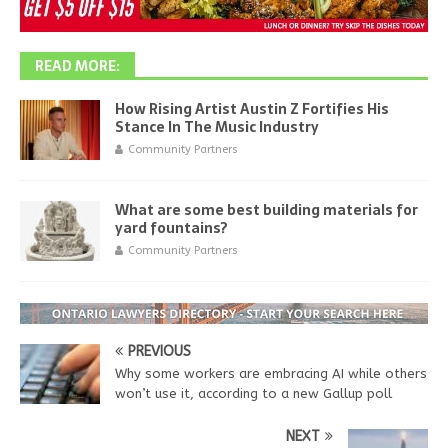
READ MORE:
How Rising Artist Austin Z Fortifies His
Stance In The Music Industry
Community Partners
What are some best building materials for
yard fountains?
Community Partners
PREVIOUS
Why some workers are embracing AI while others
won’t use it, according to a new Gallup poll
NEXT