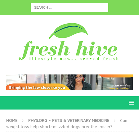
HOME
PHYS.ORG - PETS & VETERINARY MEDICINE
Can
weight loss help short-muzzled dogs breathe easier?