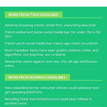
MORE FRESH TECH HEADLINES:
Desktop browsing trends: Gmail first, everything else later
French parliament backs social media ban for under-15s in EU
first
French youth social media ban meets age check conundrum
Most Canadian teens have seen graphic violence online, and
algorithms, not searches, are to blame
Researcher warns against one-size-fits-all age verification
online
MORE FRESH BUSINESS HEADLINES:
How rewarding better consumer choices could advance next-
gen queueing platforms
Recycling fossil fuel infrastructure could save trillions in
societal costs