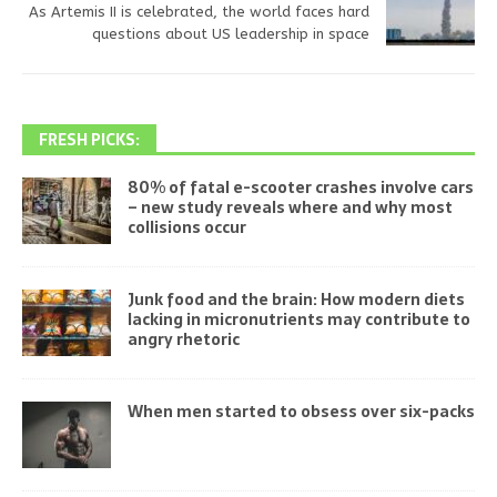
As Artemis II is celebrated, the world faces hard
questions about US leadership in space
FRESH PICKS:
80% of fatal e-scooter crashes involve cars
– new study reveals where and why most
collisions occur
Junk food and the brain: How modern diets
lacking in micronutrients may contribute to
angry rhetoric
When men started to obsess over six-packs