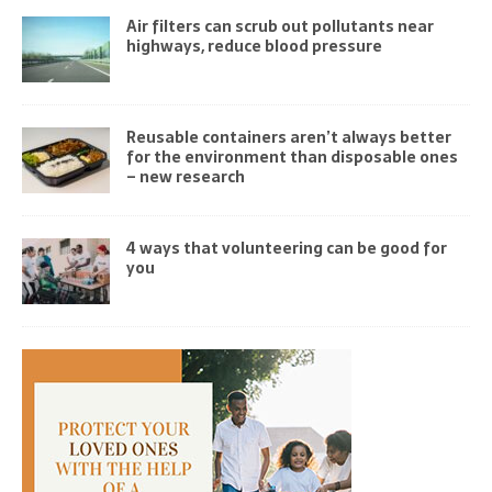
Air filters can scrub out pollutants near
highways, reduce blood pressure
Reusable containers aren’t always better
for the environment than disposable ones
– new research
4 ways that volunteering can be good for
you