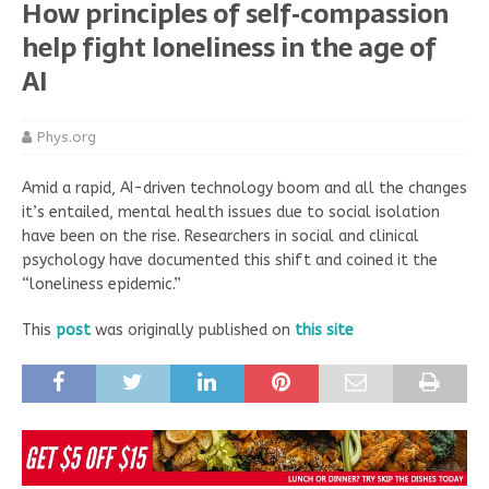
How principles of self‑compassion
help fight loneliness in the age of
AI
Phys.org
Amid a rapid, AI-driven technology boom and all the changes
it’s entailed, mental health issues due to social isolation
have been on the rise. Researchers in social and clinical
psychology have documented this shift and coined it the
“loneliness epidemic.”
This
post
was originally published on
this site