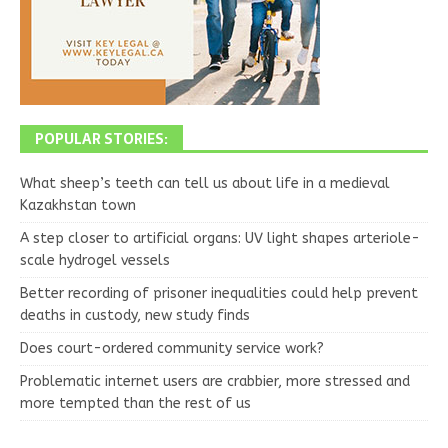
POPULAR STORIES:
What sheep’s teeth can tell us about life in a medieval
Kazakhstan town
A step closer to artificial organs: UV light shapes arteriole-
scale hydrogel vessels
Better recording of prisoner inequalities could help prevent
deaths in custody, new study finds
Does court-ordered community service work?
Problematic internet users are crabbier, more stressed and
more tempted than the rest of us