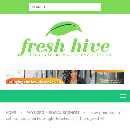
HOME
PHYS.ORG - SOCIAL SCIENCES
How principles of
self‑compassion help fight loneliness in the age of AI