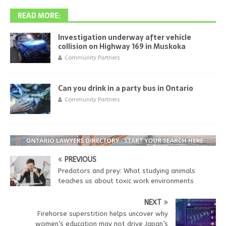
READ MORE:
Investigation underway after vehicle
collision on Highway 169 in Muskoka
Community Partners
Can you drink in a party bus in Ontario
Community Partners
PREVIOUS
Predators and prey: What studying animals
teaches us about toxic work environments
NEXT
Firehorse superstition helps uncover why
women’s education may not drive Japan’s