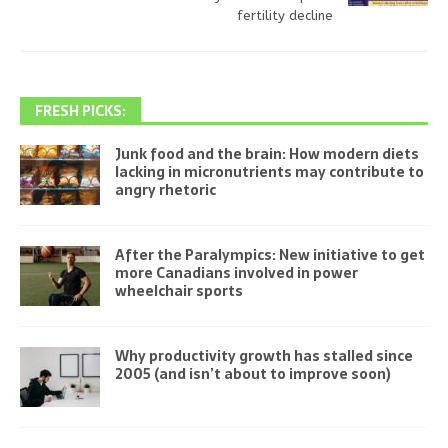
fertility decline
FRESH PICKS:
Junk food and the brain: How modern diets
lacking in micronutrients may contribute to
angry rhetoric
After the Paralympics: New initiative to get
more Canadians involved in power
wheelchair sports
Why productivity growth has stalled since
2005 (and isn’t about to improve soon)