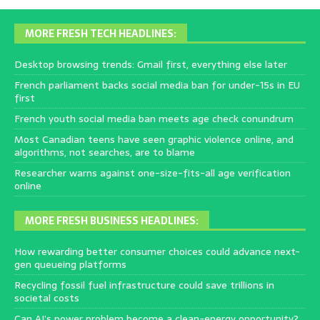
MORE FRESH TECH HEADLINES:
Desktop browsing trends: Gmail first, everything else later
French parliament backs social media ban for under-15s in EU
first
French youth social media ban meets age check conundrum
Most Canadian teens have seen graphic violence online, and
algorithms, not searches, are to blame
Researcher warns against one-size-fits-all age verification
online
MORE FRESH BUSINESS HEADLINES:
How rewarding better consumer choices could advance next-
gen queueing platforms
Recycling fossil fuel infrastructure could save trillions in
societal costs
Can AI’s power problem become a clean-energy opportunity?