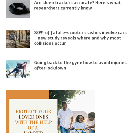
Are sleep trackers accurate? Here’s what
researchers currently know
80% of fatal e-scooter crashes involve cars
– new study reveals where and why most
collisions occur
Going back to the gym: how to avoid injuries
after lockdown