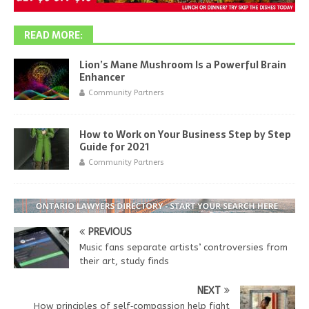
READ MORE:
Lion’s Mane Mushroom Is a Powerful Brain
Enhancer
Community Partners
How to Work on Your Business Step by Step
Guide for 2021
Community Partners
PREVIOUS
Music fans separate artists’ controversies from
their art, study finds
NEXT
How principles of self‑compassion help fight