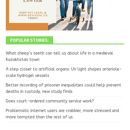
POPULAR STORIES:
What sheep’s teeth can tell us about life in a medieval
Kazakhstan town
A step closer to artificial organs: UV light shapes arteriole-
scale hydrogel vessels
Better recording of prisoner inequalities could help prevent
deaths in custody, new study finds
Does court-ordered community service work?
Problematic internet users are crabbier, more stressed and
more tempted than the rest of us