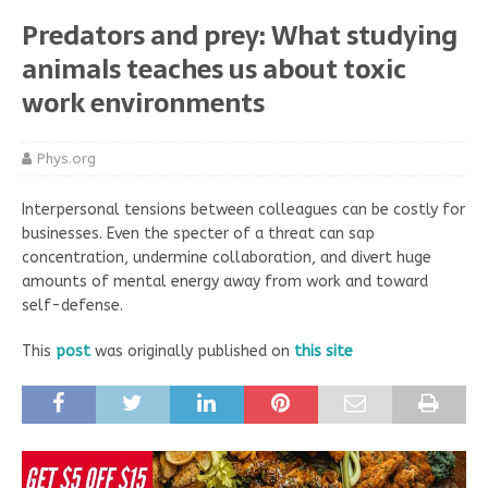
Predators and prey: What studying
animals teaches us about toxic
work environments
Phys.org
Interpersonal tensions between colleagues can be costly for
businesses. Even the specter of a threat can sap
concentration, undermine collaboration, and divert huge
amounts of mental energy away from work and toward
self-defense.
This
post
was originally published on
this site