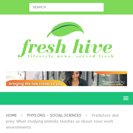
HOME
PHYS.ORG - SOCIAL SCIENCES
Predators and
prey: What studying animals teaches us about toxic work
environments