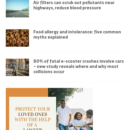
Air filters can scrub out pollutants near
highways, reduce blood pressure
Food allergy and intolerance: five common
myths explained
80% of fatal e-scooter crashes involve cars
– new study reveals where and why most
collisions occur