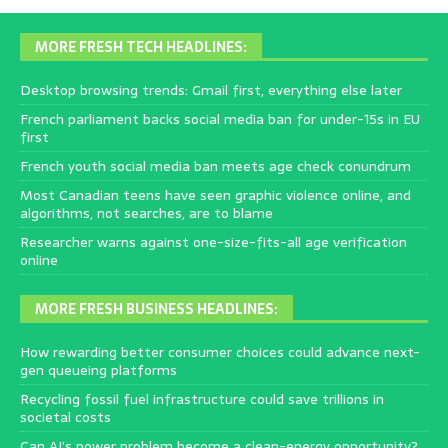
MORE FRESH TECH HEADLINES:
Desktop browsing trends: Gmail first, everything else later
French parliament backs social media ban for under-15s in EU
first
French youth social media ban meets age check conundrum
Most Canadian teens have seen graphic violence online, and
algorithms, not searches, are to blame
Researcher warns against one-size-fits-all age verification
online
MORE FRESH BUSINESS HEADLINES:
How rewarding better consumer choices could advance next-
gen queueing platforms
Recycling fossil fuel infrastructure could save trillions in
societal costs
Can AI’s power problem become a clean-energy opportunity?