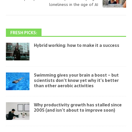
loneliness in the age of AI
FRESH PICKS:
Hybrid working: how to make it a success
Swimming gives your brain a boost – but
scientists don’t know yet why it’s better
than other aerobic activities
Why productivity growth has stalled since
2005 (and isn’t about to improve soon)