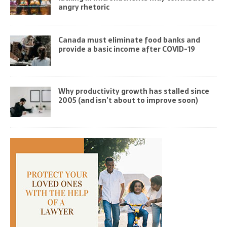
angry rhetoric
Canada must eliminate food banks and
provide a basic income after COVID-19
Why productivity growth has stalled since
2005 (and isn’t about to improve soon)