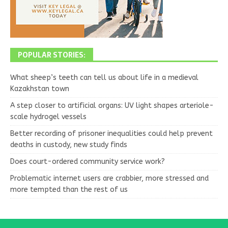
POPULAR STORIES:
What sheep’s teeth can tell us about life in a medieval
Kazakhstan town
A step closer to artificial organs: UV light shapes arteriole-
scale hydrogel vessels
Better recording of prisoner inequalities could help prevent
deaths in custody, new study finds
Does court-ordered community service work?
Problematic internet users are crabbier, more stressed and
more tempted than the rest of us