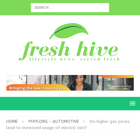
HOME
PHYS.ORG - AUTOMOTIVE
Do higher gas prices
lead to increased usage of electric cars?