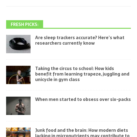
FRESH PICKS:
Are sleep trackers accurate? Here’s what
researchers currently know
Taking the circus to school: How kids
benefit from learning trapeze, juggling and
unicycle in gym class
When men started to obsess over six-packs
Junk food and the brain: How modern diets
lacking in micronutrients may contribute to