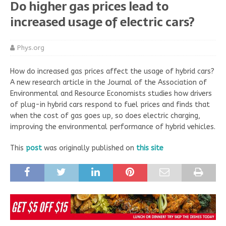
Do higher gas prices lead to
increased usage of electric cars?
Phys.org
How do increased gas prices affect the usage of hybrid cars?
A new research article in the Journal of the Association of
Environmental and Resource Economists studies how drivers
of plug-in hybrid cars respond to fuel prices and finds that
when the cost of gas goes up, so does electric charging,
improving the environmental performance of hybrid vehicles.
This
post
was originally published on
this site