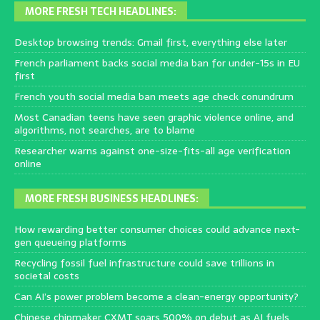
MORE FRESH TECH HEADLINES:
Desktop browsing trends: Gmail first, everything else later
French parliament backs social media ban for under-15s in EU
first
French youth social media ban meets age check conundrum
Most Canadian teens have seen graphic violence online, and
algorithms, not searches, are to blame
Researcher warns against one-size-fits-all age verification
online
MORE FRESH BUSINESS HEADLINES:
How rewarding better consumer choices could advance next-
gen queueing platforms
Recycling fossil fuel infrastructure could save trillions in
societal costs
Can AI’s power problem become a clean-energy opportunity?
Chinese chipmaker CXMT soars 500% on debut as AI fuels