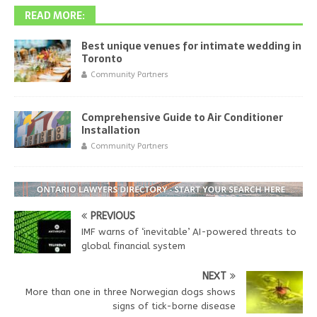
READ MORE:
Best unique venues for intimate wedding in
Toronto
Community Partners
Comprehensive Guide to Air Conditioner
Installation
Community Partners
PREVIOUS
IMF warns of ‘inevitable’ AI-powered threats to
global financial system
NEXT
More than one in three Norwegian dogs shows
signs of tick-borne disease