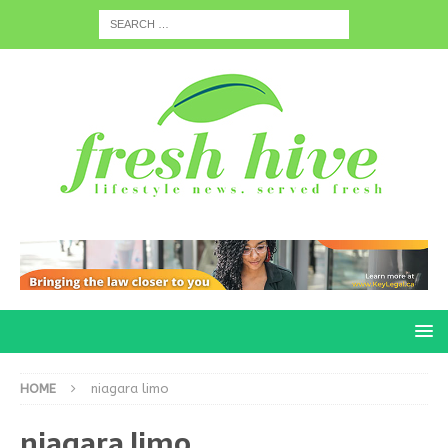
HOME
niagara limo
niagara limo