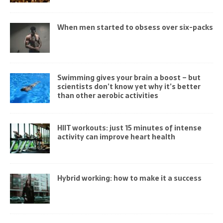
When men started to obsess over six-packs
Swimming gives your brain a boost – but
scientists don’t know yet why it’s better
than other aerobic activities
HIIT workouts: just 15 minutes of intense
activity can improve heart health
Hybrid working: how to make it a success