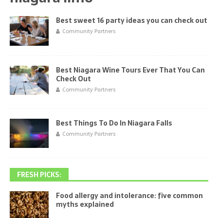
Best sweet 16 party ideas you can check out
Community Partners
Best Niagara Wine Tours Ever That You Can
Check Out
Community Partners
Best Things To Do In Niagara Falls
Community Partners
FRESH PICKS:
Food allergy and intolerance: five common
myths explained