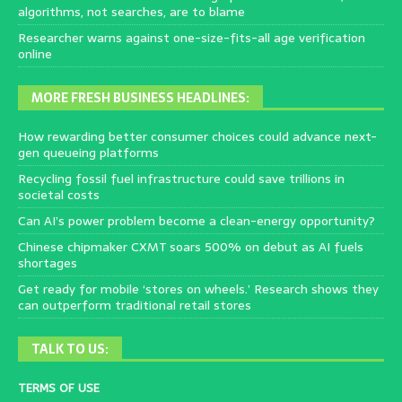
algorithms, not searches, are to blame
Researcher warns against one-size-fits-all age verification
online
MORE FRESH BUSINESS HEADLINES:
How rewarding better consumer choices could advance next-
gen queueing platforms
Recycling fossil fuel infrastructure could save trillions in
societal costs
Can AI’s power problem become a clean-energy opportunity?
Chinese chipmaker CXMT soars 500% on debut as AI fuels
shortages
Get ready for mobile ‘stores on wheels.’ Research shows they
can outperform traditional retail stores
TALK TO US:
TERMS OF USE