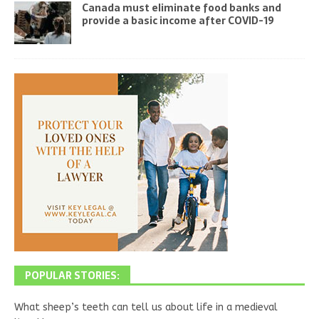
Canada must eliminate food banks and
provide a basic income after COVID-19
POPULAR STORIES:
What sheep’s teeth can tell us about life in a medieval