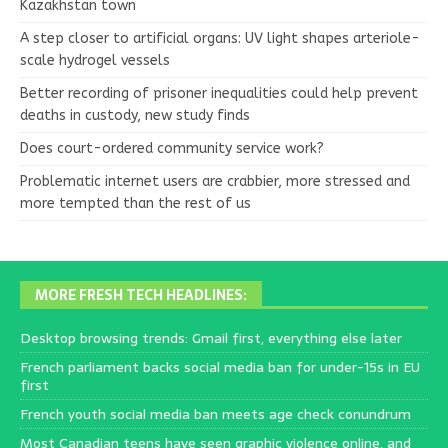
Kazakhstan town
A step closer to artificial organs: UV light shapes arteriole-
scale hydrogel vessels
Better recording of prisoner inequalities could help prevent
deaths in custody, new study finds
Does court-ordered community service work?
Problematic internet users are crabbier, more stressed and
more tempted than the rest of us
MORE FRESH TECH HEADLINES:
Desktop browsing trends: Gmail first, everything else later
French parliament backs social media ban for under-15s in EU
first
French youth social media ban meets age check conundrum
Most Canadian teens have seen graphic violence online, and