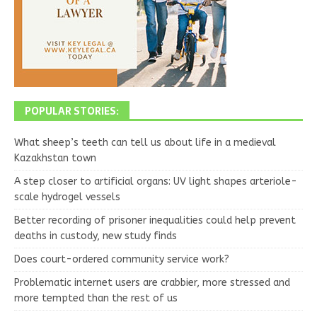
POPULAR STORIES:
What sheep’s teeth can tell us about life in a medieval
Kazakhstan town
A step closer to artificial organs: UV light shapes arteriole-
scale hydrogel vessels
Better recording of prisoner inequalities could help prevent
deaths in custody, new study finds
Does court-ordered community service work?
Problematic internet users are crabbier, more stressed and
more tempted than the rest of us