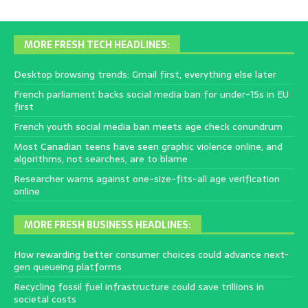
MORE FRESH TECH HEADLINES:
Desktop browsing trends: Gmail first, everything else later
French parliament backs social media ban for under-15s in EU
first
French youth social media ban meets age check conundrum
Most Canadian teens have seen graphic violence online, and
algorithms, not searches, are to blame
Researcher warns against one-size-fits-all age verification
online
MORE FRESH BUSINESS HEADLINES:
How rewarding better consumer choices could advance next-
gen queueing platforms
Recycling fossil fuel infrastructure could save trillions in
societal costs