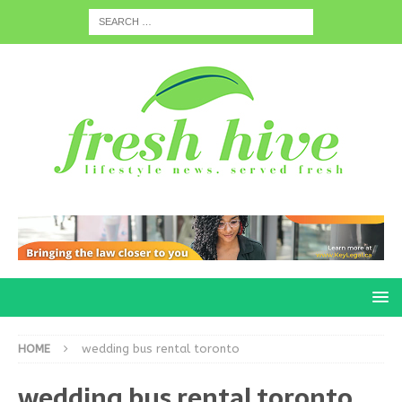
HOME
wedding bus rental toronto
wedding bus rental toronto