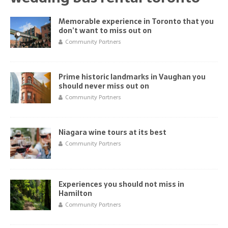
Memorable experience in Toronto that you
don’t want to miss out on
Community Partners
Prime historic landmarks in Vaughan you
should never miss out on
Community Partners
Niagara wine tours at its best
Community Partners
Experiences you should not miss in
Hamilton
Community Partners