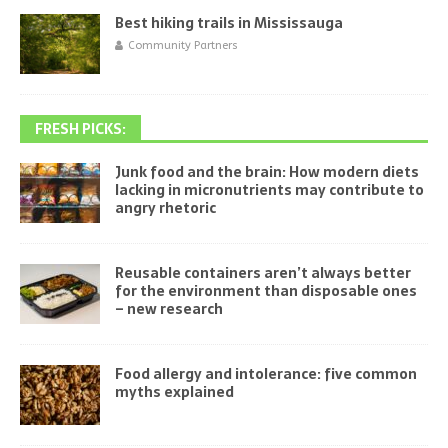
Best hiking trails in Mississauga
Community Partners
FRESH PICKS:
Junk food and the brain: How modern diets
lacking in micronutrients may contribute to
angry rhetoric
Reusable containers aren’t always better
for the environment than disposable ones
– new research
Food allergy and intolerance: five common
myths explained