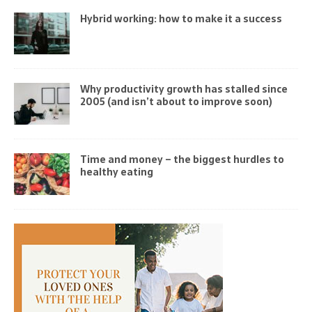
Hybrid working: how to make it a success
Why productivity growth has stalled since
2005 (and isn’t about to improve soon)
Time and money – the biggest hurdles to
healthy eating