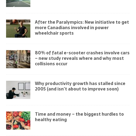
After the Paralympics: New initiative to get
more Canadians involved in power
wheelchair sports
80% of fatal e-scooter crashes involve cars
– new study reveals where and why most
collisions occur
Why productivity growth has stalled since
2005 (and isn’t about to improve soon)
Time and money – the biggest hurdles to
healthy eating