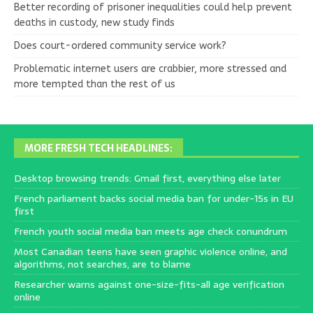
Better recording of prisoner inequalities could help prevent
deaths in custody, new study finds
Does court-ordered community service work?
Problematic internet users are crabbier, more stressed and
more tempted than the rest of us
MORE FRESH TECH HEADLINES:
Desktop browsing trends: Gmail first, everything else later
French parliament backs social media ban for under-15s in EU
first
French youth social media ban meets age check conundrum
Most Canadian teens have seen graphic violence online, and
algorithms, not searches, are to blame
Researcher warns against one-size-fits-all age verification
online