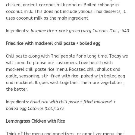
chicken, ancient coconut milk noodles Boiled cabbage in
coconut milk. This does not include various Thai desserts; it
uses coconut milk as the main ingredient.
Ingredients:
Jasmine rice + pork green curry Calories (Cal.): 540
Fried rice with mackerel chili paste + boiled egg
Chili paste along with Thai people for a long time. Today we
will come to please our customers. Love health with
mackerel chili paste rice menu. Roasted chili, shallot and
garlic, seasoning, stir-fried with rice, paired with boiled egg
and mackerel. It goes well together. The more vegetables,
the better.
Ingredients:
Fried rice with chili paste + fried mackerel +
boiled egg Calories (Cal.): 572
Lemongrass Chicken with Rice
Think of the menu and appetizers, or appetizer menu that