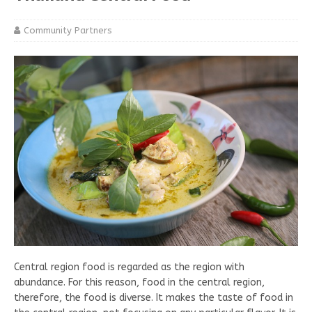
Community Partners
Central region food is regarded as the region with
abundance. For this reason, food in the central region,
therefore, the food is diverse. It makes the taste of food in