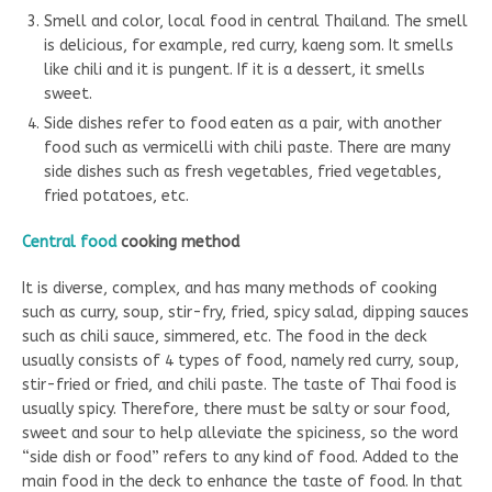
Smell and color, local food in central Thailand. The smell
is delicious, for example, red curry, kaeng som. It smells
like chili and it is pungent. If it is a dessert, it smells
sweet.
Side dishes refer to food eaten as a pair, with another
food such as vermicelli with chili paste. There are many
side dishes such as fresh vegetables, fried vegetables,
fried potatoes, etc.
Central food
cooking method
It is diverse, complex, and has many methods of cooking
such as curry, soup, stir-fry, fried, spicy salad, dipping sauces
such as chili sauce, simmered, etc. The food in the deck
usually consists of 4 types of food, namely red curry, soup,
stir-fried or fried, and chili paste. The taste of Thai food is
usually spicy. Therefore, there must be salty or sour food,
sweet and sour to help alleviate the spiciness, so the word
“side dish or food” refers to any kind of food. Added to the
main food in the deck to enhance the taste of food. In that