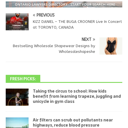
PREVIOUS
KIZZ DANIEL – THE BUGA CROONER Live In Concert
at TORONTO, CANADA
NEXT
Bestselling Wholesale Shapewear Designs by
Wholesaleshapeshe
FRESH PICKS:
Taking the circus to school: How kids
benefit from learning trapeze, juggling and
unicycle in gym class
Air filters can scrub out pollutants near
highways, reduce blood pressure