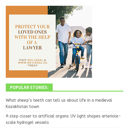
POPULAR STORIES:
What sheep’s teeth can tell us about life in a medieval
Kazakhstan town
A step closer to artificial organs: UV light shapes arteriole-
scale hydrogel vessels