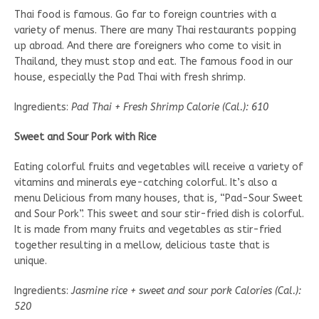
Thai food is famous. Go far to foreign countries with a
variety of menus. There are many Thai restaurants popping
up abroad. And there are foreigners who come to visit in
Thailand, they must stop and eat. The famous food in our
house, especially the Pad Thai with fresh shrimp.
Ingredients:
Pad Thai + Fresh Shrimp Calorie (Cal.): 610
Sweet and Sour Pork with Rice
Eating colorful fruits and vegetables will receive a variety of
vitamins and minerals eye-catching colorful. It’s also a
menu Delicious from many houses, that is, “Pad-Sour Sweet
and Sour Pork”. This sweet and sour stir-fried dish is colorful.
It is made from many fruits and vegetables as stir-fried
together resulting in a mellow, delicious taste that is
unique.
Ingredients:
Jasmine rice + sweet and sour pork Calories (Cal.):
520