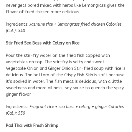
never gets bored mixed with herbs like Lemongrass gives the
flavor of fried chicken more delicious.
Ingredients:
Jasmine rice + lemongrass fried chicken Calories
(Cal.): 540
Stir Fried Sea Bass with Celery on Rice
Pour the stir-fry water on the fried fish topped with
vegetables on top. The stir-fry is salty and sweet.
Vegetable Onion and Ginger Onion Stir-fried soup with rice is
delicious. The bottom of the Crispy Fish Skin is soft because
it’s soaked in water. The fish meat is delicious, with a little
sweetness and more oiliness, soy sauce to quench the spicy
ginger flavor.
Ingredients:
Fragrant rice + sea bass + celery + ginger Calories
(Cal.): 550
Pad Thai with Fresh Shrimp