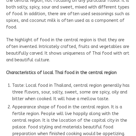
the central region, not focusing on any particular flavor. It is
both salty, spicy, sour and sweet, mixed with different types
of food. In addition, there are often used seasonings such as
spices, and coconut milk is often used as a component of
food.
The highlight of food in the central region is that they are
often invented. Intricately crafted, fruits and vegetables are
beautifully carved. It shows uniqueness of Thai food with art
and beautiful culture.
Characteristics of local Thai food in the central region
Taste: Local food in Thailand, central region generally has
three flavors, sour, salty, sweet, some are spicy, oily and
bitter when cooked. It will have a mellow taste.
Appearance shape of food in the central region. It is a
fertile region. People will live happily along with the
central region. It is the location of the capital city in the
palace. food styling and materials beautiful food
preparation when finished cooking would be appetizing.