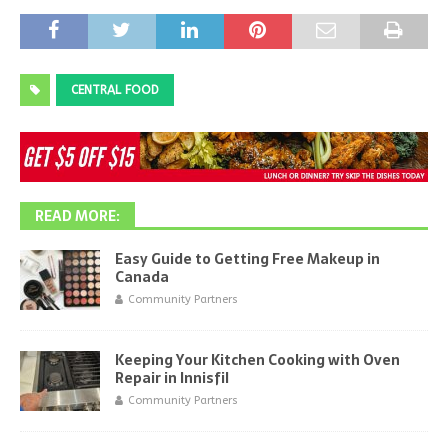
CENTRAL FOOD
READ MORE:
Easy Guide to Getting Free Makeup in
Canada
Community Partners
Keeping Your Kitchen Cooking with Oven
Repair in Innisfil
Community Partners