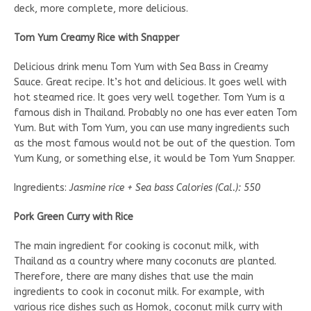
deck, more complete, more delicious.
Tom Yum Creamy Rice with Snapper
Delicious drink menu Tom Yum with Sea Bass in Creamy
Sauce. Great recipe. It’s hot and delicious. It goes well with
hot steamed rice. It goes very well together. Tom Yum is a
famous dish in Thailand. Probably no one has ever eaten Tom
Yum. But with Tom Yum, you can use many ingredients such
as the most famous would not be out of the question. Tom
Yum Kung, or something else, it would be Tom Yum Snapper.
Ingredients:
Jasmine rice + Sea bass Calories (Cal.): 550
Pork Green Curry with Rice
The main ingredient for cooking is coconut milk, with
Thailand as a country where many coconuts are planted.
Therefore, there are many dishes that use the main
ingredients to cook in coconut milk. For example, with
various rice dishes such as Homok, coconut milk curry with