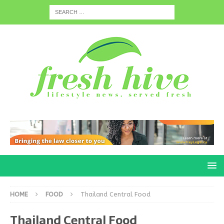
HOME
FOOD
Thailand Central Food
Thailand Central Food