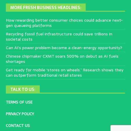
MORE FRESH BUSINESS HEADLINES:
How rewarding better consumer choices could advance next-
gen queueing platforms
Recycling fossil fuel infrastructure could save trillions in
societal costs
Can AI’s power problem become a clean-energy opportunity?
Chinese chipmaker CXMT soars 500% on debut as AI fuels
shortages
Get ready for mobile ‘stores on wheels.’ Research shows they
can outperform traditional retail stores
TALK TO US:
TERMS OF USE
PRIVACY POLICY
CONTACT US