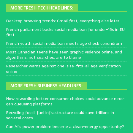
MORE FRESH TECH HEADLINES:
Desktop browsing trends: Gmail first, everything else later
French parliament backs social media ban for under-15s in EU
first
French youth social media ban meets age check conundrum
Most Canadian teens have seen graphic violence online, and
algorithms, not searches, are to blame
Researcher warns against one-size-fits-all age verification
online
MORE FRESH BUSINESS HEADLINES:
How rewarding better consumer choices could advance next-
gen queueing platforms
Recycling fossil fuel infrastructure could save trillions in
societal costs
Can AI’s power problem become a clean-energy opportunity?