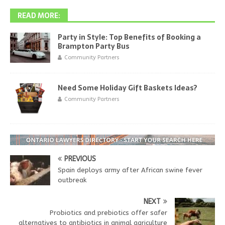
READ MORE:
Party in Style: Top Benefits of Booking a
Brampton Party Bus
Community Partners
Need Some Holiday Gift Baskets Ideas?
Community Partners
PREVIOUS
Spain deploys army after African swine fever
outbreak
NEXT
Probiotics and prebiotics offer safer
alternatives to antibiotics in animal agriculture