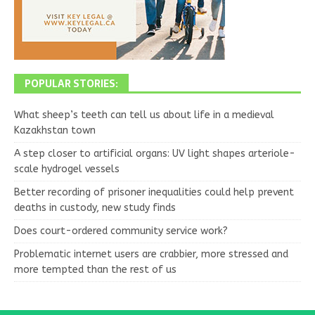
POPULAR STORIES:
What sheep’s teeth can tell us about life in a medieval
Kazakhstan town
A step closer to artificial organs: UV light shapes arteriole-
scale hydrogel vessels
Better recording of prisoner inequalities could help prevent
deaths in custody, new study finds
Does court-ordered community service work?
Problematic internet users are crabbier, more stressed and
more tempted than the rest of us