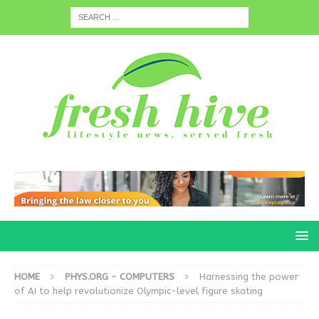
HOME
PHYS.ORG - COMPUTERS
Harnessing the power
of AI to help revolutionize Olympic-level figure skating