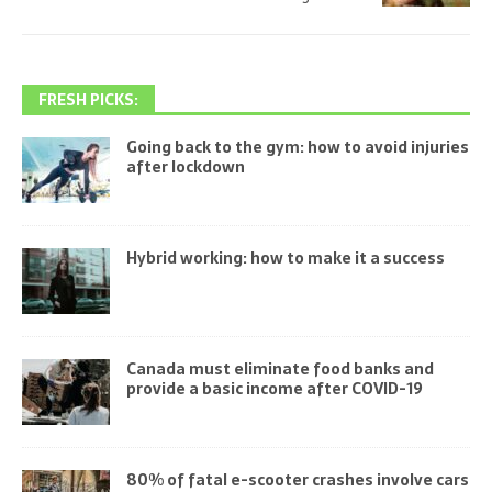
FRESH PICKS:
Going back to the gym: how to avoid injuries
after lockdown
Hybrid working: how to make it a success
Canada must eliminate food banks and
provide a basic income after COVID-19
80% of fatal e-scooter crashes involve cars