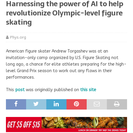
Harnessing the power of AI to help
revolutionize Olympic-level figure
skating
Phys.org
American figure skater Andrew Torgashev was at an
invitation-only camp organized by U.S. Figure Skating not
long ago, a chance for elite athletes preparing for the high-
level Grand Prix season to work out any flaws in their
performances.
This
post
was originally published on
this site