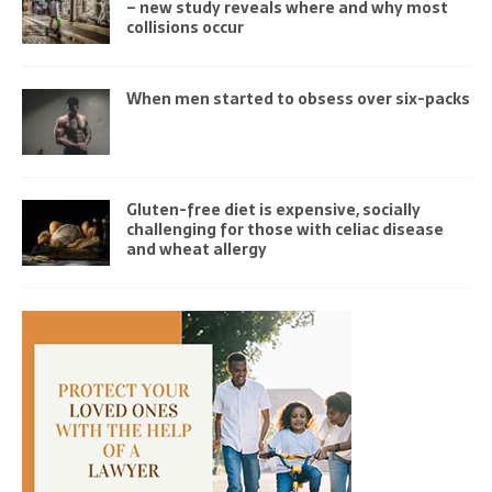
– new study reveals where and why most
collisions occur
When men started to obsess over six-packs
Gluten-free diet is expensive, socially
challenging for those with celiac disease
and wheat allergy