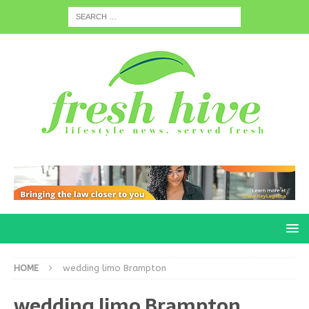
HOME
wedding limo Brampton
wedding limo Brampton