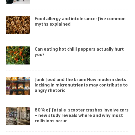
Food allergy and intolerance: five common
myths explained
Can eating hot chilli peppers actually hurt
you?
Junk food and the brain: How modern diets
lacking in micronutrients may contribute to
angry rhetoric
80% of fatal e-scooter crashes involve cars
– new study reveals where and why most
collisions occur