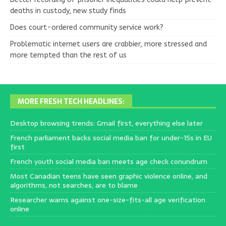
deaths in custody, new study finds
Does court-ordered community service work?
Problematic internet users are crabbier, more stressed and
more tempted than the rest of us
MORE FRESH TECH HEADLINES:
Desktop browsing trends: Gmail first, everything else later
French parliament backs social media ban for under-15s in EU
first
French youth social media ban meets age check conundrum
Most Canadian teens have seen graphic violence online, and
algorithms, not searches, are to blame
Researcher warns against one-size-fits-all age verification
online