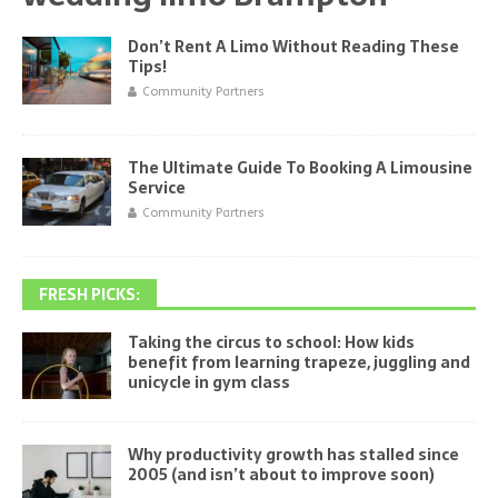
Don’t Rent A Limo Without Reading These
Tips!
Community Partners
The Ultimate Guide To Booking A Limousine
Service
Community Partners
FRESH PICKS:
Taking the circus to school: How kids
benefit from learning trapeze, juggling and
unicycle in gym class
Why productivity growth has stalled since
2005 (and isn’t about to improve soon)