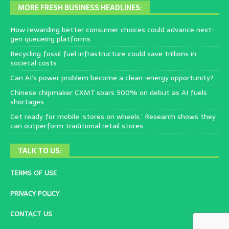
MORE FRESH BUSINESS HEADLINES:
How rewarding better consumer choices could advance next-
gen queueing platforms
Recycling fossil fuel infrastructure could save trillions in
societal costs
Can AI’s power problem become a clean-energy opportunity?
Chinese chipmaker CXMT soars 500% on debut as AI fuels
shortages
Get ready for mobile ‘stores on wheels.’ Research shows they
can outperform traditional retail stores
TALK TO US:
TERMS OF USE
PRIVACY POLICY
CONTACT US