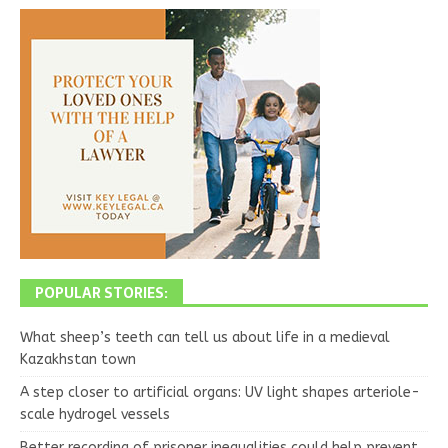
POPULAR STORIES:
What sheep’s teeth can tell us about life in a medieval
Kazakhstan town
A step closer to artificial organs: UV light shapes arteriole-
scale hydrogel vessels
Better recording of prisoner inequalities could help prevent